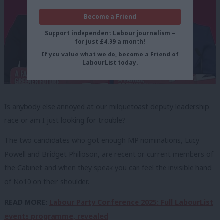
Become a Friend
Support independent Labour journalism –
for just £4.99 a month!
If you value what we do, become a Friend of
LabourList today.
Is anybody else annoyed at our milquetoast deputy leadership
race or am I just looking for trouble?
The two candidates who got enough MP nominations, Lucy
Powell and Bridget Philipson, are recent or current members of
the Cabinet and when they speak you can feel the invisible hand
of No10 on their shoulder.
READ MORE:
Labour Party Conference 2025: Full LabourList
events programme, revealed