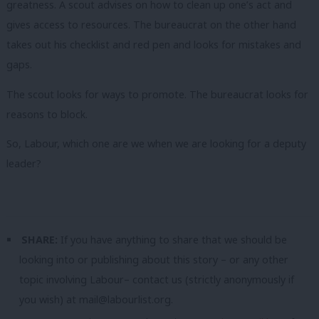
greatness. A scout advises on how to clean up one’s act and
gives access to resources. The bureaucrat on the other hand
takes out his checklist and red pen and looks for mistakes and
gaps.
The scout looks for ways to promote. The bureaucrat looks for
reasons to block.
So, Labour, which one are we when we are looking for a deputy
leader?
SHARE:
If you have anything to share that we should be
looking into or publishing about this story – or any other
topic involving Labour– contact us (strictly anonymously if
you wish) at
mail@labourlist.org
.