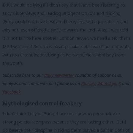
But I would be lying if I didn’t say that I have been listening to
Lucy’s interviews and reading Bridget’s OpEd’s and thinking
‘Emily would not have hesitated here, cracked a joke there, and
why not, even offered a smile towards the end’. Alas, I was told
it is not fair to have another London lawyer, we need a Northern
MP. I wonder if Reform is having similar soul searching moments
with its current leader, being as he is a public school boy from
the South.
Subscribe here to our
daily newsletter
roundup of Labour news,
analysis and comment– and follow us
on
Bluesky
,
WhatsApp
,
X
and
Facebook
.
Mythologised control freakery
I don’t think Lucy or Bridget are not showing personality or
strong political compass because they are lacking either. But I
do believe their discipline in hiding them played a part in both of