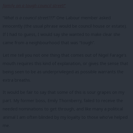
family on a tough council street!
”
“
What is a council street???
” One Labour member asked
innocently (the usual phrase would be council house or estate).
If I had to guess, I would say she wanted to make clear she
came from a neighbourhood that was “tough”.
Let me tell you not one thing that comes out of Nigel Farage’s
mouth requires this kind of explanation, or gives the sense that
being seen to be as underprivileged as possible warrants the
extra breaths.
It would be fair to say that some of this is sour grapes on my
part. My former boss, Emily Thornberry, failed to receive the
needed nominations to get through, and like many a political
animal I am often blinded by my loyalty to those who’ve helped
me.