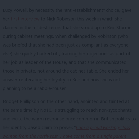
Lucy Powell, by necessity the “anti-establishment” choice, gave
her
first interview
to Nick Robinson this week in which she
claimed in the mildest terms that she stood up to Keir Starmer
during cabinet meetings. When challenged by Robinson (who
was briefed that she had been just as compliant as everyone
else) she quickly backed off, framing her objections as part of
her job as leader of the House, and that she communicated
those in private, not around the cabinet table. She ended her
answer re-iterating her loyalty to Keir and how she is not
planning to be a rabble-rouser.
Bridget Phillipson on the other hand, anointed and tainted at
the same time by No10, is struggling to reach non-sycophants
and incite the warm response once common in British politics to
her identity based claim to power. “
I am a proud working-class
woman from the north-east. I have come from a single parent