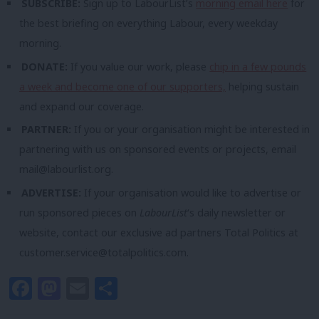
SUBSCRIBE:
Sign up to LabourList’s
morning email here
for
the best briefing on everything Labour, every weekday
morning.
DONATE:
If you value our work, please
chip in a few pounds
a week and become one of our supporters,
helping sustain
and expand our coverage.
PARTNER:
If you or your organisation might be interested in
partnering with us on sponsored events or projects, email
mail@labourlist.org
.
ADVERTISE:
If your organisation would like to advertise or
run sponsored pieces on
LabourList
‘s daily newsletter or
website, contact our exclusive ad partners Total Politics at
customer.service@totalpolitics.com
.
Facebook
Mastodon
Email
Share