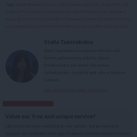
Tags:
prime Minister
/
Deputy Labour leadership
/
UK Labour Party
/
UK
politics
/
PM
/
Labour Government
/
Bridget Phillipson
/
Keir Starmer
/
House of Commons
/
Chancellor
/
Parliament
/
Downing Street
/
Politics
/
Lucy Powell
/
Government
/
Rachel Reeves
/
Labour
/
MPs
/
Labour Party
Stella Tsantekidou
Stella Tsantekidou is a Labour member and
former parliamentary aide for Labour
frontbenchers. She writes The Human
Carbohydrate - a political and cultural diary on
Substack.
View all articles by Stella Tsantekidou
Subscribe to our daily email
Value our free and unique service?
LabourList has more readers than ever before - but we need your
support. Our dedicated coverage of Labour's policies and personalities,