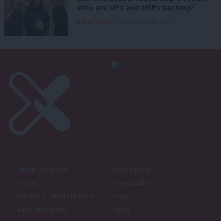
Who are MPs and MSPs backing?
Daniel Green
7th August, 2026, 4:00 pm
About LabourList
Cookie policy
Contact
Privacy policy
Become a Friend of LabourList
Legal
LabourList Events
Home