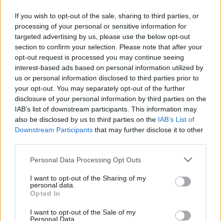
see some joining Substack- an online publishing platform whose
If you wish to opt-out of the sale, sharing to third parties, or
whole raison
d’être
is independent thought, free of tyrannical
processing of your personal or sensitive information for
targeted advertising by us, please use the below opt-out
editors- but the mere idea of some undefined Labour party
section to confirm your selection. Please note that after your
apparatchik haunts them even here, making their expression
opt-out request is processed you may continue seeing
sound stilted and frankly, fake.
interest-based ads based on personal information utilized by
Ab
us or personal information disclosed to third parties prior to
People pin this atmosphere of fear on Blair’s legacy for
Labou
your opt-out. You may separately opt-out of the further
disclosure of your personal information by third parties on the
message control but I disagree. As Steve Richards reminds us in
Subs
IAB’s list of downstream participants. This information may
his recent book,
Blair
was too confident a leader to care about
Frien
also be disclosed by us to third parties on the
IAB’s List of
the minutiae our current media ecosystem amplifies. Blair’s
Labou
Downstream Participants
that may further disclose it to other
third parties.
biggest strength was his ability to make big, expansive
Fan
statements even when speaking about small policy
Cab
Personal Data Processing Opt Outs
adjustments.
Tri
I want to opt-out of the Sharing of my
M
personal data.
There is no training ground for current and aspiring Labour
Opted In
Ne
MPs to grow their confidence in political communication fit for
Anal
I want to opt-out of the Sale of my
the 21st century. The media ecosystem is ruthless enough on its
Personal Data.