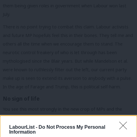
them being given roles in government when Labour won last
July.
There is no point trying to combat this claim. Labour activists
and future MP hopefuls feel this in their bones. They tell me and
others all the time when we encourage them to stand. The
neurotic control freakery of who is let through has been
mythologised since the Blair years. But while Mandelson et al.
were known to ruthlessly filter out the left, our current party
make up is seen to extend its aversion to anybody with a pulse.
In the age of Farage and Trump, this is political self-harm.
No sign of life
You see this most strongly in the new crop of MPs and the
ambitious Labour adjacent zoomers making their ways into the
corridors of power in bag carrier positions. Their social media
LabourList -
Do Not Process My Personal
Information
are the sites of nuclear catastrophe, barren with no sign of life. I