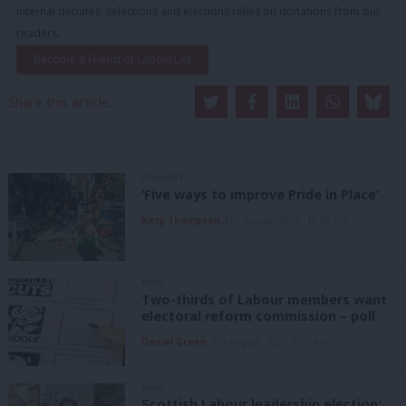
internal debates, selections and elections relies on donations from our
readers.
Become a Friend of LabourList
Share this article:
COMMENT
‘Five ways to improve Pride in Place’
Kitty Thompson
8th August, 2026, 10:00 am
NEWS
Two-thirds of Labour members want
electoral reform commission – poll
Daniel Green
8th August, 2026, 6:00 am
NEWS
Scottish Labour leadership election: