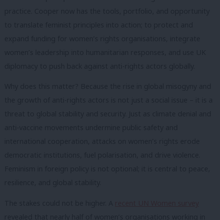
practice. Cooper now has the tools, portfolio, and opportunity
to translate feminist principles into action; to protect and
expand funding for women’s rights organisations, integrate
women’s leadership into humanitarian responses, and use UK
diplomacy to push back against anti-rights actors globally.
Why does this matter? Because the rise in global misogyny and
the growth of anti-rights actors is not just a social issue – it is a
threat to global stability and security. Just as climate denial and
anti-vaccine movements undermine public safety and
international cooperation, attacks on women’s rights erode
democratic institutions, fuel polarisation, and drive violence.
Feminism in foreign policy is not optional; it is central to peace,
resilience, and global stability.
The stakes could not be higher. A
recent UN Women survey
revealed that nearly half of women’s organisations working in