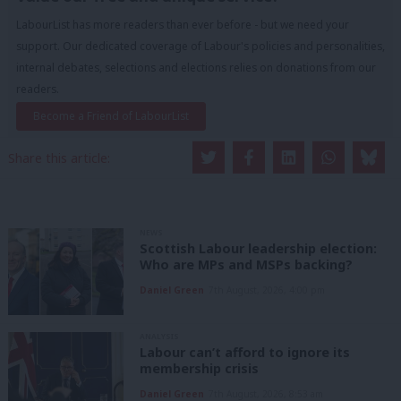
LabourList has more readers than ever before - but we need your
support. Our dedicated coverage of Labour's policies and personalities,
internal debates, selections and elections relies on donations from our
readers.
Become a Friend of LabourList
Share this article:
NEWS
Scottish Labour leadership election:
Who are MPs and MSPs backing?
Daniel Green
7th August, 2026, 4:00 pm
ANALYSIS
Labour can’t afford to ignore its
membership crisis
Daniel Green
7th August, 2026, 8:53 am