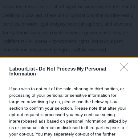
crisis-affected areas risk shutting down within six months due to
declining global aid. These are organisations that run life-saving
services, provide legal and psychosocial support, and advocate
for systemic change in countries where governments may be
indifferent – or worse – to women’s rights. Without urgent
intervention, decades of progress will be reversed.
Subscribe here to our
daily newsletter
roundup of Labour news,
LabourList -
Do Not Process My Personal
analysis and comment– and follow us
on
Bluesky
,
WhatsApp
,
X
and
Information
Facebook
.
If you wish to opt-out of the sale, sharing to third parties, or
The question now is whether, under Cooper, the UK will step up
processing of your personal or sensitive information for
or continue to step aside. Feminism at the Foreign Office is not
targeted advertising by us, please use the below opt-out
section to confirm your selection. Please note that after your
about slogans or token gestures. It is about principled,
opt-out request is processed you may continue seeing
evidence-based leadership that recognises women and girls as
interest-based ads based on personal information utilized by
Ab
drivers of change, not passive recipients of aid. It is being
us or personal information disclosed to third parties prior to
Labou
your opt-out. You may separately opt-out of the further
resolute that advancing gender equality is not just about