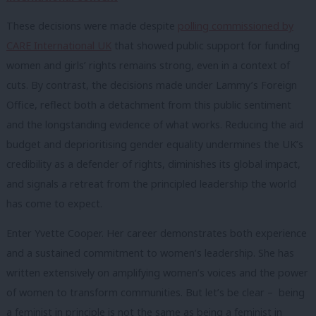
These decisions were made despite
polling commissioned by
CARE International UK
that showed public support for funding
women and girls’ rights remains strong, even in a context of
cuts. By contrast, the decisions made under Lammy’s Foreign
Office, reflect both a detachment from this public sentiment
and the longstanding evidence of what works. Reducing the aid
budget and deprioritising gender equality undermines the UK’s
credibility as a defender of rights, diminishes its global impact,
and signals a retreat from the principled leadership the world
has come to expect.
Enter Yvette Cooper. Her career demonstrates both experience
and a sustained commitment to women’s leadership. She has
written extensively on amplifying women’s voices and the power
of women to transform communities. But let’s be clear – being
a feminist in principle is not the same as being a feminist in