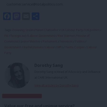
customer.service@totalpolitics.com
.
Facebook
Mastodon
Email
Share
Tags:
Downing Street
/
News Chancellor
/
UK Labour Party
/
UK politics
/
PM
/
foreign aid
/
Labour Government
/
Keir Starmer
/
House of
Commons
/
prime Minister
/
Parliament
/
Feminism
/
Politics
/
Government
/
Rachel Reeves
/
Labour
/
MPs
/
Yvette Cooper
/
Labour
Party
Dorothy Sang
Dorothy Sang is Head of Advocacy and Influence
at CARE International UK.
View all articles by Dorothy Sang
Subscribe to our daily email
Value our free and unique service?