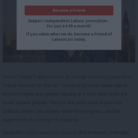
Become a Friend
Support independent Labour journalism –
for just £4.99 a month!
If you value what we do, become a Friend of
LabourList today.
Yvette Cooper’s appointment as Foreign Secretary presents a
critical moment for the UK – a chance to revive leadership on
women’s rights and gender equality at a time when both are
under assault globally. The last few years have shown how
political choices can actively undermine progress, and the
importance of a strong UK response.
Geopolitics have rocked our security and economic landscape,