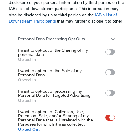
disclosure of your personal information by third parties on the
Subs
women and girls, but about levelling up entire societies,
IAB’s list of downstream participants. This information may
Frien
unlocking progress and prosperity for all. It’s about shedding
also be disclosed by us to third parties on the
IAB’s List of
Labou
Downstream Participants
that may further disclose it to other
the notion that women’s rights is a fringe issue for the ‘woke’ –
third parties.
Fan
and instead reclaiming Britian’s proud legacy as the birthplace
Cab
of the suffragette movement and decades of feminist activism.
Personal Data Processing Opt Outs
Tri
It is about demonstrating, through the UK’s money, power and
I want to opt-out of the Sharing of my
M
personal data.
influence, that Britain will not abandon its commitments at a
Opted In
Ne
time when the world is watching.
Anal
I want to opt-out of the Sale of my
Personal Data.
Critically, Cooper must act with urgency. As the new Foreign
Com
Opted In
Secretary she has the opportunity to turn the tide. To restore
Con
I want to opt-out of processing my
funding, champion women’s leadership, and ensure that gender
u
Personal Data for Targeted Advertising.
Opted In
equality is woven into every corner of UK foreign and
Eve
development policy. This is not a small ask. It will require political
Adve
I want to opt-out of Collection, Use,
Retention, Sale, and/or Sharing of my
courage, strategic thinking, and the ability to navigate a world
wit
Personal Data that Is Unrelated with the
Purposes for which it was collected.
increasingly hostile to feminist progress. But it is achievable, and
Writ
Opted Out