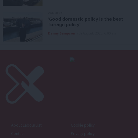
COMMENT
‘Good domestic policy is the best
foreign policy’
Danny Sampson
7th August, 2026, 6:00 am
About LabourList
Cookie policy
Contact
Privacy policy