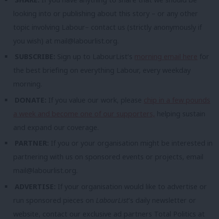
looking into or publishing about this story – or any other
topic involving Labour– contact us (strictly anonymously if
you wish) at
mail@labourlist.org
.
SUBSCRIBE:
Sign up to LabourList’s
morning email here
for
the best briefing on everything Labour, every weekday
morning.
DONATE:
If you value our work, please
chip in a few pounds
a week and become one of our supporters,
helping sustain
and expand our coverage.
PARTNER:
If you or your organisation might be interested in
partnering with us on sponsored events or projects, email
mail@labourlist.org
.
ADVERTISE:
If your organisation would like to advertise or
run sponsored pieces on
LabourList
‘s daily newsletter or
website, contact our exclusive ad partners Total Politics at