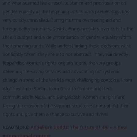
and what seemed like a resolute stance and prioritisation on
gender equality at the beginning of Labour’s premiership, has
very quickly unravelled.
During
his time overseeing aid and
foreign policy priorities, David Lammy presided over cuts to the
UK aid budget and a de-prioritisation of gender equality within
the remaining funds. While understanding these decisions were
not lightly taken, they are also not abstract. They will directly
jeopardise women’s rights organisations, the very groups
delivering life-saving services and advocating for systemic
change in some of the world’s most challenging contexts. From
Afghanistan to Sudan, from Gaza to climate-affected
communities in Nepal and Bangladesh, women and girls are
facing the erosion of the support structures that uphold their
rights and give them a chance to survive and thrive.
READ MORE:
Anneliese Dodds: The future of aid – A new
international context