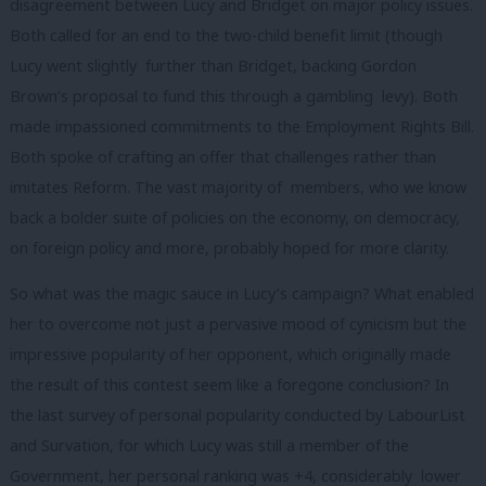
disagreement between Lucy and Bridget on major policy issues.
Both called for an end to the two-child benefit limit (though
Lucy went slightly further than Bridget, backing Gordon
Brown’s proposal to fund this through a gambling levy). Both
made impassioned commitments to the Employment Rights Bill.
Both spoke of crafting an offer that challenges rather than
imitates Reform. The vast majority of members, who we know
back a bolder suite of policies on the economy, on democracy,
on foreign policy and more, probably hoped for more clarity.
So what was the magic sauce in Lucy’s campaign? What enabled
her to overcome not just a pervasive mood of cynicism but the
impressive popularity of her opponent, which originally made
the result of this contest seem like a foregone conclusion? In
the last survey of personal popularity conducted by LabourList
and Survation, for which Lucy was still a member of the
Government, her personal ranking was +4, considerably lower