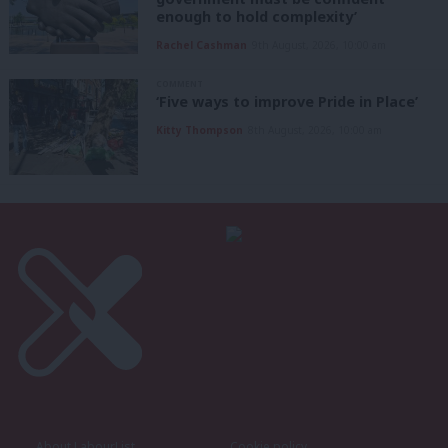
enough to hold complexity’
Rachel Cashman
9th August, 2026, 10:00 am
COMMENT
‘Five ways to improve Pride in Place’
Kitty Thompson
8th August, 2026, 10:00 am
About LabourList
Cookie policy