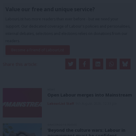
Value our free and unique service?
LabourList has more readers than ever before - but we need your
support. Our dedicated coverage of Labour's policies and personalities,
internal debates, selections and elections relies on donations from our
readers.
Become a Friend of LabourList
Share this article:
NEWS
Open Labour merges into Mainstream
LabourList Staff
9th August, 2026, 12:33 pm
GRASSROOTS VOICES
‘Beyond the culture wars: Labour in
government must be confident