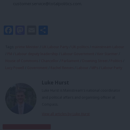
customer.service@totalpolitics.com
.
Facebook
Mastodon
Email
Share
Tags:
prime Minister
/
UK Labour Party
/
UK politics
/
mainstream Labour
/
PM
/
Labour deputy leadership
/
Labour Government
/
Keir Starmer
/
House of Commons
/
Chancellor
/
Parliament
/
Downing Street
/
Politics
/
Lucy Powell
/
Government
/
Rachel Reeves
/
Labour
/
MPs
/
Labour Party
Luke Hurst
Luke Hurst is Mainstream's national coordinator
and political affairs and organising officer at
Compass.
View all articles by Luke Hurst
Subscribe to our daily email