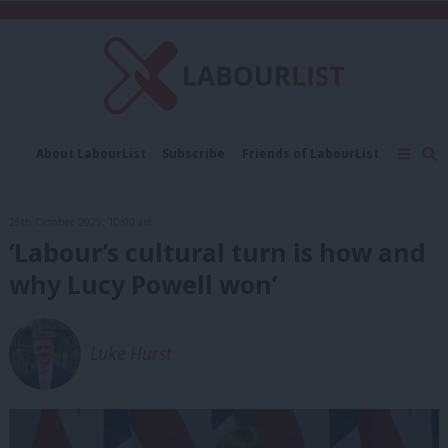
C
About LabourList
Subscribe
Friends of LabourList
Fantasy Cabinet
Tribes Map
News
Analysis
Comment
Contact us
Events
26th October, 2025, 10:00 am
Advertise with us
Write for us
‘Labour’s cultural turn is how and
why Lucy Powell won’
Luke Hurst