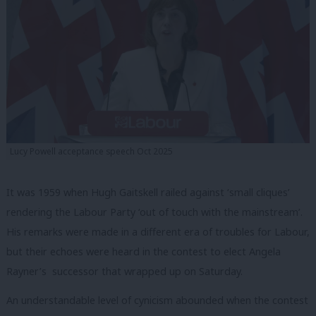
Lucy Powell acceptance speech Oct 2025
It was 1959 when Hugh Gaitskell railed against ‘small cliques’
rendering the Labour Party ‘out of touch with the mainstream’.
His remarks were made in a different era of troubles for Labour,
but their echoes were heard in the contest to elect Angela
Rayner’s successor that wrapped up on Saturday.
An understandable level of cynicism abounded when the contest