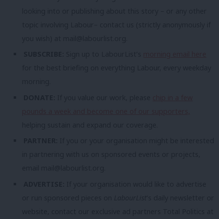
looking into or publishing about this story – or any other
topic involving Labour– contact us (strictly anonymously if
you wish) at
mail@labourlist.org
.
SUBSCRIBE:
Sign up to LabourList’s
morning email here
for the best briefing on everything Labour, every weekday
morning.
DONATE:
If you value our work, please
chip in a few
pounds a week and become one of our supporters,
helping sustain and expand our coverage.
PARTNER:
If you or your organisation might be interested
in partnering with us on sponsored events or projects,
email
mail@labourlist.org
.
ADVERTISE:
If your organisation would like to advertise
or run sponsored pieces on
LabourList
‘s daily newsletter or
website, contact our exclusive ad partners Total Politics at