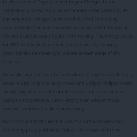
to elect our new Deputy Leader began. Changes to the
nomination process requiring contenders to be backed by 80
parliamentary colleagues narrowed the field. Interesting
candidates like Paula Barker were excluded, and there was no
obvious Cruddas-esque figure in the running. The timings set by
the NEC for the election made matters worse, reducing
opportunities for meaningful debate at each stage of the
process.
Six weeks later, the mood is quite different and the result is, in a
sense, a surprising one. Lucy Powell and Bridget Phillipson were
initially judged to be cut from the same cloth, dismissed as
being indistinguishable. Lucy’s victory over Bridget today,
however, renders that line unconvincing.
But it is true that this election wasn’t a battle between two
competing policy platforms. Indeed, there was next to no