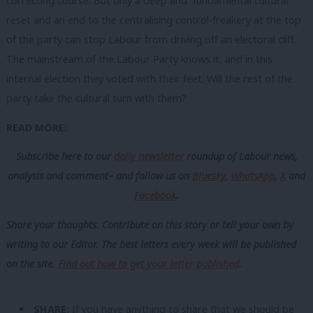
correcting course. But only a deep and fundamental cultural
reset and an end to the centralising control-freakery at the top
of the party can stop Labour from driving off an electoral cliff.
The mainstream of the Labour Party knows it, and in this
internal election they voted with their feet. Will the rest of the
party take the cultural turn with them?
READ MORE:
Subscribe here to our
daily newsletter
roundup of Labour news,
analysis and comment– and follow us
on
Bluesky
,
WhatsApp
,
X
and
Facebook
.
Share your thoughts. Contribute on this story or tell your own by
writing to our Editor. The best letters every week will be published
on the site.
Find out how to get your letter published
.
SHARE:
If you have anything to share that we should be