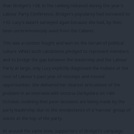
than Bridget’s +28. In the ranking released during this year’s
Labour Party Conference, Bridget’s popularity had increased to
+32. Lucy’s wasn’t surveyed again because she had, by then,
been unceremoniously axed from the Cabinet.
This was a contest fought and won on the terrain of political
culture. Whilst both candidates pledged to represent members
and to bridge the gap between the leadership and the Labour
Party at large, only Lucy explicitly diagnosed the malaise at the
root of Labour’s past year of missteps and missed
opportunities. She delivered her clearest articulation of the
problem in an interview with Victoria Derbyshire on 14th
October, outlining that poor decisions are being made by the
party leadership due to the omnipotence of a ‘narrow’ group of
voices at the top of the party.
At around the same time, supporters of Bridget’s campaign