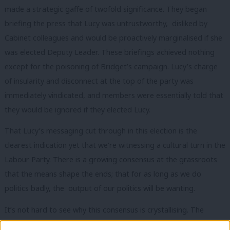
made a strategic gaffe of twofold significance. They began
briefing the press that Lucy was untrustworthy, disliked by
Cabinet colleagues and would be proactively marginalised if she
was elected Deputy Leader. These briefings achieved nothing
except for the poisoning of Bridget’s campaign. Lucy’s charge
of insularity and disconnect at the top of the party
was
immediately vindicated, and members were essentially told that
they would be ignored if they elected Lucy.
That Lucy’s messaging cut through in this election is the
clearest indication yet that we’re witnessing a cultural turn in the
Labour Party. There is a growing consensus at the grassroots
that the means shape the ends; that for as long as we do
politics badly, the output of our politics will be wanting.
It’s not hard to see why this consensus is crystallising. The
abject failure of Labour’s recent experiment in political