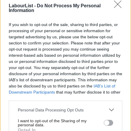
centralisation is clear for all to see. When you exclude civil
LabourList -
Do Not Process My Personal
Information
society and backbenchers from the legislative process, you end
up with disasters like that which we saw around the Welfare Bill.
If you wish to opt-out of the sale, sharing to third parties, or
When you hire for loyalty and uniformity, you end up overlooking
processing of your personal or sensitive information for
targeted advertising by us, please use the below opt-out
serious concerns about people, and later having to sack your
section to confirm your selection. Please note that after your
ambassador to the US. When you ignore the views of the party
opt-out request is processed you may continue seeing
and the public on issues like taxing wealth, ownership of utilities
interest-based ads based on personal information utilized by
Ab
us or personal information disclosed to third parties prior to
and democratic reform, you end up trying to sell a policy
Labou
your opt-out. You may separately opt-out of the further
platform which simply doesn’t inspire hope. This is a story of a
×
disclosure of your personal information by third parties on the
Subs
small clique out of touch with the mainstream.
IAB’s list of downstream participants. This information may
Frien
also be disclosed by us to third parties on the
IAB’s List of
Lucy’s winning pitch echoed the message issued by the broad
Labou
Downstream Participants
that may further disclose it to other
third parties.
coalition that came together to back the formation of
Fan
Mainstream in September. The message was this: the narrow,
Cab
Personal Data Processing Opt Outs
intolerant, centralising hyper-factionalism at the top of this
Tri
I want to opt-out of the Sharing of my
government is pushing the Labour Party to the brink of
M
personal data.
Become a Friend
Opted In