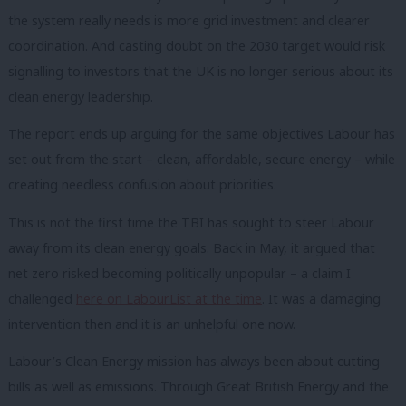
the system really needs is more grid investment and clearer
coordination. And casting doubt on the 2030 target would risk
signalling to investors that the UK is no longer serious about its
clean energy leadership.
The report ends up arguing for the same objectives Labour has
set out from the start – clean, affordable, secure energy – while
creating needless confusion about priorities.
This is not the first time the TBI has sought to steer Labour
away from its clean energy goals. Back in May, it argued that
net zero risked becoming politically unpopular – a claim I
challenged
here on LabourList at the time
. It was a damaging
intervention then and it is an unhelpful one now.
Labour’s Clean Energy mission has always been about cutting
bills as well as emissions. Through Great British Energy and the