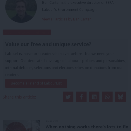
Ben Carter is the executive director of SERA –
Labour's Environment Campaign.
View all articles by Ben Carter
Subscribe to our daily email
Value our free and unique service?
LabourList has more readers than ever before - but we need your
support. Our dedicated coverage of Labour's policies and personalities,
internal debates, selections and elections relies on donations from our
readers.
Become a Friend of LabourList
Share this article:
ANALYSIS
When nothing works there’s lots to fix