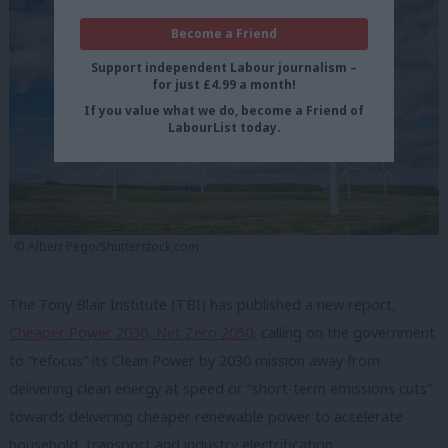
Become a Friend
Support independent Labour journalism –
for just £4.99 a month!
If you value what we do, become a Friend of
LabourList today.
© Albert Pego/Shutterstock.com
The Tony Blair Institute (TBI) has published a new report,
Cheaper Power 2030, Net Zero 2050
, calling on the government
to “refocus” its Clean Power by 2030 mission away from
delivering clean energy at speed or “short-term emissions cuts”
towards delivering cheaper renewable power to accelerate
household, transport and industry electrification.