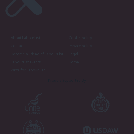
About LabourList
Cookie policy
Contact
Privacy policy
Become a Friend of LabourList
Legal
LabourList Events
Home
Write for LabourList
Proudly Supported By