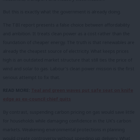
But this is exactly what the government is already doing.
The TBI report presents a false choice between affordability
and ambition. It treats clean power as a cost rather than the
foundation of cheaper energy. The truth is that renewables are
already the cheapest source of electricity. What keeps prices
high is an outdated market structure that still ties the price of
wind and solar to gas. Labour’s clean power mission is the first
serious attempt to fix that.
READ MORE:
Teal and green waves put safe seat on knife
edge as ex-council chief quits
By contrast, suspending carbon pricing on gas would save little
for households while damaging confidence in the UK’s carbon
markets. Weakening environmental protections in planning
would create controversy without speeding up delivery. What