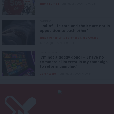
Emma Burnell
10th August, 2026, 10:07 am
COMMENT
‘End-of-life care and choice are not in
opposition to each other’
Simon Opher MP & Baroness Clare Gerada
10th August, 2026, 6:00 am
UNCATEGORIZED
‘I’m not a dodgy donor – I have no
commercial interest in my campaign
to reform gambling’
Derek Webb
10th August, 2026, 6:00 am