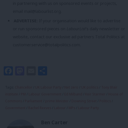
in partnering with us on sponsored events or projects,
email
mail@labourlist.org
.
ADVERTISE:
If your organisation would like to advertise
or run sponsored pieces on
LabourList
‘s daily newsletter or
website, contact our exclusive ad partners Total Politics at
customer.service@totalpolitics.com
.
Facebook
Mastodon
Email
Share
Tags:
Chancellor
/
UK Labour Party
/
Net zero
/
UK politics
/
Tony Blair
institute
/
PM
/
Labour Government
/
Ed Milband
/
Keir Starmer
/
House of
Commons
/
Parliament
/
prime Minister
/
Downing Street
/
Politics
/
Government
/
Rachel Reeves
/
Labour
/
MPs
/
Labour Party
Ben Carter