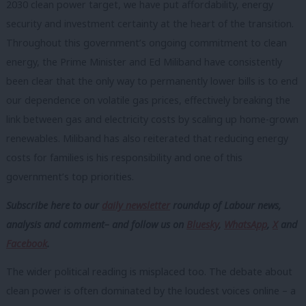
2030 clean power target, we have put affordability, energy
security and investment certainty at the heart of the transition.
Throughout this government’s ongoing commitment to clean
energy, the Prime Minister and Ed Miliband have consistently
been clear that the only way to permanently lower bills is to end
our dependence on volatile gas prices, effectively breaking the
link between gas and electricity costs by scaling up home-grown
renewables. Miliband has also reiterated that reducing energy
costs for families is his responsibility and one of this
government’s top priorities.
Subscribe here to our
daily newsletter
roundup of Labour news,
analysis and comment– and follow us
on
Bluesky
,
WhatsApp
,
X
and
Facebook
.
The wider political reading is misplaced too. The debate about
clean power is often dominated by the loudest voices online – a