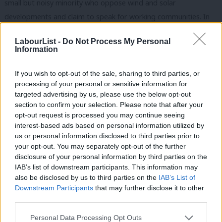
small but noisy minority who oppose wind and solar
developments and claim to speak for working communities. In
truth, they do not represent the mainstream view, and they are
LabourList -
Do Not Process My Personal
not the voters Labour needs to win. Polling shows that even
Information
among the minority of Labour voters considering a switch to
Reform UK, a majority still support climate action. What most
If you wish to opt-out of the sale, sharing to third parties, or
processing of your personal or sensitive information for
angers these voters is not climate policy but “rip-off” behaviour
targeted advertising by us, please use the below opt-out
from oil and gas companies and high household bills – exactly
section to confirm your selection. Please note that after your
the issues a well designed, clean, affordable energy system can
opt-out request is processed you may continue seeing
interest-based ads based on personal information utilized by
fix.
Ab
us or personal information disclosed to third parties prior to
Labou
your opt-out. You may separately opt-out of the further
Far larger numbers of Labour’s 2024 voters are curious about
disclosure of your personal information by third parties on the
Subs
the Greens or the Liberal Democrats, for whom environmental
IAB’s list of downstream participants. This information may
Frien
leadership is non-negotiable. A retreat from climate ambition
also be disclosed by us to third parties on the
IAB’s List of
Labou
Downstream Participants
that may further disclose it to other
would alienate far more voters than it would attract, and it
third parties.
Fan
would hand those parties a powerful moral and political
Cab
argument that Labour currently has ownership of. .
Personal Data Processing Opt Outs