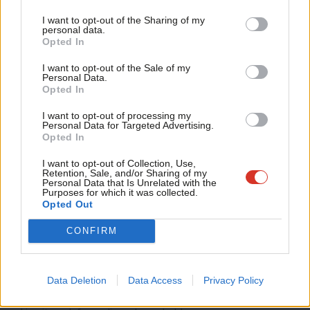
Tri
I want to opt-out of the Sharing of my
The truth is that clean energy remains one of the most popular
M
personal data.
and positive parts of Labour’s agenda. People understand that
Opted In
Ne
British wind, solar and tidal power mean jobs, security and
Anal
I want to opt-out of the Sale of my
Personal Data.
lower bills. They want to see the government deliver faster, not
Com
Opted In
slower.
Con
I want to opt-out of processing my
u
Personal Data for Targeted Advertising.
Share your thoughts. Contribute on this story or tell your own by
Opted In
Eve
writing to our Editor. The best letters every week will be published
Adve
I want to opt-out of Collection, Use,
on the site.
Find out how to get your letter published
.
Retention, Sale, and/or Sharing of my
wit
Personal Data that Is Unrelated with the
Purposes for which it was collected.
Britain’s clean power mission remains the right choice
Writ
Opted Out
economically, environmentally and politically. Delivering it means
u
CONFIRM
faster progress on renewables, stronger grid investment, and a
fairer market so that cheap power actually shows up in people’s
bills. That is what will keep public support strong and ensure
Data Deletion
Data Access
Privacy Policy
Britain leads the world not just in climate ambition, but in