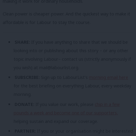
making it work for ordinary households.
Clean power is cheaper power. And the quickest way to make it
affordable is for Labour to stay the course.
SHARE:
If you have anything to share that we should be
looking into or publishing about this story – or any other
topic involving Labour– contact us (strictly anonymously if
you wish) at
mail@labourlist.org
.
SUBSCRIBE:
Sign up to LabourList’s
morning email here
for the best briefing on everything Labour, every weekday
morning.
DONATE:
If you value our work, please
chip in a few
pounds a week and become one of our supporters,
helping sustain and expand our coverage.
PARTNER:
If you or your organisation might be interested