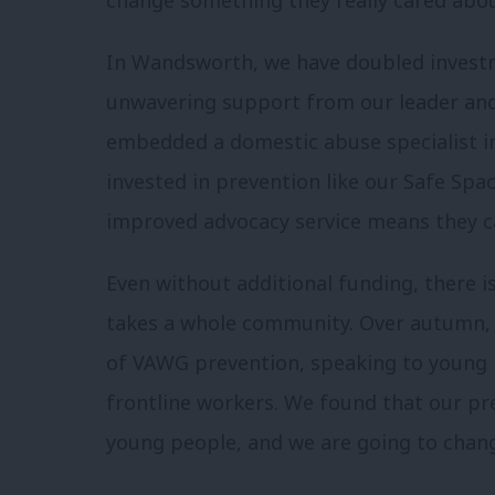
In Wandsworth, we have doubled investm
unwavering support from our leader and c
embedded a domestic abuse specialist in 
invested in prevention like our Safe Sp
improved advocacy service means they c
Even without additional funding, there i
takes a whole community. Over autumn, I
of VAWG prevention, speaking to young p
frontline workers. We found that our pre
young people, and we are going to chang