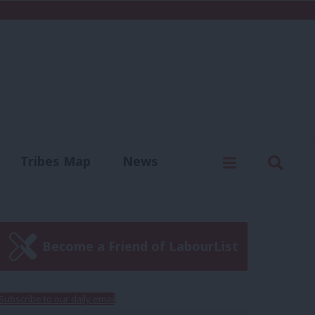
C
Menu
Sear
Tribes Map
News
us
Write for us
Become a Friend of LabourList
Subscribe to our daily email