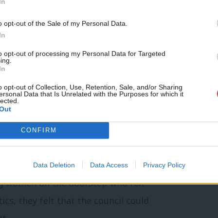
In
t there was a nationally funded safety net
 is not. Refuges provide what is
o opt-out of the Sale of my Personal Data.
In
st fundraise just to stay operational.
to opt-out of processing my Personal Data for Targeted
 that
1 in 4 women were unable to secure
ing.
In
omestic abuse.
o opt-out of Collection, Use, Retention, Sale, and/or Sharing
ersonal Data that Is Unrelated with the Purposes for which it
lected.
 the May elections next year are our
Out
ouncillor in Wandsworth in 2022, turning
CONFIRM
4 years. I can say, with pride, that we
ange on VAWG and we have delivered.
Data Deletion
Data Access
Privacy Policy
ng women on the doorstep who felt
itics, they felt that the council could
ut.