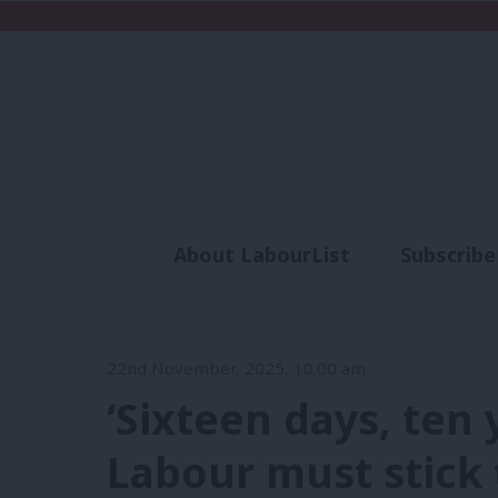
About LabourList
Subscribe
Analysis
Commen
22nd November, 2025, 10:00 am
‘Sixteen days, ten
Labour must stick 