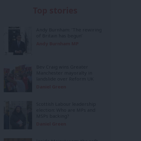
Top stories
Andy Burnham: ‘The rewiring
of Britain has begun’
Andy Burnham MP
Bev Craig wins Greater
Manchester mayoralty in
landslide over Reform UK
Daniel Green
Scottish Labour leadership
election: Who are MPs and
MSPs backing?
Daniel Green
Inside Mainstream: the soft