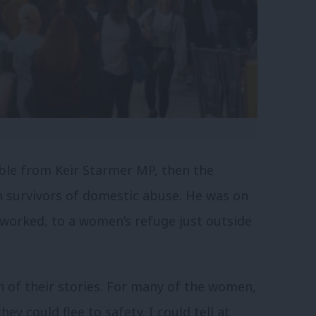
table from Keir Starmer MP, then the
h survivors of domestic abuse. He was on
 worked, to a women’s refuge just outside
ch of their stories. For many of the women,
ey could flee to safety. I could tell at