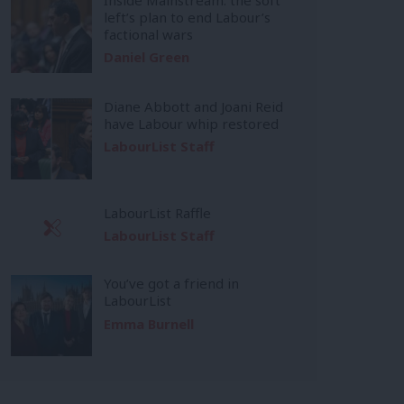
left’s plan to end Labour’s
factional wars
Daniel Green
Diane Abbott and Joani Reid
have Labour whip restored
LabourList Staff
LabourList Raffle
LabourList Staff
You’ve got a friend in
LabourList
Emma Burnell