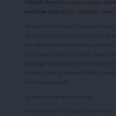
Subscribe here to our
daily newsletter
roundu
and follow us
on
Bluesky
,
WhatsApp
,
X
and
As part of the review, I spoke with a bo
about domestic abuse before. We had an 
Yes, they had covered one hour of health
never spoken with each other about the r
language. In that short conversation, yo
can we expect to prevent VAWG if we are
with young people?
So where do we go from here?
As a minimum, the Labour Government 