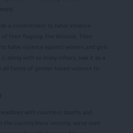
eeply.
ade a commitment to halve Violence
of their flagship
Five Missions.
Their
to halve violence against women and girls
.
I, along with so many others, saw it as a
n all forms of gender based violence to
’
 headlines with countless deaths and
 the country.
More recently, we’ve seen