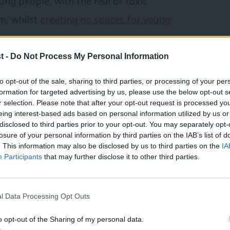
ung people, with the rise of toxic
m, whilst
creating no spaces for young
t -
Do Not Process My Personal Information
e 16 Days of Activism against Violence
to opt-out of the sale, sharing to third parties, or processing of your per
 way from where we need to be. Domestic
formation for targeted advertising by us, please use the below opt-out s
nd down the country are struggling, some
r selection. Please note that after your opt-out request is processed y
eing interest-based ads based on personal information utilized by us or
ve the right conversations in schools with
disclosed to third parties prior to your opt-out. You may separately opt-
losure of your personal information by third parties on the IAB’s list of
. This information may also be disclosed by us to third parties on the
IA
Participants
that may further disclose it to other third parties.
ong with many others, relies on a
al government funding alongside national
l Data Processing Opt Outs
o opt-out of the Sharing of my personal data.