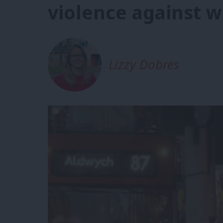
violence against w
Lizzy Dobres