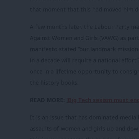
that moment that this had moved him d
A few months later, the Labour Party m
Against Women and Girls (VAWG) as part 
manifesto stated “our landmark mission 
in a decade will require a national effort”
once in a lifetime opportunity to consig
the history books.
READ MORE:
‘Big Tech sexism must end
I
t is an issue that has dominated media
assaults of women and girls up and down