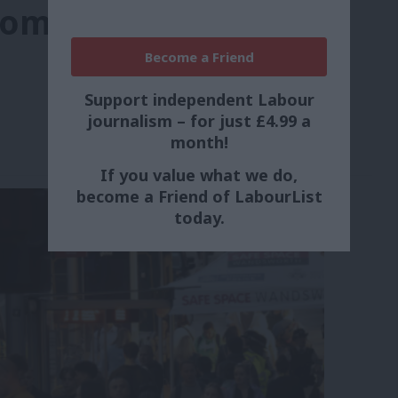
omen and girls’
Become a Friend
Support independent Labour
journalism – for just £4.99 a
month!
If you value what we do,
become a Friend of LabourList
today.