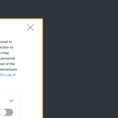
sonal or
ection to
ou may
 personal
out of the
 downstream
B’s List of