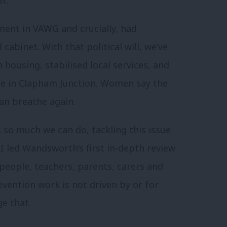
ent in VAWG and crucially, had
abinet. With that political will, we’ve
housing, stabilised local services, and
ace in Clapham Junction. Women say the
an breathe again.
s so much we can do, tackling this issue
 led Wandsworth’s first in-depth review
eople, teachers, parents, carers and
vention work is not driven by or for
e that.