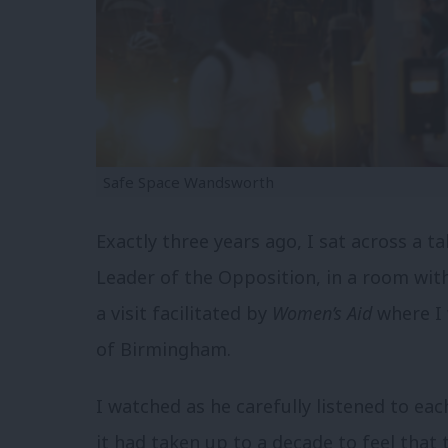
Safe Space Wandsworth
Exactly three years ago, I sat across a 
Leader of the Opposition, in a room wit
a visit facilitated by
Women’s Aid
where I
of Birmingham.
I watched as he carefully listened to ea
it had taken up to a decade to feel that th