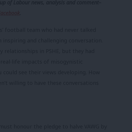
p of Labour news, analysis and comment–
Facebook
.
ys’ football team who had never talked
inspiring and challenging conversation.
y relationships in PSHE, but they had
eal-life impacts of misogynistic
u could see their views developing. How
n’t willing to have these conversations
must honour the pledge to halve VAWG by