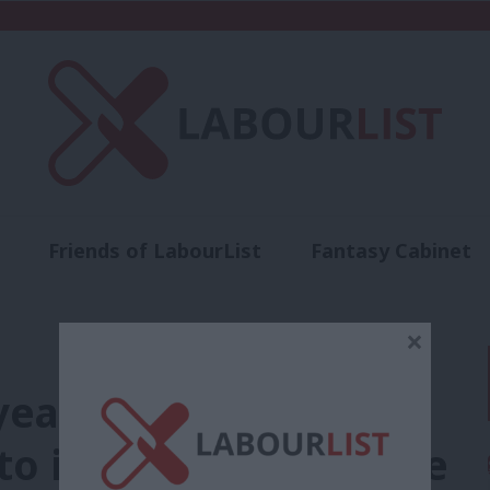
Friends of LabourList
Fantasy Cabinet
t
Contact us
Events
Advertise with 
×
 years, one promise:
to its mission to halve