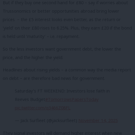
But if they buy one second hand for £80 – say if worries about
Trussonomics or better opportunities abroad bring lower
prices – the £5 interest looks even better, as the return or
‘yield’ on their £80 rises to 6.25%. Plus, they earn £20 if the bond
is held until ‘maturity’ – i.e. repayment.
So the less investors want government debt, the lower the
price, and the higher the yield.
Headlines about rising yields – a common way the media report
on debt – are therefore bad news for government.
Saturday’s FT WEEKEND: Investors lose faith in
Reeves Budget
#TomorrowsPapersToday
pic.twitter.com/q3466Z08FL
— Jack Surfleet (@jacksurfleet)
November 14, 2025
They signal investors will demand higher interest when new