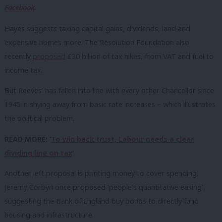
Facebook
.
Hayes suggests taxing capital gains, dividends, land and
expensive homes more. The Resolution Foundation also
recently
proposed
£30 billion of tax hikes, from VAT and fuel to
income tax.
But Reeves’ has fallen into line with every other Chancellor since
1945 in shying away from basic rate increases – which illustrates
the political problem.
READ MORE: ‘
To win back trust, Labour needs a clear
dividing line on tax
’
Another left proposal is printing money to cover spending.
Jeremy Corbyn once proposed ‘people’s quantitative easing’,
suggesting the Bank of England buy bonds to directly fund
housing and infrastructure.