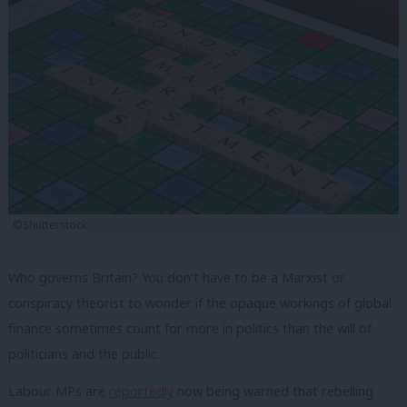
©Shutterstock
Who governs Britain? You don’t have to be a Marxist or
conspiracy theorist to wonder if the opaque workings of global
finance sometimes count for more in politics than the will of
politicians and the public.
Labour MPs are
reportedly
now being warned that rebelling