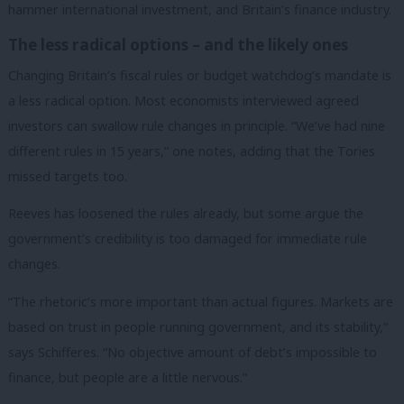
hammer international investment, and Britain’s finance industry.
The less radical options – and the likely ones
Changing Britain’s fiscal rules or budget watchdog’s mandate is
a less radical option. Most economists interviewed agreed
investors can swallow rule changes in principle. “We’ve had nine
different rules in 15 years,” one notes, adding that the Tories
missed targets too.
Reeves has loosened the rules already, but some argue the
government’s credibility is too damaged for immediate rule
changes.
“The rhetoric’s more important than actual figures. Markets are
based on trust in people running government, and its stability,”
says Schifferes. “No objective amount of debt’s impossible to
finance, but people are a little nervous.”