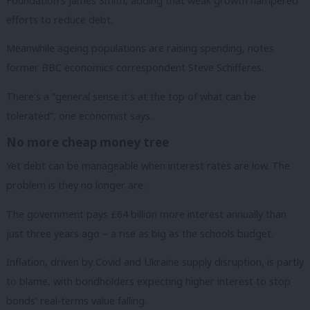
Foundation’s James Smith, adding that weak growth hampered
efforts to reduce debt.
Meanwhile ageing populations are raising spending, notes
former BBC economics correspondent Steve Schifferes.
There’s a “general sense it’s at the top of what can be
tolerated”, one economist says.
No more cheap money tree
Yet debt can be manageable when interest rates are low. The
problem is they no longer are.
The government pays £64 billion more interest annually than
just three years ago – a rise as big as the schools budget.
Inflation, driven by Covid and Ukraine supply disruption, is partly
to blame, with bondholders expecting higher interest to stop
bonds’ real-terms value falling.