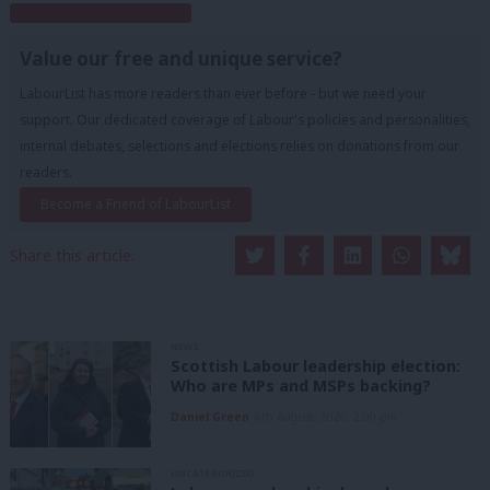
Subscribe to our daily email
Value our free and unique service?
LabourList has more readers than ever before - but we need your
support. Our dedicated coverage of Labour's policies and personalities,
internal debates, selections and elections relies on donations from our
readers.
Become a Friend of LabourList
Share this article:
NEWS
Scottish Labour leadership election:
Who are MPs and MSPs backing?
Daniel Green
6th August, 2026, 2:00 pm
UNCATEGORIZED