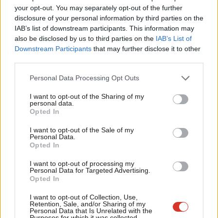
Labou
decisions and follow through,” one economist says.
your opt-out. You may separately opt-out of the further
×
disclosure of your personal information by third parties on the
Subs
IAB’s list of downstream participants. This information may
Frien
also be disclosed by us to third parties on the
IAB’s List of
Labou
Downstream Participants
that may further disclose it to other
third parties.
Fan
Cab
Personal Data Processing Opt Outs
Tri
I want to opt-out of the Sharing of my
M
personal data.
Become a Friend
Opted In
Ne
Support independent Labour journalism –
Anal
I want to opt-out of the Sale of my
for just £4.99 a month!
Personal Data.
Com
Opted In
If you value what we do, become a Friend of
LabourList today.
Con
I want to opt-out of processing my
u
Personal Data for Targeted Advertising.
Opted In
Eve
Nor has the far smaller margin Reeves leaves herself to meet
Adve
I want to opt-out of Collection, Use,
Retention, Sale, and/or Sharing of my
fiscal rules than most predecessors, and the far smaller toolkit,
wit
Personal Data that Is Unrelated with the
Purposes for which it was collected.