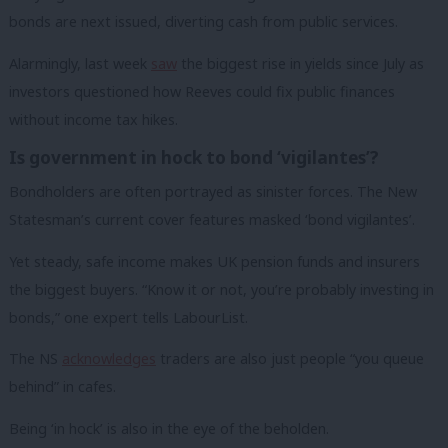
bonds are next issued, diverting cash from public services.
Alarmingly, last week
saw
the biggest rise in yields since July as
investors questioned how Reeves could fix public finances
without income tax hikes.
Is government in hock to bond ‘vigilantes’?
Bondholders are often portrayed as sinister forces. The New
Statesman’s current cover features masked ‘bond vigilantes’.
Yet steady, safe income makes UK pension funds and insurers
the biggest buyers. “Know it or not, you’re probably investing in
bonds,” one expert tells LabourList.
The NS
acknowledges
traders are also just people “you queue
behind” in cafes.
Being ‘in hock’ is also in the eye of the beholden.