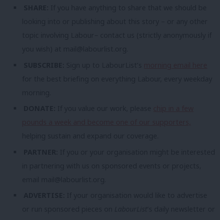
SHARE:
If you have anything to share that we should be
looking into or publishing about this story – or any other
topic involving Labour– contact us (strictly anonymously if
you wish) at
mail@labourlist.org
.
SUBSCRIBE:
Sign up to LabourList’s
morning email here
for the best briefing on everything Labour, every weekday
morning.
DONATE:
If you value our work, please
chip in a few
pounds a week and become one of our supporters,
helping sustain and expand our coverage.
PARTNER:
If you or your organisation might be interested
in partnering with us on sponsored events or projects,
email
mail@labourlist.org
.
ADVERTISE:
If your organisation would like to advertise
or run sponsored pieces on
LabourList
‘s daily newsletter or