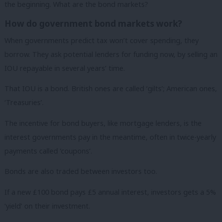
the beginning. What are the bond markets?
How do government bond markets work?
When governments predict tax won’t cover spending, they
borrow. They ask potential lenders for funding now, by selling an
IOU repayable in several years’ time.
That IOU is a bond. British ones are called ‘gilts’; American ones,
‘Treasuries’.
The incentive for bond buyers, like mortgage lenders, is the
interest governments pay in the meantime, often in twice-yearly
payments called ‘coupons’.
Bonds are also traded between investors too.
If a new £100 bond pays £5 annual interest, investors gets a 5%
‘yield’ on their investment.