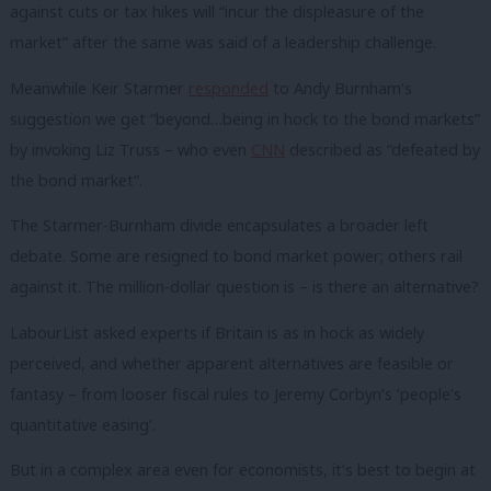
against cuts or tax hikes will “incur the displeasure of the
market” after the same was said of a leadership challenge.
Meanwhile Keir Starmer
responded
to Andy Burnham’s
suggestion we get “beyond…being in hock to the bond markets”
by invoking Liz Truss – who even
CNN
described as “defeated by
the bond market”.
The Starmer-Burnham divide encapsulates a broader left
debate. Some are resigned to bond market power; others rail
against it. The million-dollar question is – is there an alternative?
LabourList asked experts if Britain is as in hock as widely
perceived, and whether apparent alternatives are feasible or
fantasy – from looser fiscal rules to Jeremy Corbyn’s ‘people’s
quantitative easing’.
But in a complex area even for economists, it’s best to begin at