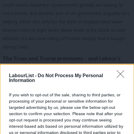
could secure elsewhere. Governments globally are issuing far
more bonds, and another arm of UK government arguably isn’t
helping, either. Not only has the Bank of England hiked wider
interest rates to eight times above levels in the 2010s to curb
inflation, it’s also now selling off bonds cheaply that it bought
during Covid.
The Truss and Trump premiums – and Labour’s
own goals
Higher debt, inflation and interest rates globally contribute to
LabourList -
Do Not Process My Personal
Information
yet another factor pushing up all governments’ borrowing costs
– the risk premium. Government defaults are rare, but fears
If you wish to opt-out of the sale, sharing to third parties, or
over repayment are edging higher.
processing of your personal or sensitive information for
targeted advertising by us, please use the below opt-out
Some argue confidence in Britain is still affected by Liz Truss,
section to confirm your selection. Please note that after your
opt-out request is processed you may continue seeing
but Labour U-turns on welfare and income tax haven’t helped,
interest-based ads based on personal information utilized by
Ab
either. Markets want “reassurance government can make
us or personal information disclosed to third parties prior to