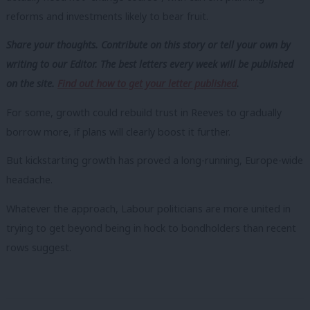
reforms and investments likely to bear fruit.
Share your thoughts. Contribute on this story or tell your own by
writing to our Editor. The best letters every week will be published
on the site.
Find out how to get your letter published
.
For some, growth could rebuild trust in Reeves to gradually
borrow more, if plans will clearly boost it further.
But kickstarting growth has proved a long-running, Europe-wide
headache.
Whatever the approach, Labour politicians are more united in
trying to get beyond being in hock to bondholders than recent
rows suggest.