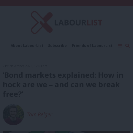
C
About LabourList
Subscribe
Friends of LabourList
Fantasy Cabinet
Tribes Map
News
Analysis
Comment
Contact us
Events
21st November, 2025, 12:01 am
Advertise with us
Write for us
‘Bond markets explained: How in
hock are we – and can we break
free?’
Tom Belger