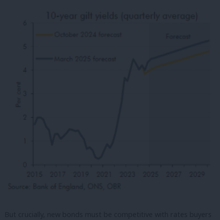
But crucially, new bonds must be competitive with rates buyers