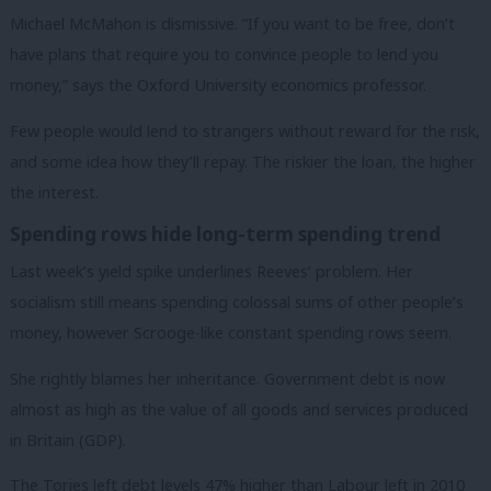
Michael McMahon is dismissive. “If you want to be free, don’t
have plans that require you to convince people to lend you
money,” says the Oxford University economics professor.
Few people would lend to strangers without reward for the risk,
and some idea how they’ll repay. The riskier the loan, the higher
the interest.
Spending rows hide long-term spending trend
Last week’s yield spike underlines Reeves’ problem. Her
socialism still means spending colossal sums of other people’s
money, however Scrooge-like constant spending rows seem.
She rightly blames her inheritance. Government debt is now
almost as high as the value of all goods and services produced
in Britain (GDP).
The Tories left debt levels 47% higher than Labour left in 2010