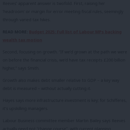
Reeves’ apparent answer is twofold. First, raising her
‘headroom’ or margin for error meeting fiscal rules, seemingly
through varied tax hikes.
READ MORE:
Budget 2025: Full list of Labour MPs backing
wealth tax motion
Second, focusing on growth. “If we’d grown at the path we were
on before the financial crisis, we’d have tax receipts £200 billion
higher,” says Smith.
Growth also makes debt smaller relative to GDP – a key way
debt is measured – without actually cutting it.
Hayes says more infrastructure investment is key; for Schifferes,
it’s upskilling managers.
Labour Business committee member Martin Bailey says Reeves
actually need not “change course”, with current planning