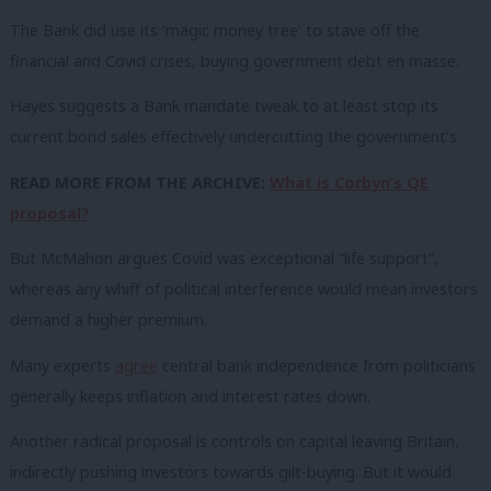
The Bank did use its ‘magic money tree’ to stave off the
financial and Covid crises, buying government debt en masse.
Hayes suggests a Bank mandate tweak to at least stop its
current bond sales effectively undercutting the government’s.
READ MORE FROM THE ARCHIVE:
What is Corbyn’s QE
proposal?
But McMahon argues Covid was exceptional “life support”,
whereas any whiff of political interference would mean investors
demand a higher premium.
Many experts
agree
central bank independence from politicians
generally keeps inflation and interest rates down.
Another radical proposal is controls on capital leaving Britain,
indirectly pushing investors towards gilt-buying. But it would