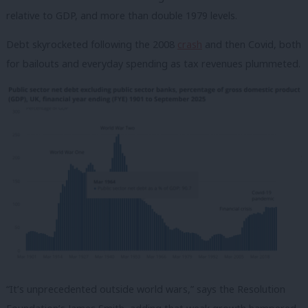
relative to GDP, and more than double 1979 levels.
Debt skyrocketed following the 2008
crash
and then Covid, both
for bailouts and everyday spending as tax revenues plummeted.
“It’s unprecedented outside world wars,” says the Resolution