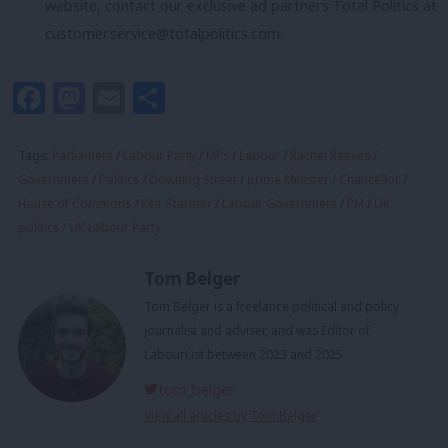
website, contact our exclusive ad partners Total Politics at
customer.service@totalpolitics.com
.
Facebook
Mastodon
Email
Share
Tags:
Parliament
/
Labour Party
/
MPs
/
Labour
/
Rachel Reeves
/
Government
/
Politics
/
Downing Street
/
prime Minister
/
Chancellor
/
House of Commons
/
Keir Starmer
/
Labour Government
/
PM
/
UK
politics
/
UK Labour Party
Tom Belger
Tom Belger is a freelance political and policy
journalist and adviser, and was Editor of
LabourList between 2023 and 2025.
tom_belger
View all articles by Tom Belger