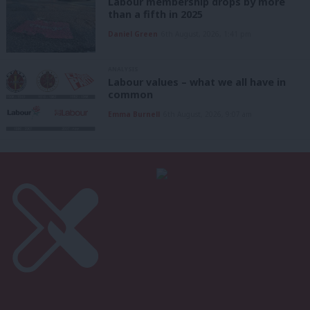
Labour membership drops by more
than a fifth in 2025
Daniel Green
6th August, 2026, 1:41 pm
ANALYSIS
Labour values – what we all have in
common
Emma Burnell
6th August, 2026, 9:07 am