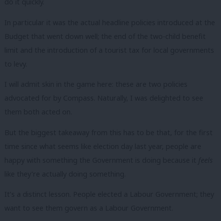
do it quickly.
In particular it was the actual headline policies introduced at the
Budget that went down well; the end of the two-child benefit
limit and the introduction of a tourist tax for local governments
to levy.
I will admit skin in the game here: these are two policies
advocated for by Compass. Naturally, I was delighted to see
them both acted on.
But the biggest takeaway from this has to be that, for the first
time since what seems like election day last year, people are
happy with something the Government is doing because it
feels
like they’re actually doing something.
It’s a distinct lesson. People elected a Labour Government; they
want to see them govern as a Labour Government.