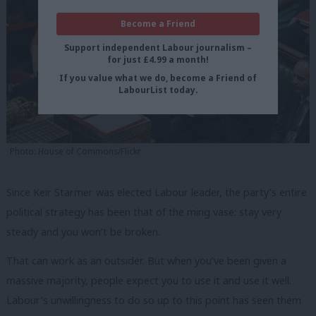
Become a Friend
Support independent Labour journalism –
for just £4.99 a month!
If you value what we do, become a Friend of
LabourList today.
Photo: House of Commons/Flickr
Since Keir Starmer was elected Labour leader, the party’s entire
political strategy has been that of the ming vase: stay very
steady and you won’t be broken.
That can work as an outsider. But when you’ve been given a
massive majority, people expect you to use it and use it well.
Labour’s unwillingness to do so up to this point has seen them