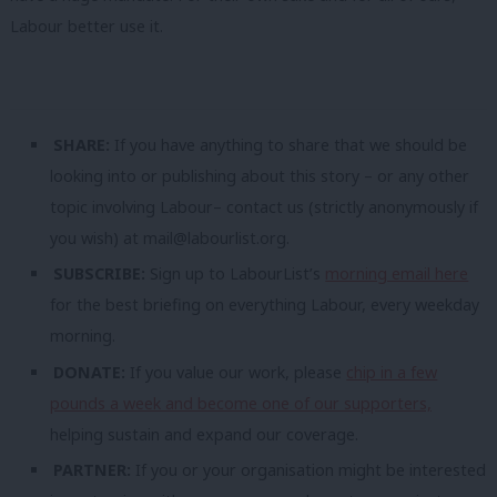
Labour better use it.
SHARE:
If you have anything to share that we should be
looking into or publishing about this story – or any other
topic involving Labour– contact us (strictly anonymously if
you wish) at
mail@labourlist.org
.
SUBSCRIBE:
Sign up to LabourList’s
morning email here
for the best briefing on everything Labour, every weekday
morning.
DONATE:
If you value our work, please
chip in a few
pounds a week and become one of our supporters,
helping sustain and expand our coverage.
PARTNER:
If you or your organisation might be interested