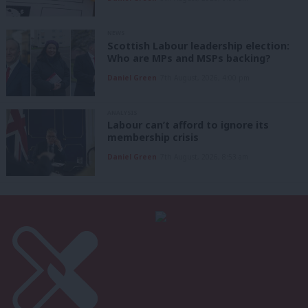
NEWS
Scottish Labour leadership election:
Who are MPs and MSPs backing?
Daniel Green
7th August, 2026, 4:00 pm
ANALYSIS
Labour can’t afford to ignore its
membership crisis
Daniel Green
7th August, 2026, 8:53 am