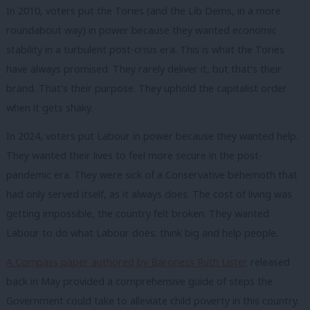
In 2010, voters put the Tories (and the Lib Dems, in a more
roundabout way) in power because they wanted economic
stability in a turbulent post-crisis era. This is what the Tories
have always promised. They rarely deliver it, but that’s their
brand. That’s their purpose. They uphold the capitalist order
when it gets shaky.
In 2024, voters put Labour in power because they wanted help.
They wanted their lives to feel more secure in the post-
pandemic era. They were sick of a Conservative behemoth that
had only served itself, as it always does. The cost of living was
getting impossible, the country felt broken. They wanted
Labour to do what Labour does: think big and help people.
A Compass paper authored by Baroness Ruth Lister
released
back in May provided a comprehensive guide of steps the
Government could take to alleviate child poverty in this country.