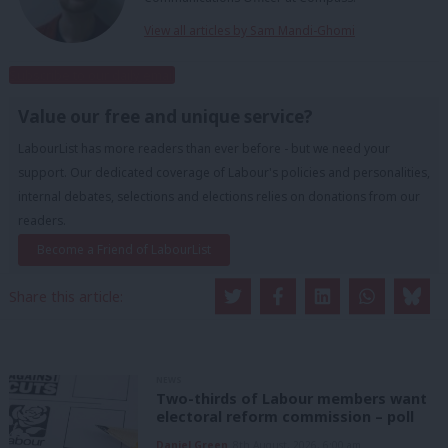
View all articles by Sam Mandi-Ghomi
Subscribe to our daily email
Value our free and unique service?
LabourList has more readers than ever before - but we need your
support. Our dedicated coverage of Labour's policies and personalities,
internal debates, selections and elections relies on donations from our
readers.
Become a Friend of LabourList
Share this article:
NEWS
Two-thirds of Labour members want
electoral reform commission – poll
Daniel Green
8th August, 2026, 6:00 am