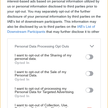
interest-based ads based on personal information utilized by
Ab
allow local government a desperately needed level of real
us or personal information disclosed to third parties prior to
Labou
your opt-out. You may separately opt-out of the further
autonomy. Labour should want to be remembered as the party
disclosure of your personal information by third parties on the
Subs
that finally gave people real power in their places.
IAB’s list of downstream participants. This information may
Frien
also be disclosed by us to third parties on the
IAB’s List of
Of course, these swings can get bigger and bigger – and they
Labou
Downstream Participants
that may further disclose it to other
should. There were points of the Budget that deserve serious
third parties.
Fan
critique (the limiting of Cash ISAs and exemption for over-65s,
Cab
Personal Data Processing Opt Outs
the freezing of student loan repayment levels, no action on the
Tri
I want to opt-out of the Sharing of my
pension triple lock).
M
personal data.
Opted In
Ne
Instead, actual income tax rises would have been an incredibly
Anal
I want to opt-out of the Sale of my
bold step that began to reset the economic order of the
Personal Data.
Com
Opted In
country. Taxes on wealth, introducing proportional
Con
representation, bringing essential utilities like water back into
I want to opt-out of processing my
u
Personal Data for Targeted Advertising.
public ownership; these are all policies Labour members
Opted In
Eve
support and would bring about the actual change this country
Adve
I want to opt-out of Collection, Use,
needs.