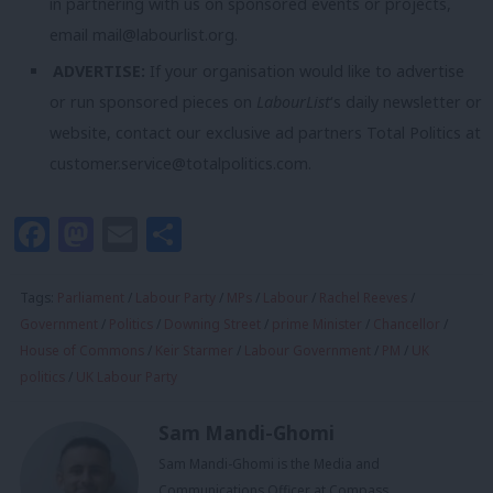
in partnering with us on sponsored events or projects,
email
mail@labourlist.org
.
ADVERTISE:
If your organisation would like to advertise
or run sponsored pieces on
LabourList
‘s daily newsletter or
website, contact our exclusive ad partners Total Politics at
customer.service@totalpolitics.com
.
Facebook
Mastodon
Email
Share
Tags:
Parliament
/
Labour Party
/
MPs
/
Labour
/
Rachel Reeves
/
Government
/
Politics
/
Downing Street
/
prime Minister
/
Chancellor
/
House of Commons
/
Keir Starmer
/
Labour Government
/
PM
/
UK
politics
/
UK Labour Party
Sam Mandi-Ghomi
Sam Mandi-Ghomi is the Media and
Communications Officer at Compass.