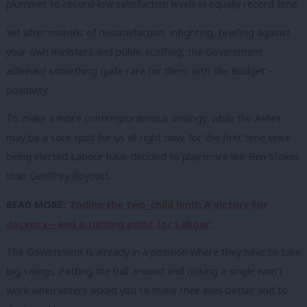
plummet to record-low satisfaction levels in equally record time.
Yet after months of dissatisfaction, infighting, briefing against
your own ministers and public scoffing, the Government
achieved something quite rare for them with the Budget –
positivity.
To make a more contemporaneous analogy: while the Ashes
may be a sore spot for us all right now, for the first time since
being elected Labour have decided to play more like Ben Stokes
than Geoffrey Boycott.
READ MORE:
‘Ending the two-child limit: A victory for
decency—and a turning point for Labour’
The Government is already in a position where they have to take
big swings. Patting the ball around and nicking a single won’t
work when voters asked you to make their lives better and to