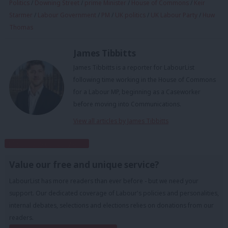
Politics
/
Downing Street
/
prime Minister
/
House of Commons
/
Keir
Starmer
/
Labour Government
/
PM
/
UK politics
/
UK Labour Party
/
Huw
Thomas
James Tibbitts
James Tibbitts is a reporter for LabourList
following time working in the House of Commons
for a Labour MP, beginning as a Caseworker
before moving into Communications.
View all articles by James Tibbitts
Subscribe to our daily email
Value our free and unique service?
LabourList has more readers than ever before - but we need your
support. Our dedicated coverage of Labour's policies and personalities,
internal debates, selections and elections relies on donations from our
readers.