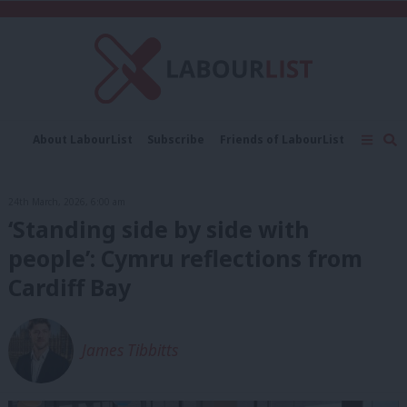
C
About LabourList
Subscribe
Friends of LabourList
Fantasy Cabinet
Tribes Map
News
Analysis
Comment
Contact us
Events
24th March, 2026, 6:00 am
Advertise with us
Write for us
‘Standing side by side with
people’: Cymru reflections from
Cardiff Bay
James Tibbitts