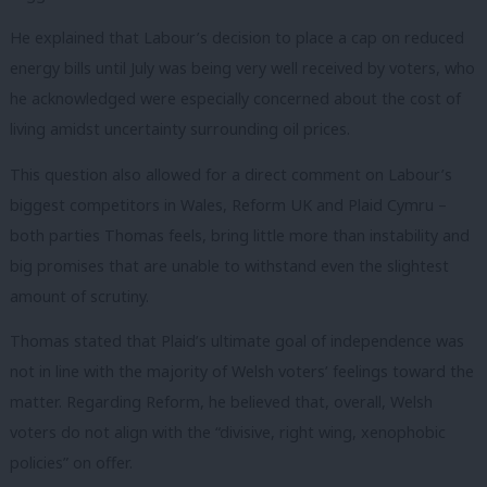
He explained that Labour’s decision to place a cap on reduced
energy bills until July was being very well received by voters, who
he acknowledged were especially concerned about the cost of
living amidst uncertainty surrounding oil prices.
This question also allowed for a direct comment on Labour’s
biggest competitors in Wales, Reform UK and Plaid Cymru –
both parties Thomas feels, bring little more than instability and
big promises that are unable to withstand even the slightest
amount of scrutiny.
Thomas stated that Plaid’s ultimate goal of independence was
not in line with the majority of Welsh voters’ feelings toward the
matter. Regarding Reform, he believed that, overall, Welsh
voters do not align with the “divisive, right wing, xenophobic
policies” on offer.