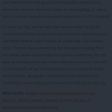
and I have been on the ground meeting with candidates to
assess the mood in the early stages of campaigning, as Labour
looks to prove the polls wrong and retain control of the Senedd.
To start our trip, we met with the current leader of Cardiff
council and Senedd candidate in the new super-constituency of
Caerdydd Penarth Huw Thomas, at Cardiff Bay train station.
Here, Thomas discussed with us the increase in funding from
the Welsh Labour government to improve connectivity for the
area, as building works were well underway around us. He told
us that Cardiff will see the introduction of a new South Wales
metro service, alongside a road-bound tram service from
Cardiff Bay station, helping to increase footfall across the city.
READ MORE:
‘Biggest investment programme in our
history’: Welsh Labour commit to NHS revamp if
successful in Senedd elections