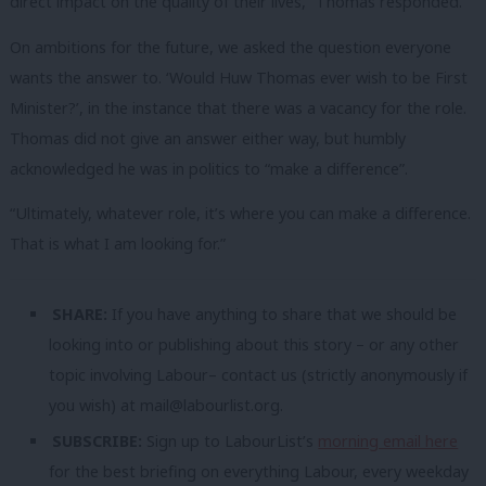
direct impact on the quality of their lives,” Thomas responded.
On ambitions for the future, we asked the question everyone
wants the answer to. ‘Would Huw Thomas ever wish to be First
Minister?’, in the instance that there was a vacancy for the role.
Thomas did not give an answer either way, but humbly
acknowledged he was in politics to “make a difference”.
“Ultimately, whatever role, it’s where you can make a difference.
That is what I am looking for.”
SHARE:
If you have anything to share that we should be
looking into or publishing about this story – or any other
topic involving Labour– contact us (strictly anonymously if
you wish) at
mail@labourlist.org
.
SUBSCRIBE:
Sign up to LabourList’s
morning email here
for the best briefing on everything Labour, every weekday