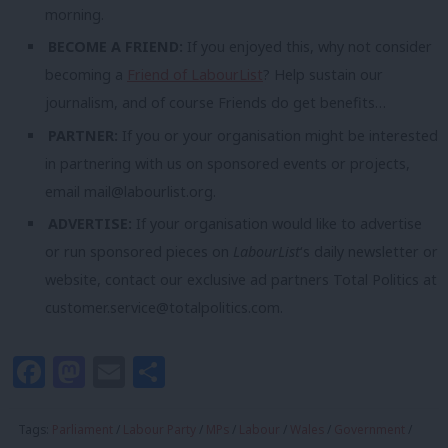
morning.
BECOME A FRIEND:
If you enjoyed this, why not consider
becoming a
Friend of LabourList
? Help sustain our
journalism, and of course Friends do get benefits…
PARTNER:
If you or your organisation might be interested
in partnering with us on sponsored events or projects,
email
mail@labourlist.org
.
ADVERTISE:
If your organisation would like to advertise
or run sponsored pieces on
LabourList
‘s daily newsletter or
website, contact our exclusive ad partners Total Politics at
customer.service@totalpolitics.com
.
Facebook
Mastodon
Email
Share
Tags:
Parliament
/
Labour Party
/
MPs
/
Labour
/
Wales
/
Government
/