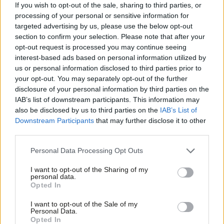
If you wish to opt-out of the sale, sharing to third parties, or
The Cardiff politician agrees with the framing of the upcoming
processing of your personal or sensitive information for
targeted advertising by us, please use the below opt-out
election as the one put forward by First Minister and Welsh
section to confirm your selection. Please note that after your
Labour leader Eluned Morgan at the party’s campaign launch
opt-out request is processed you may continue seeing
earlier this month. This election is about offering “the next
interest-based ads based on personal information utilized by
Ab
us or personal information disclosed to third parties prior to
chapter of devolution”, he explained, standing by the criticisms
Labou
your opt-out. You may separately opt-out of the further
of the previous Conservative government’s unwillingness to
×
disclosure of your personal information by third parties on the
Subs
invest in devolved powers. Both Morgan and Thomas argue
IAB’s list of downstream participants. This information may
Frien
also be disclosed by us to third parties on the
IAB’s List of
that for fourteen years the role of Labour in the Senedd was to
Labou
Downstream Participants
that may further disclose it to other
fight to “protect” Welsh interests. Now, with a Labour
third parties.
Fan
government in Westminster as well, Welsh Labour can begin to
Cab
Personal Data Processing Opt Outs
deliver on promises of “renewal.”
Tri
I want to opt-out of the Sharing of my
M
Subscribe here to our
daily newsletter
roundup of Labour news,
personal data.
Become a Friend
Opted In
Ne
analysis and comment– and follow us
on
TikTok
,
Bluesky
,
Support independent Labour journalism –
Anal
I want to opt-out of the Sale of my
WhatsApp
,
X
and
Facebook
. You can also
write to our editor
to
for just £4.99 a month!
Personal Data.
Com
share your thoughts on our stories and share your own. The best
Opted In
If you value what we do, become a Friend of