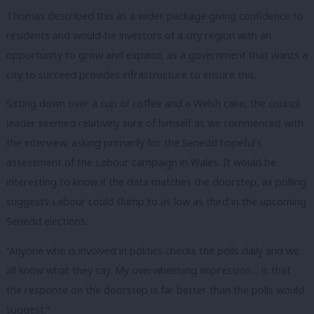
Thomas described this as a wider package giving confidence to
residents and would-be investors of a city region with an
opportunity to grow and expand, as a government that wants a
city to succeed provides infrastructure to ensure this.
Sitting down over a cup of coffee and a Welsh cake, the council
leader seemed relatively sure of himself as we commenced with
the interview, asking primarily for the Senedd hopeful’s
assessment of the Labour campaign in Wales. It would be
interesting to know if the data matches the doorstep, as polling
suggests Labour could slump to as low as third in the upcoming
Senedd elections.
“Anyone who is involved in politics checks the polls daily and we
all know what they say. My overwhelming impression… is that
the response on the doorstep is far better than the polls would
suggest.”