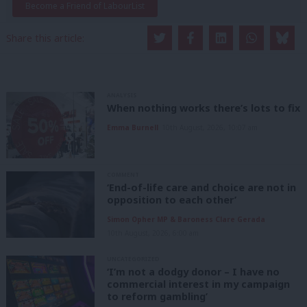
Become a Friend of LabourList
Share this article:
ANALYSIS
When nothing works there’s lots to fix
Emma Burnell
10th August, 2026, 10:07 am
COMMENT
‘End-of-life care and choice are not in
opposition to each other’
Simon Opher MP & Baroness Clare Gerada
10th August, 2026, 6:00 am
UNCATEGORIZED
‘I’m not a dodgy donor – I have no
commercial interest in my campaign
to reform gambling’