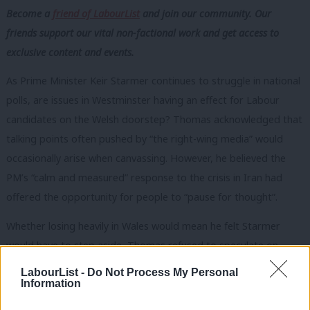
Become a
friend of LabourList
and join our community. Our
friends support our vital non-factional work and get access to
exclusive content and events.
As Prime Minister Keir Starmer continues to struggle in national
polls, are issues in Westminster having an effect for Labour
candidates on the Welsh doorstep? Thomas acknowledged that
talking points often pushed by “the right-wing media” would
occasionally arise when canvassing. However, he believed the
PM’s “calm and measured” response to the crisis in Iran had
offered the opportunity for people to “pause for thought”.
Whether losing heavily in Wales would mean he felt Starmer
would have to step aside, Thomas refused to speculate on
hypotheticals. He did, however, acknowledge that it would be a
LabourList -
Do Not Process My Personal
Information
“significant moment”, should the polls be correct and Labour
suffer a bruising defeat.