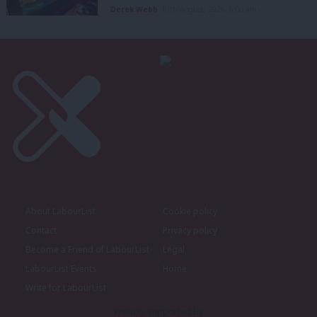
Derek Webb
10th August, 2026, 6:00 am
About LabourList
Cookie policy
Contact
Privacy policy
Become a Friend of LabourList
Legal
LabourList Events
Home
Write for LabourList
Proudly Supported By