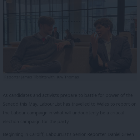
Reporter James Tibbitts with Huw Thomas
As candidates and activists prepare to battle for power of the
Senedd this May, LabourList has travelled to Wales to report on
the Labour campaign in what will undoubtedly be a critical
election campaign for the party.
Beginning in Cardiff, LabourList’s Senior Reporter Daniel Green