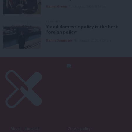
Daniel Green
7th August, 2026, 8:53 am
COMMENT
‘Good domestic policy is the best
foreign policy’
Danny Sampson
7th August, 2026, 6:00 am
About LabourList
Cookie policy