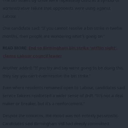
The bin strikes by Unite were repeatedly cited as a symbol of
administrative failure that opponents were using against
Labour.
One candidate said: “If you cannot resolve a bin strike in twelve
months, then people are wondering what’s going on.”
READ MORE:
End to Birmingham bin strike ‘within sight’,
claims Labour council leader
Another added: “If you try and say we’re going to be doing this,
they say: you can’t even resolve the bin strike.”
Even where residents remained open to Labour, candidates said
service failures reinforced a wider sense of drift. “It’s not a deal
maker or breaker, but it’s a reinforcement.”
Despite the concerns, the mood was not entirely pessimistic.
Candidates said Birmingham still had deeply committed