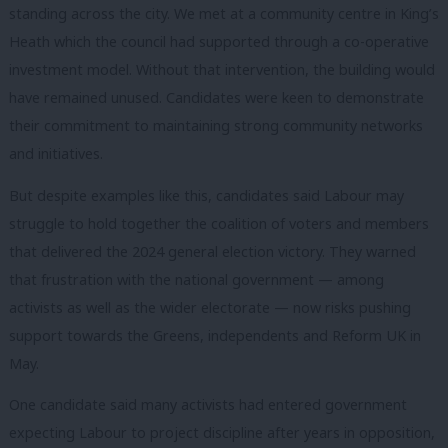
standing across the city. We met at a community centre in King’s
Heath which the council had supported through a co-operative
investment model. Without that intervention, the building would
have remained unused. Candidates were keen to demonstrate
their commitment to maintaining strong community networks
and initiatives.
But despite examples like this, candidates said Labour may
struggle to hold together the coalition of voters and members
that delivered the 2024 general election victory. They warned
that frustration with the national government — among
activists as well as the wider electorate — now risks pushing
support towards the Greens, independents and Reform UK in
May.
One candidate said many activists had entered government
expecting Labour to project discipline after years in opposition,