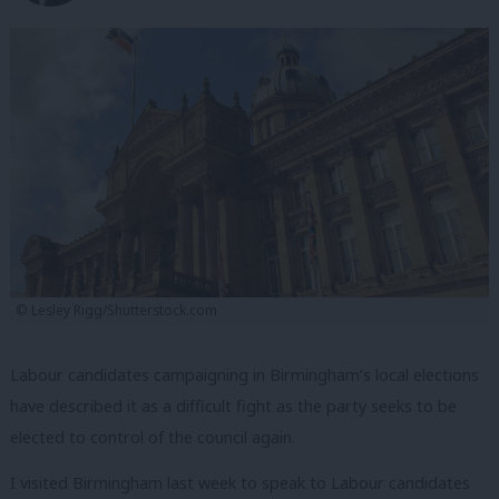
© Lesley Rigg/Shutterstock.com
Labour candidates campaigning in Birmingham’s local elections
have described it as a difficult fight as the party seeks to be
elected to control of the council again.
I visited Birmingham last week to speak to Labour candidates