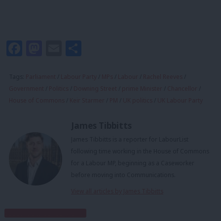
Facebook
Mastodon
Email
Share
Tags:
Parliament
/
Labour Party
/
MPs
/
Labour
/
Rachel Reeves
/
Government
/
Politics
/
Downing Street
/
prime Minister
/
Chancellor
/
House of Commons
/
Keir Starmer
/
PM
/
UK politics
/
UK Labour Party
James Tibbitts
James Tibbitts is a reporter for LabourList
following time working in the House of Commons
for a Labour MP, beginning as a Caseworker
before moving into Communications.
View all articles by James Tibbitts
Subscribe to our daily email