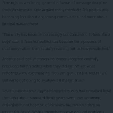
Birmingham was being ignored in favour of message discipline
from Westminster. One argued many members felt politics was
becoming less about organising communities and more about
internal management.
“The party has become increasingly Londoncentric. It feels like a
boys’ club. It feels like politics has become like a process of
machinery rather than actually reaching out to how people feel.”
Another said local members no longer accepted centrally
produced talking points when they did not reflect what
residents were experiencing. “You can give us a line and tell us.
But we’re not going to swallow it if it’s not true.”
Several candidates suggested members who had remained loyal
through Labour’s most difficult years were now becoming
disillusioned not because of ideology, but because they no
longer felt heard. While Birmingham’s own political problems