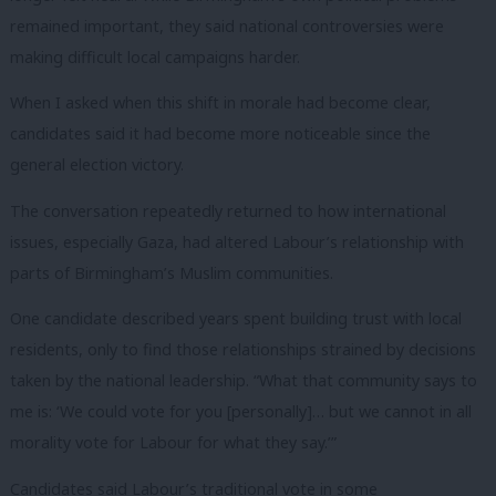
remained important, they said national controversies were
making difficult local campaigns harder.
When I asked when this shift in morale had become clear,
candidates said it had become more noticeable since the
general election victory.
The conversation repeatedly returned to how international
issues, especially Gaza, had altered Labour’s relationship with
parts of Birmingham’s Muslim communities.
One candidate described years spent building trust with local
residents, only to find those relationships strained by decisions
taken by the national leadership. “What that community says to
me is: ‘We could vote for you [personally]… but we cannot in all
morality vote for Labour for what they say.’”
Candidates said Labour’s traditional vote in some