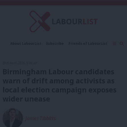
C
About LabourList
Subscribe
Friends of LabourList
Fantasy Cabinet
Tribes Map
News
Analysis
Comment
Contact us
Events
28th April, 2026, 6:00 am
Advertise with us
Write for us
Birmingham Labour candidates
warn of drift among activists as
local election campaign exposes
wider unease
James Tibbitts