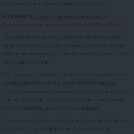
but believed that image had quickly begun to erode.
READ MORE:
No 10 took ‘dismissive approach’ to
Mandelson vetting, says sacked Foreign Office official
They told me: “People were prepared to wait because they
thought we were going to be coherent. We were going to be
efficient. We were going to be cleaner than clean. And we’re not
coming across like that.”
That frustration, candidates said, has not yet translated into a
complete abandonment of the party, but it has damaged
morale among members who would usually form the backbone
of local campaigning. “A lot of our foot soldiers who normally
come out year after year – they’re not feeling it.”
A recurring complaint was that Labour’s approach had become
overly centralised. Candidates said local experience in