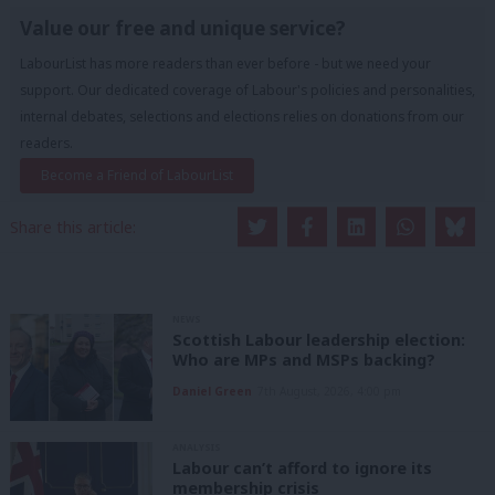
Value our free and unique service?
LabourList has more readers than ever before - but we need your
support. Our dedicated coverage of Labour's policies and personalities,
internal debates, selections and elections relies on donations from our
readers.
Become a Friend of LabourList
Share this article:
NEWS
Scottish Labour leadership election:
Who are MPs and MSPs backing?
Daniel Green
7th August, 2026, 4:00 pm
ANALYSIS
Labour can’t afford to ignore its
membership crisis