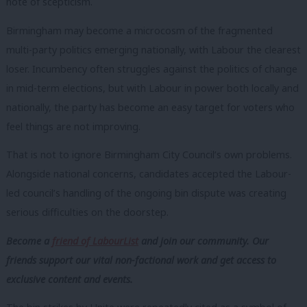
note of scepticism.
Birmingham may become a microcosm of the fragmented
multi-party politics emerging nationally, with Labour the clearest
loser. Incumbency often struggles against the politics of change
in mid-term elections, but with Labour in power both locally and
nationally, the party has become an easy target for voters who
feel things are not improving.
That is not to ignore Birmingham City Council’s own problems.
Alongside national concerns, candidates accepted the Labour-
led council’s handling of the ongoing bin dispute was creating
serious difficulties on the doorstep.
Become a
friend of LabourList
and join our community. Our
friends support our vital non-factional work and get access to
exclusive content and events.