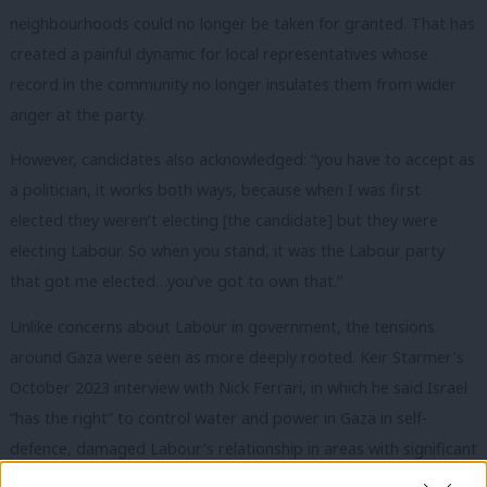
neighbourhoods could no longer be taken for granted. That has
created a painful dynamic for local representatives whose
record in the community no longer insulates them from wider
anger at the party.
However, candidates also acknowledged: “you have to accept as
a politician, it works both ways, because when I was first
elected they weren’t electing [the candidate] but they were
electing Labour. So when you stand, it was the Labour party
that got me elected…you’ve got to own that.”
Unlike concerns about Labour in government, the tensions
around Gaza were seen as more deeply rooted. Keir Starmer’s
October 2023 interview with Nick Ferrari, in which he said Israel
“has the right” to control water and power in Gaza in self-
defence, damaged Labour’s relationship in areas with significant
Muslim populations. From speaking to candidates in