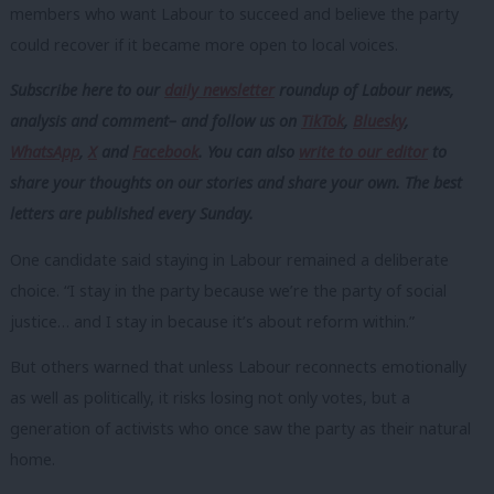
members who want Labour to succeed and believe the party
could recover if it became more open to local voices.
Subscribe here to our
daily newsletter
roundup of Labour news,
analysis and comment– and follow us
on
TikTok
,
Bluesky
,
WhatsApp
,
X
and
Facebook
. You can also
write to our editor
to
share your thoughts on our stories and share your own. The best
letters are published every Sunday.
One candidate said staying in Labour remained a deliberate
choice. “I stay in the party because we’re the party of social
justice… and I stay in because it’s about reform within.”
But others warned that unless Labour reconnects emotionally
as well as politically, it risks losing not only votes, but a
generation of activists who once saw the party as their natural
home.