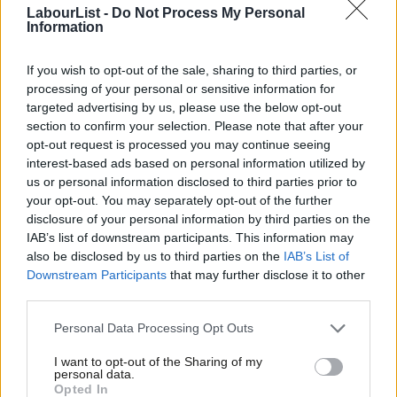
LabourList -
Do Not Process My Personal
Birmingham, it is clear the city has not been exempt.
Information
As a result, candidates identified the Green Party as the main
If you wish to opt-out of the sale, sharing to third parties, or
beneficiary of disillusionment among progressive Labour voters,
processing of your personal or sensitive information for
while independents were also attracting those angry at
targeted advertising by us, please use the below opt-out
section to confirm your selection. Please note that after your
Labour’s position on Gaza.
opt-out request is processed you may continue seeing
interest-based ads based on personal information utilized by
Several told me they had seen a noticeable rise in Green
Ab
us or personal information disclosed to third parties prior to
support on doorsteps where Labour votes had once been
Labou
your opt-out. You may separately opt-out of the further
secure. One candidate said voters who are looking for idealism
×
disclosure of your personal information by third parties on the
Subs
IAB’s list of downstream participants. This information may
no longer saw Labour as offering a hopeful vision. “People are
Frien
also be disclosed by us to third parties on the
IAB’s List of
looking for hope, people are looking for something more
Labou
Downstream Participants
that may further disclose it to other
idealistic. We’re not offering that.”
third parties.
Fan
Cab
Another suggested the Greens had become a home for voters
Personal Data Processing Opt Outs
Tri
who still broadly shared Labour values but wanted to register
I want to opt-out of the Sharing of my
M
personal data.
dissatisfaction. “Whereas before it was Labour or nothing,
Become a Friend
Opted In
Ne