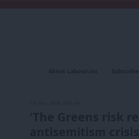
About LabourList
Subscribe
Analysis
Commen
1st May, 2026, 6:00 am
‘The Greens risk r
antisemitism crisis