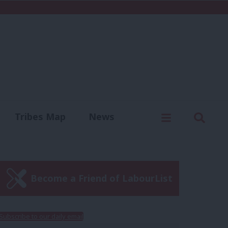
C
Menu
Sear
Tribes Map
News
us
Write for us
Become a Friend of LabourList
Subscribe to our daily email