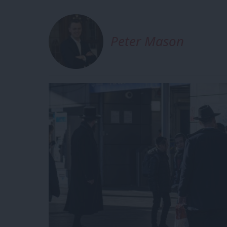
Peter Mason