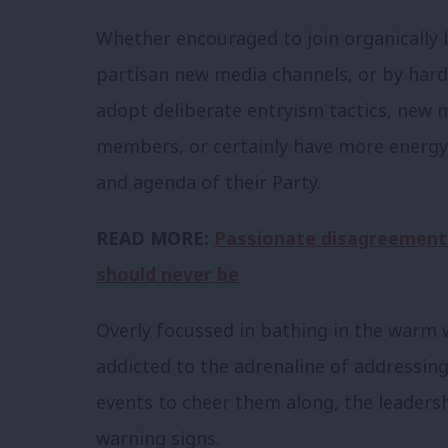
Whether encouraged to join organically 
partisan new media channels, or by hard
adopt deliberate entryism tactics, new
members, or certainly have more energy 
and agenda of their Party.
READ MORE:
Passionate disagreement 
should never be
Overly focussed in bathing in the warm
addicted to the adrenaline of addressing
events to cheer them along, the leadersh
warning signs.