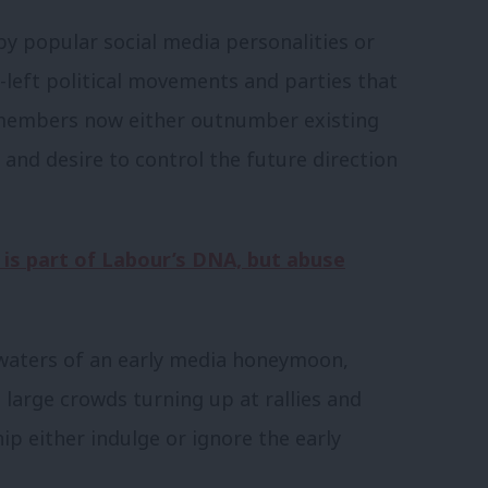
by popular social media personalities or
-left political movements and parties that
 members now either outnumber existing
and desire to control the future direction
is part of Labour’s DNA, but abuse
 waters of an early media honeymoon,
 large crowds turning up at rallies and
ip either indulge or ignore the early