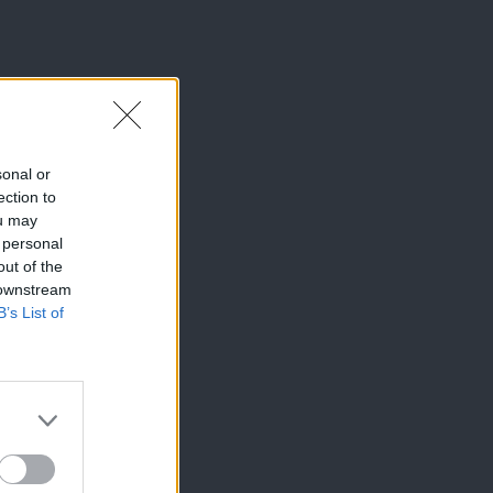
sonal or
ection to
ou may
 personal
out of the
 downstream
B’s List of