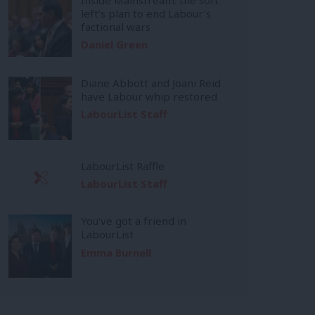
left’s plan to end Labour’s
factional wars
Daniel Green
Diane Abbott and Joani Reid
have Labour whip restored
LabourList Staff
LabourList Raffle
LabourList Staff
You’ve got a friend in
LabourList
Emma Burnell