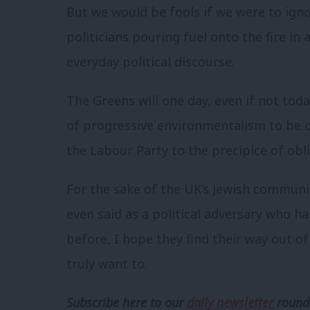
But we would be fools if we were to ign
politicians pouring fuel onto the fire in
everyday political discourse.
The Greens will one day, even if not toda
of progressive environmentalism to be 
the Labour Party to the precipice of obli
For the sake of the UK’s Jewish communi
even said as a political adversary who ha
before, I hope they find their way out of 
truly want to.
Subscribe here to our
daily newsletter
roundu