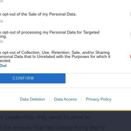
In
ting actions from a new leadership that
o opt-out of the Sale of my Personal Data.
tolerance really meant zero tolerance,
In
hose who found themselves on the wrong
to opt-out of processing my Personal Data for Targeted
ing.
In
o opt-out of Collection, Use, Retention, Sale, and/or Sharing
ersonal Data that Is Unrelated with the Purposes for which it
community. Our friends support our vital non-
lected.
Out
ontent and events.
CONFIRM
ny of the very same people who were
 because of these very same issues, they
Data Deletion
Data Access
Privacy Policy
g the stable after the horse has bolted.
ir Leadership, they seem to want to
 the lessons that the Labour Party learnt