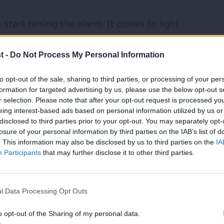
art raising the alarm. It comes to light
 many people with extreme views. Social
t -
Do Not Process My Personal Information
wish racism. Tensions escalate as the very
 inside the party, and begin to be
to opt-out of the sale, sharing to third parties, or processing of your per
formation for targeted advertising by us, please use the below opt-out s
rty machinery either can’t or won’t act
r selection. Please note that after your opt-out request is processed y
eing interest-based ads based on personal information utilized by us or
election takes place, and with media
disclosed to third parties prior to your opt-out. You may separately opt-
 becomes a big and open problem.
losure of your personal information by third parties on the IAB’s list of
. This information may also be disclosed by us to third parties on the
IA
Participants
that may further disclose it to other third parties.
ry within the Labour Party were years of
embers and activists. Only an intervention
l Data Processing Opt Outs
eve of a general election sponsored any
rty to address its own issues.
o opt-out of the Sharing of my personal data.