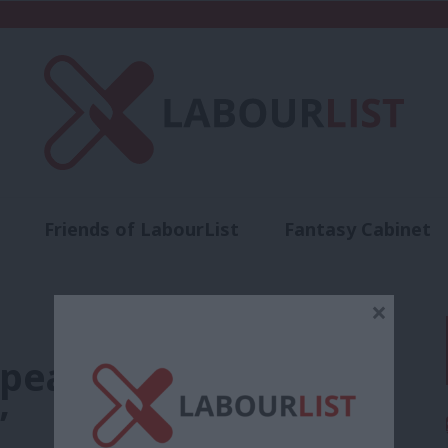
Friends of LabourList
Fantasy Cabinet
t
Contact us
Events
Advertise with 
×
epeating Labour’s
’