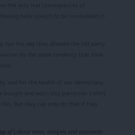
ore the very real consequences of
 allowing hate speech to be normalised in
y, rue the day they allowed the old party
overrun by the same tendency that took
vion.
ty, and for the health of our democracy,
s bought and worn this particular t-shirt
this. But they can only do that if they
p of Labour news, analysis and comment–