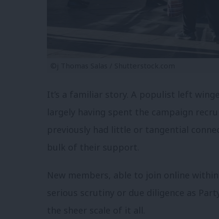
©j Thomas Salas / Shutterstock.com
It’s a familiar story. A populist left win
largely having spent the campaign recr
previously had little or tangential connec
bulk of their support.
New members, able to join online within m
serious scrutiny or due diligence as Par
the sheer scale of it all.