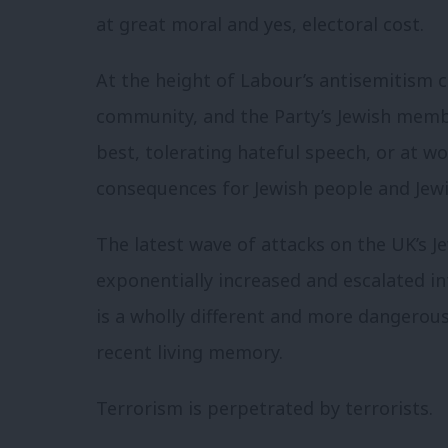
at great moral and yes, electoral cost.
At the height of Labour’s antisemitism cr
community, and the Party’s Jewish memb
best, tolerating hateful speech, or at wo
consequences for Jewish people and Jewi
The latest wave of attacks on the UK’s J
exponentially increased and escalated in
is a wholly different and more dangerou
recent living memory.
Terrorism is perpetrated by terrorists.