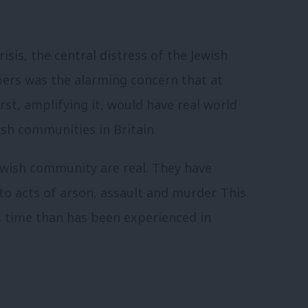
isis, the central distress of the Jewish
ers was the alarming concern that at
rst, amplifying it, would have real world
sh communities in Britain.
ewish community are real. They have
to acts of arson, assault and murder. This
s time than has been experienced in