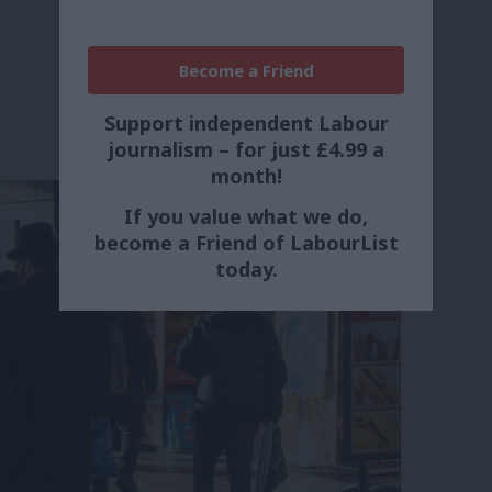
Become a Friend
Support independent Labour
journalism – for just £4.99 a
month!
If you value what we do,
become a Friend of LabourList
today.