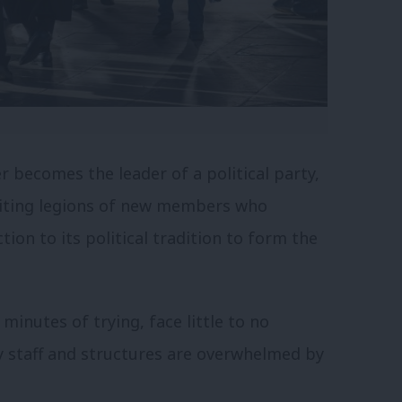
ger becomes the leader of a political party,
uiting legions of new members who
tion to its political tradition to form the
inutes of trying, face little to no
ty staff and structures are overwhelmed by