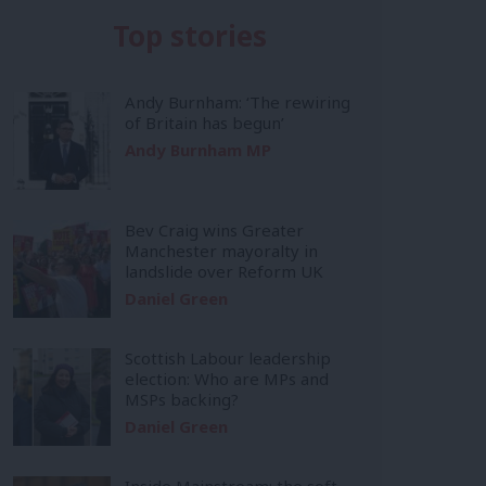
Top stories
Andy Burnham: ‘The rewiring
of Britain has begun’
Andy Burnham MP
Bev Craig wins Greater
Manchester mayoralty in
landslide over Reform UK
Daniel Green
Scottish Labour leadership
election: Who are MPs and
MSPs backing?
Daniel Green
Inside Mainstream: the soft