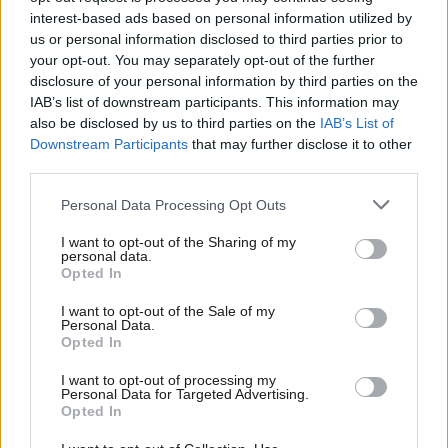
interest-based ads based on personal information utilized by
Will Neill
2 years ago
Ab
us or personal information disclosed to third parties prior to
Labou
your opt-out. You may separately opt-out of the further
LABOUR CONFERENCE 2023
disclosure of your personal information by third parties on the
Subs
Wes Streeting: “Only Labour can be
IAB’s list of downstream participants. This information may
trusted to reform the NHS”
Frien
also be disclosed by us to third parties on the
IAB’s List of
Labou
Will Neill
2 years ago
Downstream Participants
that may further disclose it to other
third parties.
Fan
UNCATEGORIZED
Cab
Personal Data Processing Opt Outs
Labour roundup: Keir’s anti-HS2
Tri
tweets, council coalition collapses,
I want to opt-out of the Sharing of my
and conference awaits
M
personal data.
Opted In
Tom Belger
2 years ago
Ne
Anal
I want to opt-out of the Sale of my
UNCATEGORIZED
Personal Data.
‘Nandy’s bruising demotion tells us a
Com
Opted In
lot about Starmerism’
Con
Morgan Jones
2 years ago
I want to opt-out of processing my
u
Personal Data for Targeted Advertising.
Opted In
Eve
UNCATEGORIZED
Jamie Driscoll: Union leaders write