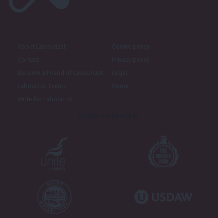
About LabourList
Cookie policy
Contact
Privacy policy
Become a Friend of LabourList
Legal
LabourList Events
Home
Write for LabourList
Proudly Supported By