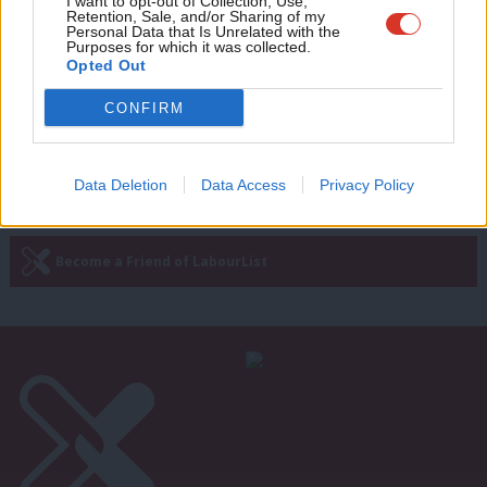
Adve
I want to opt-out of Collection, Use,
new joint plea to Starmer over ‘own
Retention, Sale, and/or Sharing of my
wit
Personal Data that Is Unrelated with the
goal’
Purposes for which it was collected.
Writ
Opted Out
Tom Belger
3 years ago
u
CONFIRM
—
« Previous Page
Next Page »
Data Deletion
Data Access
Privacy Policy
Subscribe to our daily email
Become a Friend of LabourList