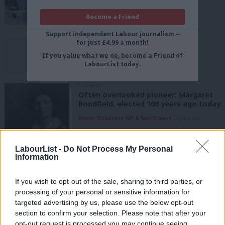
economy falters
Become a Friend
Tom Belger
2 years ago
Support independent Labour journalism –
UNCATEGORIZED
for just £4.99 a month!
Clarification: Jerry Hague
If you value what we do, become a Friend of
LabourList Staff
2 years ago
LabourList today.
COMMENT
Often overlooked pioneer: Margaret
Bondfield, elected 100 years ago today
Alison McGovern MP & Nan Sloane
2 years ago
UNCATEGORIZED
LabourList -
Do Not Process My Personal
Member refused entry at conference
Information
with no apology after seven-hour rail
trip
If you wish to opt-out of the sale, sharing to third parties, or
Tom Belger
2 years ago
processing of your personal or sensitive information for
targeted advertising by us, please use the below opt-out
LABOUR CONFERENCE 2023
Labour urged to prevent human rights
section to confirm your selection. Please note that after your
being painted as a “left-wing issue”
opt-out request is processed you may continue seeing