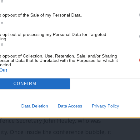
In
and next US and UK elections
o opt-out of the Sale of my Personal Data.
loyal voters – hear more at today’s
In
ent
to opt-out of processing my Personal Data for Targeted
ing.
In
o opt-out of Collection, Use, Retention, Sale, and/or Sharing
ersonal Data that Is Unrelated with the Purposes for which it
lected.
Out
CONFIRM
ur minister but the Ukrainian ambassador,
irst four-star general to address a Labour
Data Deletion
Data Access
Privacy Policy
t need to defeat Vladimir Putin and expel
efence Secretary John Healey, who was
ity. Once inside the conference bubble, it