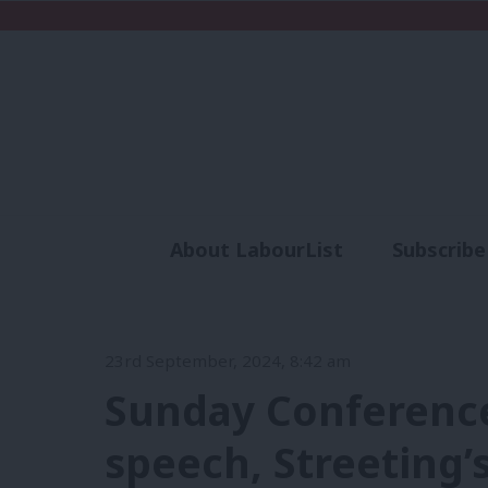
About LabourList
Subscribe
Analysis
Commen
23rd September, 2024, 8:42 am
Sunday Conference 
speech, Streeting’