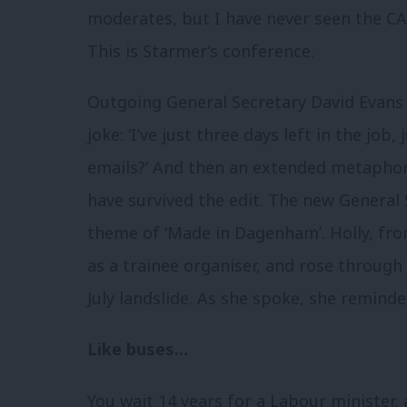
moderates, but I have never seen the CA
This is Starmer’s conference.
Outgoing General Secretary David Evans 
joke: ‘I’ve just three days left in the job,
emails?’ And then an extended metaphor
have survived the edit. The new General 
theme of ‘Made in Dagenham’. Holly, fr
as a trainee organiser, and rose through 
July landslide. As she spoke, she remi
Like buses…
You wait 14 years for a Labour minister,