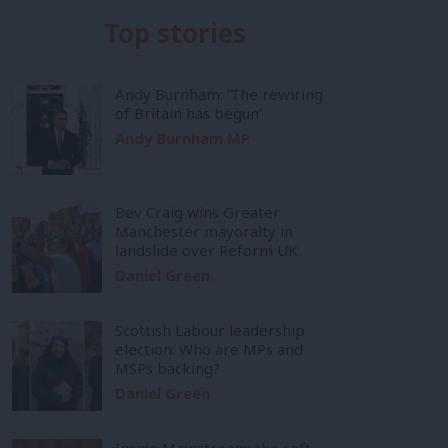
Top stories
Andy Burnham: ‘The rewiring
of Britain has begun’
Andy Burnham MP
Bev Craig wins Greater
Manchester mayoralty in
landslide over Reform UK
Daniel Green
Scottish Labour leadership
election: Who are MPs and
MSPs backing?
Daniel Green
Inside Mainstream: the soft