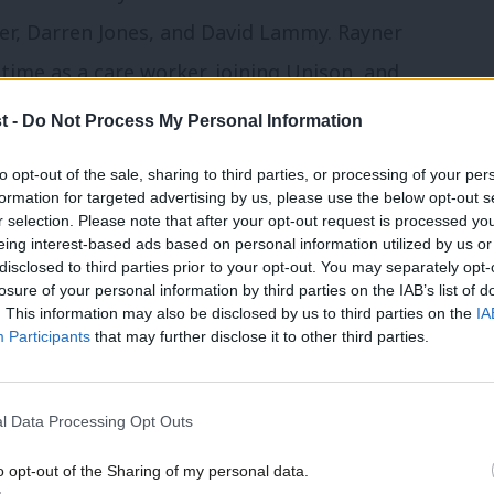
ner, Darren Jones, and David Lammy. Rayner
time as a care worker, joining Unison, and
titude to the Labour government which
t -
Do Not Process My Personal Information
 and the best NHS in living memory, is
to opt-out of the sale, sharing to third parties, or processing of your per
peech I have seen her deliver. The Prime
formation for targeted advertising by us, please use the below opt-out s
r selection. Please note that after your opt-out request is processed y
ten to his deputy. In relaxed mode,
eing interest-based ads based on personal information utilized by us or
 to give it back?’ suggested the delegate
disclosed to third parties prior to your opt-out. You may separately opt-
losure of your personal information by third parties on the IAB’s list of
. This information may also be disclosed by us to third parties on the
IA
Participants
that may further disclose it to other third parties.
nce 2024: Five key events, speeches and
l Data Processing Opt Outs
ce 2024: Join Labour List’s events on
o opt-out of the Sharing of my personal data.