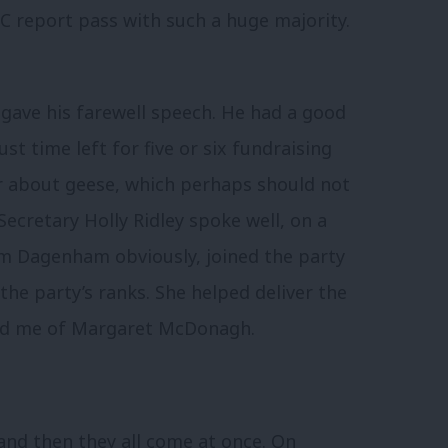
C report pass with such a huge majority.
gave his farewell speech. He had a good
 just time left for five or six fundraising
 about geese, which perhaps should not
Secretary Holly Ridley spoke well, on a
om Dagenham obviously, joined the party
the party’s ranks. She helped deliver the
nded me of Margaret McDonagh.
 and then they all come at once. On