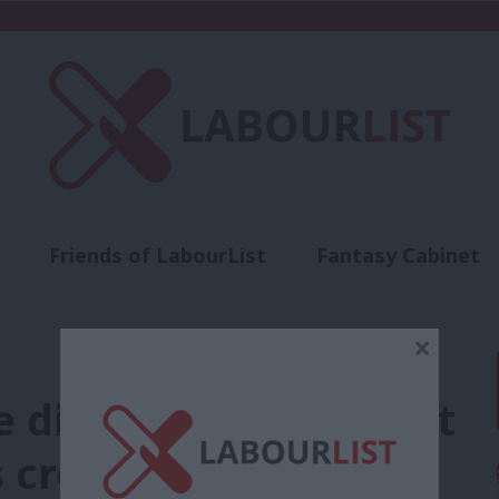
Friends of LabourList
Fantasy Cabinet
t
Contact us
Events
Advertise with 
×
diary: Rayner’s great
s crowded days, and