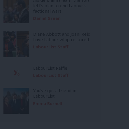
left’s plan to end Labour’s
factional wars
Daniel Green
Diane Abbott and Joani Reid
have Labour whip restored
LabourList Staff
LabourList Raffle
LabourList Staff
You’ve got a friend in
LabourList
Emma Burnell