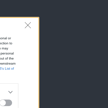
sonal or
ection to
ou may
 personal
out of the
 downstream
B’s List of