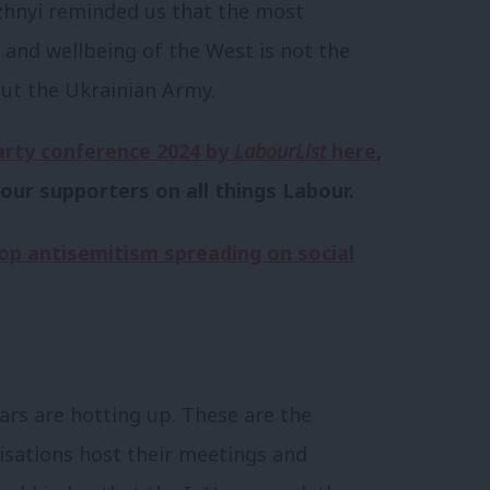
uzhnyi reminded us that the most
 and wellbeing of the West is not the
t the Ukrainian Army.
arty conference 2024 by
LabourList
here
,
our supporters on all things Labour.
op antisemitism spreading on social
ars are hotting up. These are the
isations host their meetings and