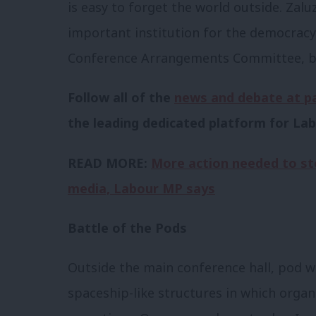
is easy to forget the world outside. Zal
important institution for the democracy
Conference Arrangements Committee, bu
Follow all of the
news and debate at p
the leading dedicated platform for Lab
READ MORE:
More action needed to st
media, Labour MP says
Battle of the Pods
Outside the main conference hall, pod w
spaceship-like structures in which organ