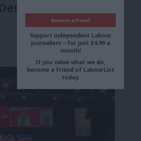
 Derek
Become a Friend
Support independent Labour
journalism – for just £4.99 a
month!
If you value what we do,
become a Friend of LabourList
today.