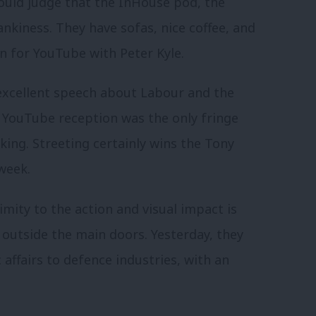
ould judge that the InHouse pod, the
ankiness. They have sofas, nice coffee, and
n for YouTube with Peter Kyle.
n excellent speech about Labour and the
he YouTube reception was the only fringe
ing. Streeting certainly wins the Tony
week.
mity to the action and visual impact is
t outside the main doors. Yesterday, they
ffairs to defence industries, with an