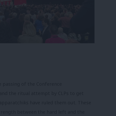
he passing of the Conference
nd the ritual attempt by CLPs to get
apparatchiks have ruled them out. These
strength between the hard left and the