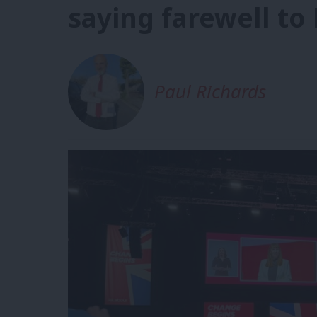
saying farewell to
Paul Richards