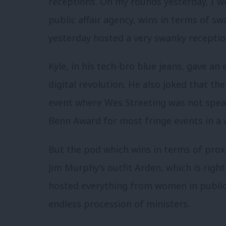
receptions. On my rounds yesterday, I w
public affair agency, wins in terms of sw
yesterday hosted a very swanky receptio
Kyle, in his tech-bro blue jeans, gave a
digital revolution. He also joked that t
event where Wes Streeting was not speak
Benn Award for most fringe events in a 
But the pod which wins in terms of proxi
Jim Murphy’s outfit Arden, which is righ
hosted everything from women in public a
endless procession of ministers.