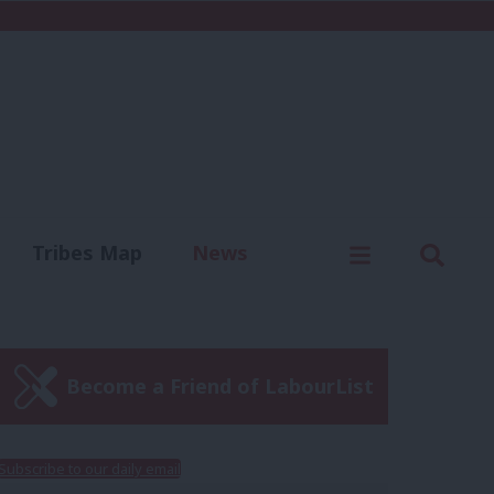
C
Menu
Sear
Tribes Map
News
us
Write for us
Become a Friend of LabourList
Subscribe to our daily email