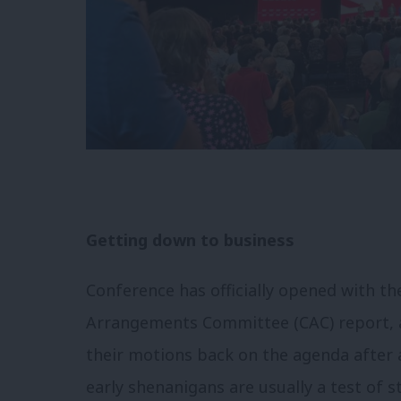
Getting down to business
Conference has officially opened with t
Arrangements Committee (CAC) report, a
their motions back on the agenda after 
early shenanigans are usually a test of 