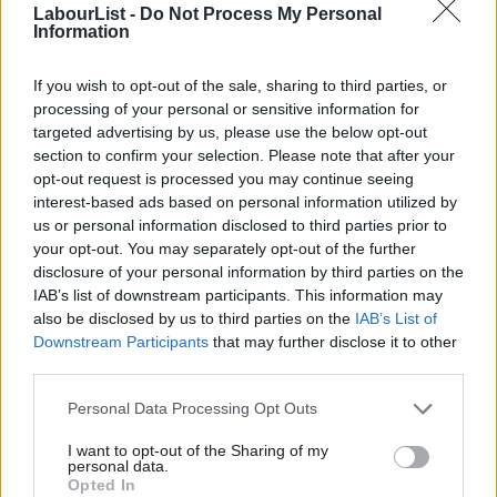
LabourList -
Do Not Process My Personal
residual sympathy for Jeremy Corbyn and frustration over his
Information
departure from Labour.
If you wish to opt-out of the sale, sharing to third parties, or
“The extent to which ‘Your Party’ becomes an electoral problem
processing of your personal or sensitive information for
for Labour is an open question. The task of creating a viable
targeted advertising by us, please use the below opt-out
new party is formidable, particularly given the policy differences
section to confirm your selection. Please note that after your
opt-out request is processed you may continue seeing
likely among its founding MPs outside their shared stance on
interest-based ads based on personal information utilized by
Ab
Gaza.
us or personal information disclosed to third parties prior to
Labou
your opt-out. You may separately opt-out of the further
“As to the difference a new left party could make to Labour’s
×
disclosure of your personal information by third parties on the
Subs
bid for a second term, much will depend on whether
IAB’s list of downstream participants. This information may
Frien
also be disclosed by us to third parties on the
IAB’s List of
progressive-leaning voters tactically support Labour in
Labou
Downstream Participants
that may further disclose it to other
constituencies where the contest is between Labour and
third parties.
Fan
Conservative or Reform candidates.
Cab
Personal Data Processing Opt Outs
Tri
“If Labour is able to retain and attract progressive and centre-
I want to opt-out of the Sharing of my
M
left voters ‒ and we are seeing continued seepage of support
personal data.
Become a Friend
Opted In
Ne
to both the Greens and the Liberal Democrats this parliament ‒