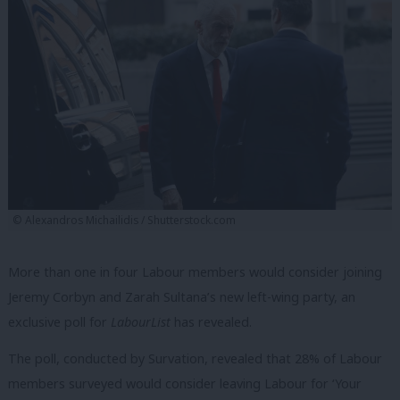
© Alexandros Michailidis / Shutterstock.com
More than one in four Labour members would consider joining
Jeremy Corbyn and Zarah Sultana’s new left-wing party, an
exclusive poll for
LabourList
has revealed.
The poll, conducted by Survation, revealed that 28% of Labour
members surveyed would consider leaving Labour for ‘Your