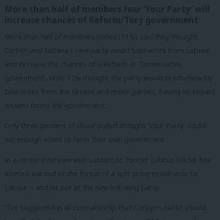
More than half of members fear ‘Your Party’ will
increase chances of Reform/Tory government
More than half of members polled (51%) said they thought
Corbyn and Sultana’s new party would take votes from Labour
and increase the chances of a Reform or Conservative
government, while 12% thought the party would predominantly
take votes from the Greens and minor parties, having no impact
on who forms the government.
Only three percent of those polled thought ‘Your Party’ could
win enough votes to form their own government.
In a recent interview with
LabourList
, former Labour leader Neil
Kinnock warned of the threat of a split progressive vote to
Labour – and hit out at the new left-wing party.
“I’ve suggested in all comradeship that Corbyn’s outfit should