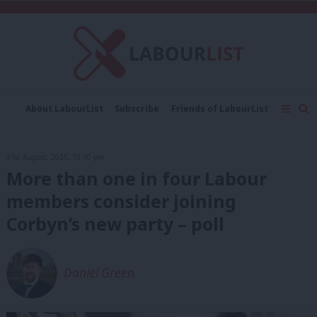
C
About LabourList
Subscribe
Friends of LabourList
Fantasy Cabinet
Tribes Map
News
Analysis
Comment
Contact us
Events
21st August, 2025, 10:30 pm
Advertise with us
Write for us
More than one in four Labour
members consider joining
Corbyn’s new party – poll
Daniel Green