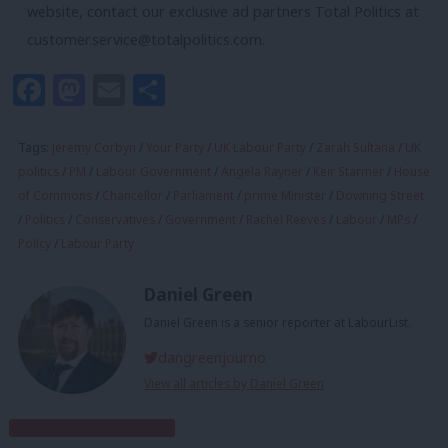
website, contact our exclusive ad partners Total Politics at
customer.service@totalpolitics.com
.
Facebook
Mastodon
Email
Share
Tags:
Jeremy Corbyn
/
Your Party
/
UK Labour Party
/
Zarah Sultana
/
UK
politics
/
PM
/
Labour Government
/
Angela Rayner
/
Keir Starmer
/
House
of Commons
/
Chancellor
/
Parliament
/
prime Minister
/
Downing Street
/
Politics
/
Conservatives
/
Government
/
Rachel Reeves
/
Labour
/
MPs
/
Policy
/
Labour Party
Daniel Green
Daniel Green is a senior reporter at LabourList.
dangreenjourno
View all articles by Daniel Green
Subscribe to our daily email