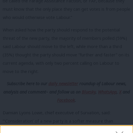
be called the Farage Assistance Faction, or FAF, because they
must know that the only place they can get votes is from people
who would otherwise vote Labour.”
When asked how the party should respond to the potential
threat of the new party, the majority of members polled (59%)
said Labour should move to the left, while more than a third
(35%) thought the party should move “further and faster” on its
current agenda, with only two percent calling on Labour to
move to the right.
Subscribe here to our
daily newsletter
roundup of Labour news,
analysis and comment– and follow us
on
Bluesky
,
WhatsApp
,
X
and
Facebook
.
Damian Lyons Lowe, chief executive of Survation, said:
“‘Consideration’ of a new party is a softer measure than
outright support, but these findings nevertheless reflect the