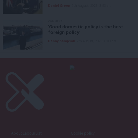
Daniel Green
7th August, 2026, 8:53 am
COMMENT
‘Good domestic policy is the best
foreign policy’
Danny Sampson
7th August, 2026, 6:00 am
About LabourList
Cookie policy