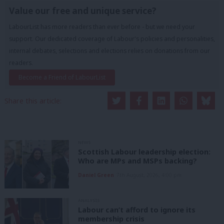
Value our free and unique service?
LabourList has more readers than ever before - but we need your
support. Our dedicated coverage of Labour's policies and personalities,
internal debates, selections and elections relies on donations from our
readers.
Become a Friend of LabourList
Share this article:
NEWS
Scottish Labour leadership election:
Who are MPs and MSPs backing?
Daniel Green
7th August, 2026, 4:00 pm
ANALYSIS
Labour can’t afford to ignore its
membership crisis