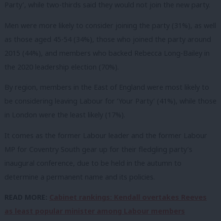
Party’, while two-thirds said they would not join the new party.
Men were more likely to consider joining the party (31%), as well
as those aged 45-54 (34%), those who joined the party around
2015 (44%), and members who backed Rebecca Long-Bailey in
the 2020 leadership election (70%).
By region, members in the East of England were most likely to
be considering leaving Labour for ‘Your Party’ (41%), while those
in London were the least likely (17%).
It comes as the former Labour leader and the former Labour
MP for Coventry South gear up for their fledgling party’s
inaugural conference, due to be held in the autumn to
determine a permanent name and its policies.
READ MORE:
Cabinet rankings: Kendall overtakes Reeves
as least popular minister among Labour members