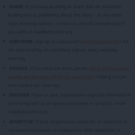
SHARE:
If you have anything to share that we should be
looking into or publishing about this story – or any other
topic involving Labour– contact us (strictly anonymously if
you wish) at
mail@labourlist.org
.
SUBSCRIBE:
Sign up to LabourList’s
morning email here
for
the best briefing on everything Labour, every weekday
morning.
DONATE:
If you value our work, please
chip in a few pounds
a week and become one of our supporters,
helping sustain
and expand our coverage.
PARTNER:
If you or your organisation might be interested in
partnering with us on sponsored events or projects, email
mail@labourlist.org
.
ADVERTISE:
If your organisation would like to advertise or
run sponsored pieces on
LabourList
‘s daily newsletter or