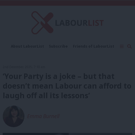
C
About LabourList
Subscribe
Friends of LabourList
Fantasy Cabinet
Tribes Map
News
Analysis
Comment
Contact us
Events
2nd December, 2025, 7:10 am
Advertise with us
Write for us
‘Your Party is a joke – but that
doesn’t mean Labour can afford to
laugh off all its lessons’
Emma Burnell