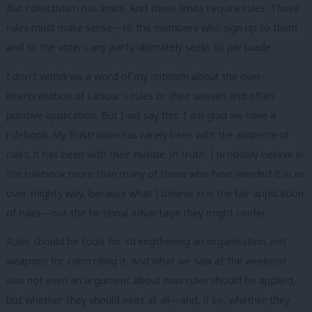
But collectivism has limits. And those limits require rules. Those
rules must make sense—to the members who sign up to them
and to the voters any party ultimately seeks to persuade.
I don’t withdraw a word of my criticism about the over-
interpretation of Labour’s rules or their uneven and often
punitive application. But I will say this: I am glad we have a
rulebook. My frustration has rarely been with the
existence
of
rules; it has been with their
misuse
. In truth, I probably believe in
the rulebook more than many of those who have wielded it in an
over-mighty way, because what I believe in is the fair application
of rules—not the factional advantage they might confer.
Rules should be tools for strengthening an organisation, not
weapons for controlling it. And what we saw at the weekend
was not even an argument about how rules should be applied,
but whether they should exist at all—and, if so, whether they