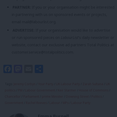
PARTNER:
If you or your organisation might be interested
in partnering with us on sponsored events or projects,
email
mail@labourlist.org
.
ADVERTISE:
If your organisation would like to advertise
or run sponsored pieces on
LabourList
‘s daily newsletter or
website, contact our exclusive ad partners Total Politics at
customer.service@totalpolitics.com
.
Facebook
Mastodon
Email
Share
Tags:
Jeremy Corbyn
/
Your Party
/
UK Labour Party
/
Zarah Sultana
/
UK
politics
/
PM
/
Labour Government
/
Keir Starmer
/
House of Commons
/
Chancellor
/
Parliament
/
prime Minister
/
Downing Street
/
Politics
/
Government
/
Rachel Reeves
/
Labour
/
MPs
/
Labour Party
Emma Burnell