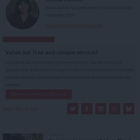
Emma Burnell has been editor of LabourList since
September 2025.
View all articles by Emma Burnell
Subscribe to our daily email
Value our free and unique service?
LabourList has more readers than ever before - but we need your
support. Our dedicated coverage of Labour's policies and personalities,
internal debates, selections and elections relies on donations from our
readers.
Become a Friend of LabourList
Share this article:
COMMENT