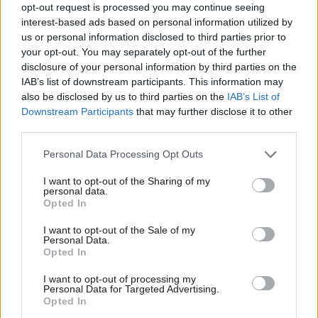
Subscribe here to our
daily newsletter
roundup of Labour news,
opt-out request is processed you may continue seeing
interest-based ads based on personal information utilized by
analysis and comment– and follow us
on
Bluesky
,
WhatsApp
,
X
and
Ab
us or personal information disclosed to third parties prior to
Facebook
.
Labou
your opt-out. You may separately opt-out of the further
×
disclosure of your personal information by third parties on the
Subs
Parties rise and fall with their leaders. That’s why having a deep
IAB’s list of downstream participants. This information may
Frien
bench matters: without one, the entire organisation becomes a
also be disclosed by us to third parties on the
IAB’s List of
Labou
Downstream Participants
that may further disclose it to other
vehicle for a single personality. The Greens may be enjoying
third parties.
Fan
their current Polanski-powered upswing, but it’s fragile because
Cab
it rests on one person. Reform UK were nowhere until Farage
Personal Data Processing Opt Outs
Tri
returned; if he walked away tomorrow, they’d be nowhere again
I want to opt-out of the Sharing of my
M
personal data.
almost instantly. And in Labour, whenever murmurs about the
Become a Friend
Opted In
Ne
leader begin, they immediately morph into speculation about
Support independent Labour journalism –
Anal
I want to opt-out of the Sale of my
succession. Think Gordon Brown in the 2000s, David Miliband in
for just £4.99 a month!
Personal Data.
Com
Opted In
If you value what we do, become a Friend of
Ed Miliband’s era, and more recently Andy Burnham or Wes
LabourList today.
Con
Streeting* whenever dissatisfaction with the current leadership
I want to opt-out of processing my
u
Personal Data for Targeted Advertising.
peaks.
Opted In
Eve