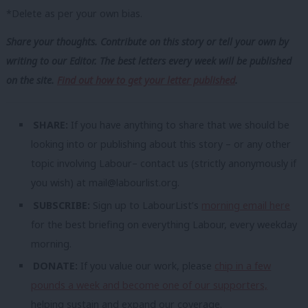
*Delete as per your own bias.
Share your thoughts. Contribute on this story or tell your own by
writing to our Editor. The best letters every week will be published
on the site.
Find out how to get your letter published
.
SHARE:
If you have anything to share that we should be
looking into or publishing about this story – or any other
topic involving Labour– contact us (strictly anonymously if
you wish) at
mail@labourlist.org
.
SUBSCRIBE:
Sign up to LabourList’s
morning email here
for the best briefing on everything Labour, every weekday
morning.
DONATE:
If you value our work, please
chip in a few
pounds a week and become one of our supporters,
helping sustain and expand our coverage.