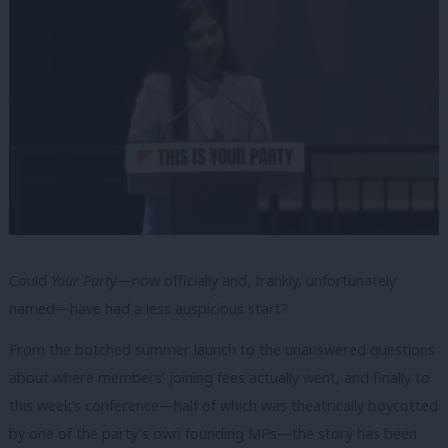
Could
Your Party
—now officially and, frankly, unfortunately
named—have had a less auspicious start?
From the botched summer launch to the unanswered questions
about where members’ joining fees actually went, and finally to
this week’s conference—half of which was theatrically boycotted
by one of the party’s own founding MPs—the story has been