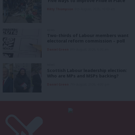
‘Five ways to improve Pride in Place’
Kitty Thompson
8th August, 2026, 10:00 am
NEWS
Two-thirds of Labour members want
electoral reform commission – poll
Daniel Green
8th August, 2026, 6:00 am
NEWS
Scottish Labour leadership election:
Who are MPs and MSPs backing?
Daniel Green
7th August, 2026, 4:00 pm