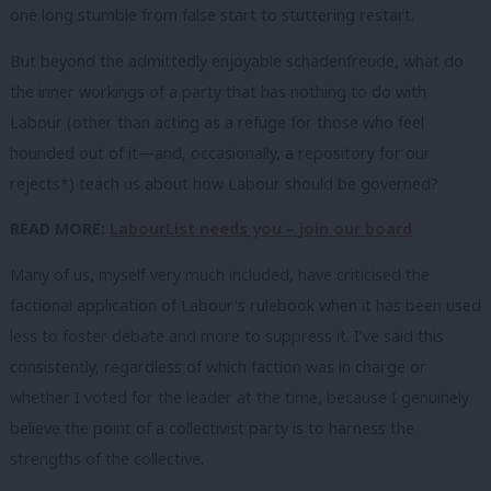
one long stumble from false start to stuttering restart.
But beyond the admittedly enjoyable schadenfreude, what do
the inner workings of a party that has nothing to do with
Labour (other than acting as a refuge for those who feel
hounded out of it—and, occasionally, a repository for our
rejects*) teach us about how Labour should be governed?
READ MORE:
LabourList needs you – join our board
Many of us, myself very much included, have criticised the
factional application of Labour’s rulebook when it has been used
less to foster debate and more to suppress it. I’ve said this
consistently, regardless of which faction was in charge or
whether I voted for the leader at the time, because I genuinely
believe the point of a collectivist party is to harness the
strengths of the collective.