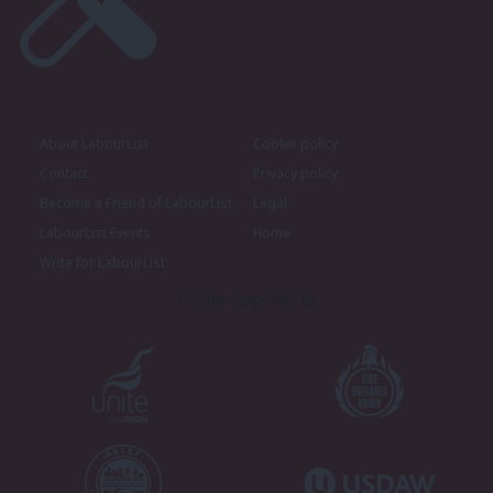
About LabourList
Cookie policy
Contact
Privacy policy
Become a Friend of LabourList
Legal
LabourList Events
Home
Write for LabourList
Proudly Supported By