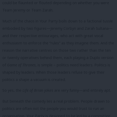
could be flaunted or flouted depending on whether you were
Team Jeremy or Team Zarah.
Much of the chaos in Your Party boils down to a factional tussle
embodied by two figures—Jeremy Corbyn and Zarah Sultana—
and their respective entourages, who act with great vocal
enthusiasm to enforce the “rules” as they imagine them. And the
reason the narrative centres on those two rather than the ten
or twenty operatives behind them, each playing a Duplo version
of
Game of Thrones
, is simple – politics need leaders. Politics is
shaped by leaders. When those leaders refuse to give their
politics a shape a vacuum is created.
So yes, the
Life of Brian
jokes are very funny—and entirely apt.
But beneath the comedy lies a real problem. People drawn to
politics are often not the people you would trust to run an
organisation. Your Party is designed to be led by a committee.