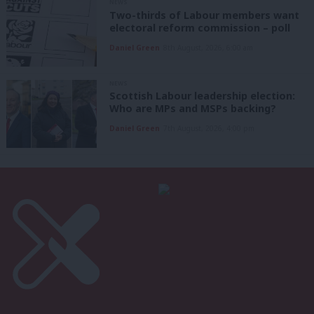
NEWS
Two-thirds of Labour members want
electoral reform commission – poll
Daniel Green
8th August, 2026, 6:00 am
NEWS
Scottish Labour leadership election:
Who are MPs and MSPs backing?
Daniel Green
7th August, 2026, 4:00 pm