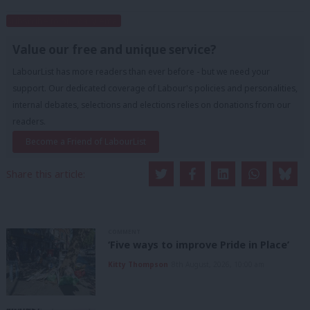
Subscribe to our daily email
Value our free and unique service?
LabourList has more readers than ever before - but we need your
support. Our dedicated coverage of Labour's policies and personalities,
internal debates, selections and elections relies on donations from our
readers.
Become a Friend of LabourList
Share this article:
COMMENT
‘Five ways to improve Pride in Place’
Kitty Thompson
8th August, 2026, 10:00 am