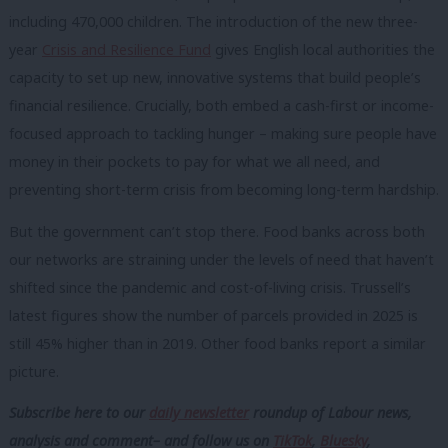
including 470,000 children. The introduction of the new three-
year
Crisis and Resilience Fund
gives English local authorities the
capacity to set up new, innovative systems that build people’s
financial resilience. Crucially, both embed a cash-first or income-
focused approach to tackling hunger – making sure people have
money in their pockets to pay for what we all need, and
preventing short-term crisis from becoming long-term hardship.
But the government can’t stop there. Food banks across both
our networks are straining under the levels of need that haven’t
shifted since the pandemic and cost-of-living crisis. Trussell’s
latest figures show the number of parcels provided in 2025 is
still 45% higher than in 2019. Other food banks report a similar
picture.
Subscribe here to our
daily newsletter
roundup of Labour news,
analysis and comment– and follow us
on
TikTok
,
Bluesky
,