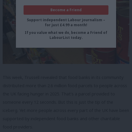
Become a Friend
Support independent Labour journalism –
for just £4.99 a month!
If you value what we do, become a Friend of
LabourList today.
This week, Trussell revealed that food banks in its community
distributed more than 2.6 million food parcels to people across
the UK facing hunger in 2025. That’s a parcel provided to
someone every 12 seconds. But this is just the tip of the
iceberg. Yet more people across every part of the UK have been
supported by independent food banks and other charitable
food providers.