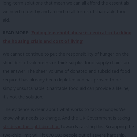
long-term solutions that mean we can all afford the essentials
we need to get by and an end to all forms of charitable food
aid.
READ MORE:
‘Ending leasehold abuse is central to tackling
the housing crisis and cost of living’
We cannot continue to put the responsibility of hunger on the
shoulders of volunteers or think surplus food supply chains are
the answer. The sheer volume of donated and subsidised food
required has already been depleted and has proved to be
simply unsustainable. Charitable food aid can provide a lifeline;
it’s not the solution.
The evidence is clear about what works to tackle hunger. We
know what needs to change. And the UK Government is taking
strides in the right direction
towards tackling this. Scrapping the
two-child limit will lift 670,000 people out of severe hardship,