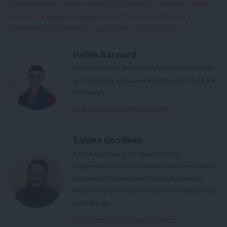
Government
/
Keir Starmer
/
House of Commons
/
Chancellor
/
prime
Minister
/
Parliament
/
Downing Street
/
Politics
/
Food Poverty
/
Government
/
Rachel Reeves
/
Labour
/
MPs
/
Labour Party
Helen Barnard
Helen Barnard is Director of Policy and Research
at Trussell, the anti-poverty charity and food bank
community.
View all articles by Helen Barnard
Sabine Goodwin
Sabine Goodwin is the director of the
Independent Food Aid Network which represents
hundreds of independent food aid providers
while working to end the need for charitable food
aid in the UK.
View all articles by Sabine Goodwin