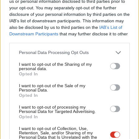
us or personal information disclosed to third parties prior to
Universal Credit – it’s not just the right thing to do, it’s common
Labou
your opt-out. You may separately opt-out of the further
sense.
disclosure of your personal information by third parties on the
Subs
IAB’s list of downstream participants. This information may
Runaway rental costs are also bearing down on families. Building
Frien
also be disclosed by us to third parties on the
IAB’s List of
social homes is the right long-term approach. But right now,
Labou
Downstream Participants
that may further disclose it to other
too many lives are undermined by unaffordable homes. Lifting
third parties.
Fan
the freeze on support for private renters, Local Housing
Cab
Personal Data Processing Opt Outs
Allowance, and making sure there’s a permanent link between
Tri
I want to opt-out of the Sharing of my
rents and support, would mean fewer people struggling to keep
M
personal data.
Opted In
a roof over their heads.
Ne
Anal
I want to opt-out of the Sale of my
These are the sorts of choices that can set us on a path for a
Personal Data.
Com
Opted In
more hopeful future. They would mean we all have a share in
Con
our economic recovery. And it will mean more of us are in the
I want to opt-out of processing my
u
Personal Data for Targeted Advertising.
same boat when we weather the storms of future global
Opted In
Eve
events.
Adve
I want to opt-out of Collection, Use,
Retention, Sale, and/or Sharing of my
Share your thoughts. Contribute on this story or tell your own by
wit
Personal Data that Is Unrelated with the