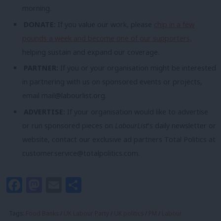
morning.
DONATE:
If you value our work, please
chip in a few
pounds a week and become one of our supporters,
helping sustain and expand our coverage.
PARTNER:
If you or your organisation might be interested
in partnering with us on sponsored events or projects,
email
mail@labourlist.org
.
ADVERTISE:
If your organisation would like to advertise
or run sponsored pieces on
LabourList
‘s daily newsletter or
website, contact our exclusive ad partners Total Politics at
customer.service@totalpolitics.com
.
Facebook
Mastodon
Email
Share
Tags:
Food Banks
/
UK Labour Party
/
UK politics
/
PM
/
Labour