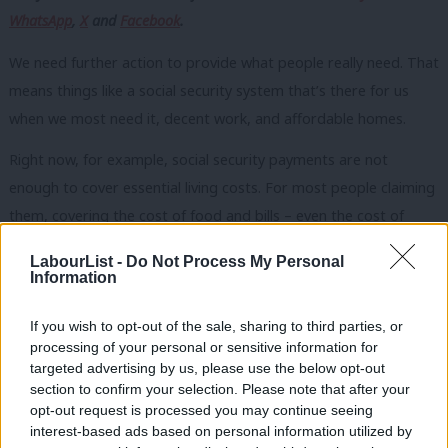
WhatsApp
,
X
and
Facebook
.
We need further action to provide what people really need. That
means things like a social security system that’s there for us
when we most need it, decent work, and affordable homes.
Right now, for example, social security payments are not
enough to cover essential living costs. For most people claiming
them, covering the cost of food and bills – even the cost of
water – is out of reach. It’s time for the UK government to end
LabourList -
Do Not Process My Personal
the practice of making decisions about social security in a
Information
vacuum, without reference to the actual cost of essentials.
If you wish to opt-out of the sale, sharing to third parties, or
Decisions about how much money people have to live on should
processing of your personal or sensitive information for
targeted advertising by us, please use the below opt-out
be grounded by experts, including people who know what it’s
section to confirm your selection. Please note that after your
like to live on a low income. That’s why we’re calling for an
opt-out request is processed you may continue seeing
independent process to advise on the minimum level for
interest-based ads based on personal information utilized by
Ab