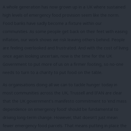
A whole generation has now grown up in a UK where sustained
high levels of emergency food provision seem like the norm.
Food banks have sadly become a fixture within our
communities. As some people get back on their feet with easing
inflation, our work shows we risk leaving others behind. People
are feeling overlooked and frustrated. And with the cost of living
once again looking uncertain, now is the time for the UK
Government to put more of us on a firmer footing, so no-one
needs to turn to a charity to put food on the table.
As organisations doing all we can to tackle hunger today in
most communities across the UK, Trussell and IFAN are clear
that the UK government’s manifesto commitment to ‘end mass
dependence on emergency food’ should be fundamental to
driving long-term change. However, that doesn’t just mean
fewer emergency food parcels. That means putting in place the