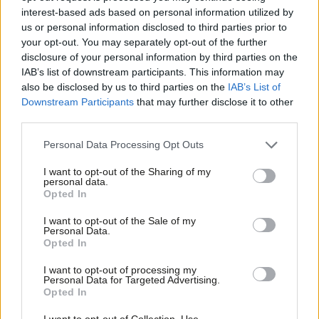
interest-based ads based on personal information utilized by
Ab
Emma Bean
8 years ago
us or personal information disclosed to third parties prior to
Labou
your opt-out. You may separately opt-out of the further
NEWS
×
disclosure of your personal information by third parties on the
Subs
You must do more to tackle abuse,
IAB’s list of downstream participants. This information may
Frien
ex-shadow cabinet minister tells
also be disclosed by us to third parties on the
IAB’s List of
Corbyn
Labou
Downstream Participants
that may further disclose it to other
Peter Edwards
9 years ago
third parties.
Fan
Cab
NEWS
Personal Data Processing Opt Outs
Corbyn hailed over fight for equality
Tri
as he condemns abuse of Woman’s
I want to opt-out of the Sharing of my
Hour host
M
personal data.
Become a Friend
Opted In
Ne
Peter Edwards
9 years ago
Support independent Labour journalism –
Anal
I want to opt-out of the Sale of my
for just £4.99 a month!
NEWS
Personal Data.
Com
Corbyn’s row with backbencher
Opted In
If you value what we do, become a Friend of
overshadows Easter policy blitz
LabourList today.
Con
I want to opt-out of processing my
Peter Edwards
9 years ago
u
Personal Data for Targeted Advertising.
Opted In
Eve
NEWS
Adve
I want to opt-out of Collection, Use,