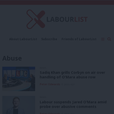
C
About LabourList
Subscribe
Friends of LabourList
Fantasy Cabinet
Tribes Map
News
Analysis
Comment
Contact us
Events
Abuse
Advertise with us
Write for us
NEWS
Sadiq Khan grills Corbyn on air over
handling of O’Mara abuse row
Peter Edwards
8 years ago
NEWS
Labour suspends Jared O’Mara amid
probe over abusive comments
Peter Edwards
8 years ago