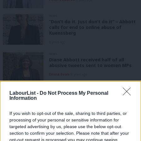
NEWS
“Don’t do it. Just don’t do it” – Abbott
calls for end to online abuse of
Kuenssberg
8 years ago
NEWS
Diane Abbott received half of all
abusive tweets sent to women MPs
Emma Bean
8 years ago
NEWS
LabourList -
Do Not Process My Personal
Corbyn set to name new shadow
Information
cabinet minister after Champion
furore
If you wish to opt-out of the sale, sharing to third parties, or
Peter Edwards
8 years ago
processing of your personal or sensitive information for
targeted advertising by us, please use the below opt-out
NEWS
section to confirm your selection. Please note that after your
Jess Phillips: Men on the left are the
“absolute worst”
opt-out request is processed you may continue seeing