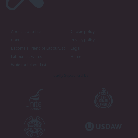
About LabourList
Cookie policy
Contact
Privacy policy
Become a Friend of LabourList
Legal
LabourList Events
Home
Write for LabourList
Proudly Supported By