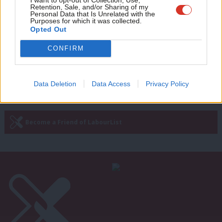
Abbott insists Corbyn will stay on as
Retention, Sale, and/or Sharing of my
leader whatever happens in by-
wit
Personal Data that Is Unrelated with the
elections
Purposes for which it was collected.
Writ
Opted Out
Emma Bean
9 years ago
u
CONFIRM
—
« Previous Page
Next Page »
Data Deletion
Data Access
Privacy Policy
Subscribe to our daily email
Become a Friend of LabourList