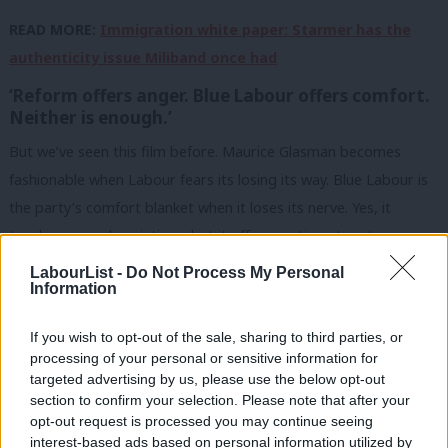
READ MORE:
Immigration white paper: Starmer has the
authenticity issue Miliband once had
‘Reform offers anger. Blue Labour offers comfort.
Neither is enough.’
But we’ve seen this film before. Maurice Glasman becomes
fashionable when Labour fears its losing its way. Blue Labour is
the party’s comfort blanket when it loses its nerve. Yes, it
touches on real anxieties – but it offers sentiment, not a
governing strategy. We’ve tried this before. It didn’t work.
LabourList -
Do Not Process My Personal
Information
What today’s speech shows is that Labour already has a leader
whose instincts – when it really matters – do land.
If you wish to opt-out of the sale, sharing to third parties, or
processing of your personal or sensitive information for
And so this is where Labour should focus the PM: on what
targeted advertising by us, please use the below opt-out
section to confirm your selection. Please note that after your
Starmer knows best, and where he’s most authentic. That’s the
opt-out request is processed you may continue seeing
version of him the public trusts – not the one weighed down by
interest-based ads based on personal information utilized by