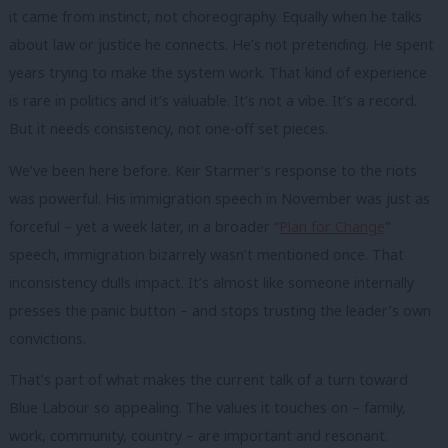
it came from instinct, not choreography. Equally when he talks
about law or justice he connects. He’s not pretending. He spent
years trying to make the system work. That kind of experience
is rare in politics and it’s valuable. It’s not a vibe. It’s a record.
But it needs consistency, not one-off set pieces.
We’ve been here before. Keir Starmer’s response to the riots
was powerful. His immigration speech in November was just as
forceful – yet a week later, in a broader “
Plan for Change
”
speech, immigration bizarrely wasn’t mentioned once. That
inconsistency dulls impact. It’s almost like someone internally
presses the panic button – and stops trusting the leader’s own
convictions.
That’s part of what makes the current talk of a turn toward
Blue Labour so appealing. The values it touches on – family,
work, community, country – are important and resonant.