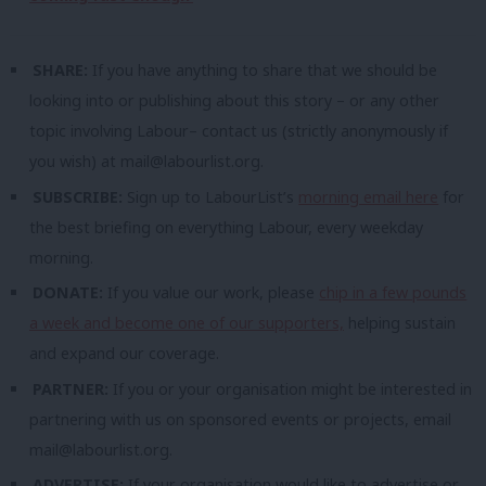
SHARE:
If you have anything to share that we should be
looking into or publishing about this story – or any other
topic involving Labour– contact us (strictly anonymously if
you wish) at
mail@labourlist.org
.
SUBSCRIBE:
Sign up to LabourList’s
morning email here
for
the best briefing on everything Labour, every weekday
morning.
DONATE:
If you value our work, please
chip in a few pounds
a week and become one of our supporters,
helping sustain
and expand our coverage.
PARTNER:
If you or your organisation might be interested in
partnering with us on sponsored events or projects, email
mail@labourlist.org
.
ADVERTISE:
If your organisation would like to advertise or