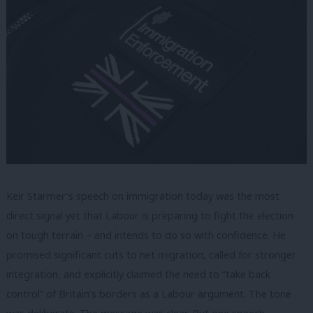
Keir Starmer’s speech on immigration today was the most
direct signal yet that Labour is preparing to fight the election
on tough terrain – and intends to do so with confidence. He
promised significant cuts to net migration, called for stronger
integration, and explicitly claimed the need to “take back
control” of Britain’s borders as a Labour argument. The tone