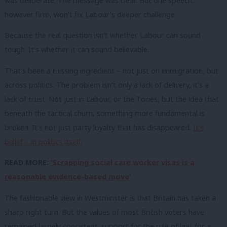
was deliberate. The message was clear. But one speech,
however firm, won’t fix Labour’s deeper challenge.
Because the real question isn’t whether Labour can sound
tough. It’s whether it can sound believable.
That’s been a missing ingredient – not just on immigration, but
across politics. The problem isn’t only a lack of delivery, it’s a
lack of trust. Not just in Labour, or the Tories, but the idea that
beneath the tactical churn, something more fundamental is
broken. It’s not just party loyalty that has disappeared.
It’s
belief – in politics itself.
READ MORE:
‘Scrapping social care worker visas is a
reasonable evidence-based move’
The fashionable view in Westminster is that Britain has taken a
sharp right turn. But the values of most British voters have
remained largely consistent: support for the rule of law, for a