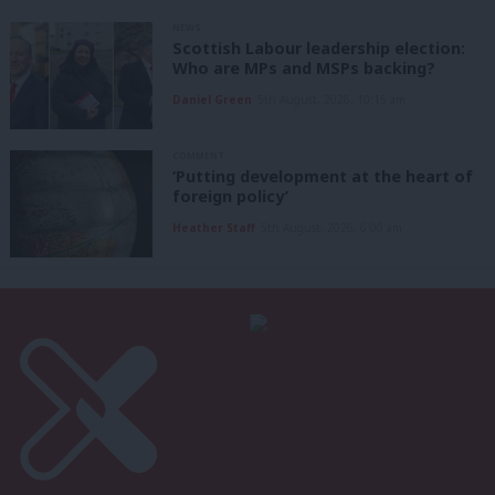
NEWS
Scottish Labour leadership election:
Who are MPs and MSPs backing?
Daniel Green
5th August, 2026, 10:15 am
COMMENT
‘Putting development at the heart of
foreign policy’
Heather Staff
5th August, 2026, 6:00 am