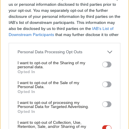
Ab
the need to find a slogan for a podium.
us or personal information disclosed to third parties prior to
Labou
your opt-out. You may separately opt-out of the further
Labour has other strengths it should lean into too. Wes
×
disclosure of your personal information by third parties on the
Subs
IAB’s list of downstream participants. This information may
Streeting is making real headway on health. The party’s stance
Frien
also be disclosed by us to third parties on the
IAB’s List of
on defence is solid. And it could own the net zero debate – if it
Labou
Downstream Participants
that may further disclose it to other
frames it around energy security and British jobs, rather than
third parties.
Fan
abstract targets.
Cab
Personal Data Processing Opt Outs
Tri
The same should be true on housing, transport, and a range of
I want to opt-out of the Sharing of my
M
personal data.
other issues.
Become a Friend
Opted In
Ne
READ MORE:
Runcorn blame game begins – why did Labour
Support independent Labour journalism –
Anal
I want to opt-out of the Sale of my
for just £4.99 a month!
Personal Data.
lose?
Com
Opted In
If you value what we do, become a Friend of
LabourList today.
‘People want politics that means it. Not just says
Con
I want to opt-out of processing my
it’
u
Personal Data for Targeted Advertising.
Opted In
Eve
Reform’s appeal isn’t about outflanking Labour on policy. It’s
Adve
about tone, clarity and perceived honesty. Of course tone alone
I want to opt-out of Collection, Use,
Retention, Sale, and/or Sharing of my