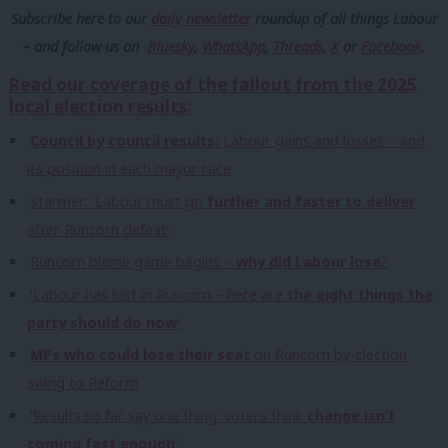
Subscribe here to our
daily newsletter
roundup of all things Labour
– and follow us
on
Bluesky
,
WhatsApp
,
Threads
,
X
or
Facebook
.
Read our coverage of the fallout from the 2025
local election results:
Council by council results:
Labour gains and losses – and
its position in each mayor race
Starmer: ‘Labour must go
further and faster to deliver
after Runcorn defeat’
Runcorn blame game begins –
why did Labour lose
?
‘Labour has lost in Runcorn – here are
the eight things the
party should do now
‘
MPs who could lose their seat
on Runcorn by-election
swing to Reform
‘Results so far say one thing: voters think
change isn’t
coming fast enough’