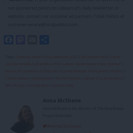
run sponsored pieces on
LabourList
‘s daily newsletter or
website, contact our exclusive ad partners Total Politics at
customer.service@totalpolitics.com
.
Facebook
Mastodon
Email
Share
Tags:
Downing Street
/
local elections 2025
/
UK Labour Party
/
Local
election results
/
UK politics
/
PM
/
Labour Government
/
Keir Starmer
/
House of Commons
/
Chancellor
/
prime Minister
/
Parliament
/
Politics
/
Conservatives
/
Government
/
Rachel Reeves
/
Labour
/
Local elections
/
MPs
/
Policy
/
Immigration
/
Labour Party
Anna McShane
Anna McShane is the director of The New Britain
Project think tank.
@AnnaCMcShane