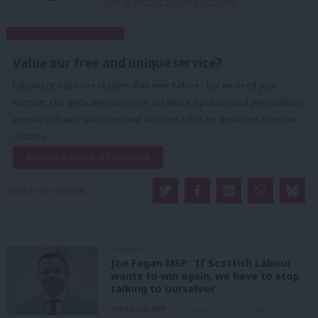
View all articles by Anna McShane
Subscribe to our daily email
Value our free and unique service?
LabourList has more readers than ever before - but we need your
support. Our dedicated coverage of Labour's policies and personalities,
internal debates, selections and elections relies on donations from our
readers.
Become a Friend of LabourList
Share this article:
COMMENT
Joe Fagan MSP: ‘If Scottish Labour
wants to win again, we have to stop
talking to ourselves’
Joe Fagan MSP
5th August, 2026, 12:00 pm