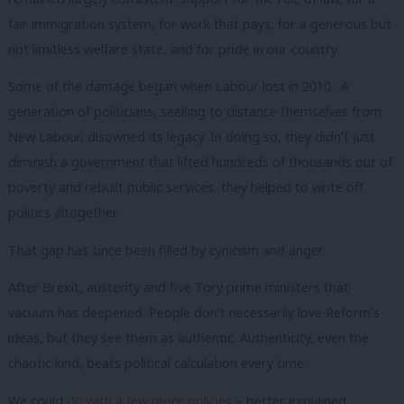
fair immigration system, for work that pays, for a generous but
not limitless welfare state, and for pride in our country.
Some of the damage began when Labour lost in 2010. A
generation of politicians, seeking to distance themselves from
New Labour, disowned its legacy. In doing so, they didn’t just
diminish a government that lifted hundreds of thousands out of
poverty and rebuilt public services, they helped to write off
politics altogether.
That gap has since been filled by cynicism and anger.
After Brexit, austerity and five Tory prime ministers that
vacuum has deepened. People don’t necessarily love Reform’s
ideas, but they see them as authentic. Authenticity, even the
chaotic kind, beats political calculation every time.
We could
do with a few more policies
– better explained