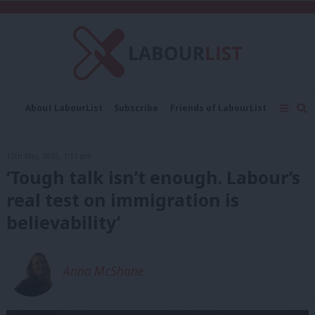
C
About LabourList
Subscribe
Friends of LabourList
Fantasy Cabinet
Tribes Map
News
Analysis
Comment
Contact us
Events
12th May, 2025, 1:17 pm
Advertise with us
Write for us
‘Tough talk isn’t enough. Labour’s
real test on immigration is
believability’
Anna McShane