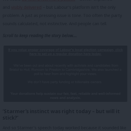
and
visibly delivered
– but Labour’s platform isn’t the only
problem. A just as pressing issue is tone. Too often the party
sounds calculated, not instinctive. And people can tell.
Scroll to keep reading the story below….
‘Starmer’s instinct was right today – but will it
stick?’
And so Starmer’s speech today worked because it sounded like