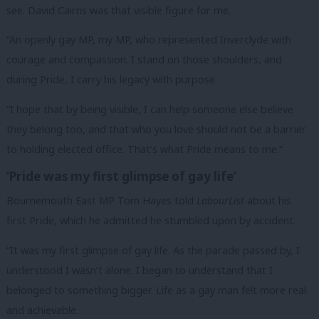
see. David Cairns was that visible figure for me.
“An openly gay MP, my MP, who represented Inverclyde with
courage and compassion. I stand on those shoulders, and
during Pride, I carry his legacy with purpose.
“I hope that by being visible, I can help someone else believe
they belong too, and that who you love should not be a barrier
to holding elected office. That’s what Pride means to me.”
‘Pride was my first glimpse of gay life’
Bournemouth East MP Tom Hayes told
LabourList
about his
first Pride, which he admitted he stumbled upon by accident.
“It was my first glimpse of gay life. As the parade passed by, I
understood I wasn’t alone. I began to understand that I
belonged to something bigger. Life as a gay man felt more real
and achievable.