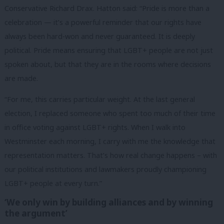
Conservative Richard Drax. Hatton said: “Pride is more than a
celebration — it’s a powerful reminder that our rights have
always been hard-won and never guaranteed. It is deeply
political. Pride means ensuring that LGBT+ people are not just
spoken about, but that they are in the rooms where decisions
are made.
“For me, this carries particular weight. At the last general
election, I replaced someone who spent too much of their time
in office voting against LGBT+ rights. When I walk into
Westminster each morning, I carry with me the knowledge that
representation matters. That’s how real change happens – with
our political institutions and lawmakers proudly championing
LGBT+ people at every turn.
”
‘We only win by building alliances and by winning
the argument’