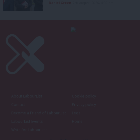
Daniel Green
7th August, 2026, 4:00 pm
About LabourList
Cookie policy
Contact
Privacy policy
Become a Friend of LabourList
Legal
LabourList Events
Home
Write for LabourList