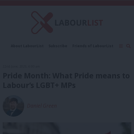
C
About LabourList
Subscribe
Friends of LabourList
Fantasy Cabinet
Tribes Map
News
Analysis
Comment
Contact us
Events
22nd June, 2025, 6:00 am
Advertise with us
Write for us
Pride Month: What Pride means to
Labour’s LGBT+ MPs
Daniel Green