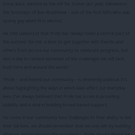
Steve Race, elected as the MP for Exeter last year, followed in
the footsteps of Ben Bradshaw – one of the first MPs who was
openly gay when first elected.
He told
LabourList
that Pride has “always been a central part of
the summer for me: a time to get together with friends and
others from across our community to celebrate progress, but
also a day to remind ourselves of the challenges we still face,
both here and around the world.”
“Pride – and indeed our community – is inherently political. It’s
about highlighting the ways in which laws affect our everyday
lives. I’ve always believed that Pride has a role in providing
visibility and is vital in building broad-based support.
“As some in our community face challenges to their ability to live
their full lives, we should remember that we only win by building
alliances and by winning the argument – Pride should always be