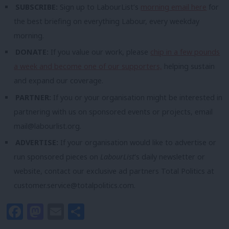
SUBSCRIBE:
Sign up to LabourList’s
morning email here
for
the best briefing on everything Labour, every weekday
morning.
DONATE:
If you value our work, please
chip in a few pounds
a week and become one of our supporters,
helping sustain
and expand our coverage.
PARTNER:
If you or your organisation might be interested in
partnering with us on sponsored events or projects, email
mail@labourlist.org
.
ADVERTISE:
If your organisation would like to advertise or
run sponsored pieces on
LabourList
‘s daily newsletter or
website, contact our exclusive ad partners Total Politics at
customer.service@totalpolitics.com
.
Facebook
Mastodon
Email
Share