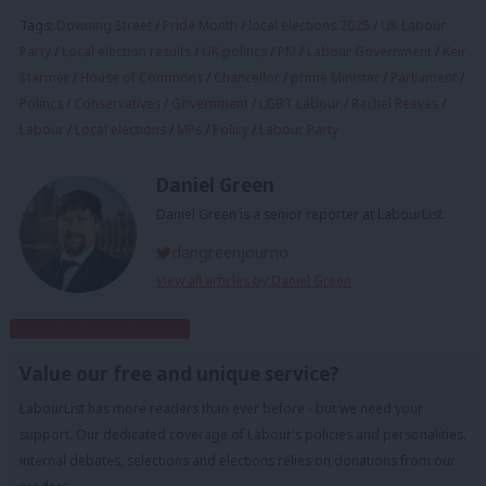
Tags:
Downing Street
/
Pride Month
/
local elections 2025
/
UK Labour
Party
/
Local election results
/
UK politics
/
PM
/
Labour Government
/
Keir
Starmer
/
House of Commons
/
Chancellor
/
prime Minister
/
Parliament
/
Politics
/
Conservatives
/
Government
/
LGBT Labour
/
Rachel Reeves
/
Labour
/
Local elections
/
MPs
/
Policy
/
Labour Party
Daniel Green
Daniel Green is a senior reporter at LabourList.
dangreenjourno
View all articles by Daniel Green
Subscribe to our daily email
Value our free and unique service?
LabourList has more readers than ever before - but we need your
support. Our dedicated coverage of Labour's policies and personalities,
internal debates, selections and elections relies on donations from our