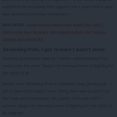
a platform for increasing that support, not a space that is gate-
kept and which minimises involvement.”
READ MORE:
‘Huge strides have been made for LGBT+
rights over last 50 years, but equality does not feel as
certain as it once did’
‘Attending Pride, I got to learn I wasn’t alone’
Assistant government whip Keir Mather said attending Pride
events over the years “taught me the importance of fighting for
the rights of all”.
Mather said: “Attending Pride in Hull when I was growing up – I
got to learn that I wasn’t alone. Being there with people from
the trade union movement, the Labour Party and LGBT+
activists taught me the importance of fighting for the rights of
all, together.