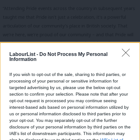
“Attending Pride events across the country in subsequent years
taught me that Pride isn’t just a celebration, it’s a powerful
articulation of our community’s place in British society. That
we’re here, we’re proud of our community – and that Pride will
continue as long as we need to realise the rights of people
across the United Kingdom.”
LabourList -
Do Not Process My Personal
Information
If you wish to opt-out of the sale, sharing to third parties, or
processing of your personal or sensitive information for
targeted advertising by us, please use the below opt-out
section to confirm your selection. Please note that after your
opt-out request is processed you may continue seeing
interest-based ads based on personal information utilized by
Ab
us or personal information disclosed to third parties prior to
Labou
your opt-out. You may separately opt-out of the further
×
disclosure of your personal information by third parties on the
Subs
IAB’s list of downstream participants. This information may
Frien