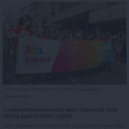
LGBT+ Labour at Brighton Pride – Photo: eyematter /
Shutterstock
‘I replaced someone who spent too much time
voting against LGBT+ rights’
Lloyd Hatton won his South Dorset constituency last year from