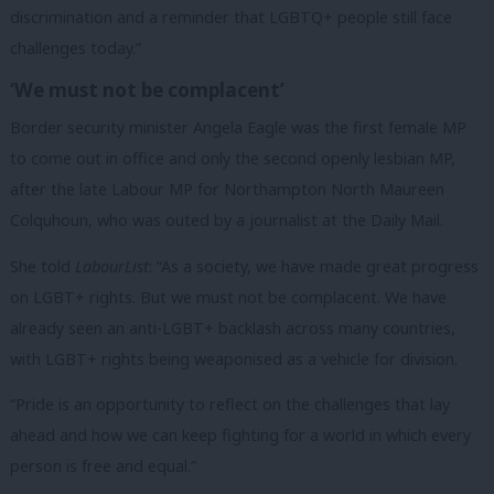
discrimination and a reminder that LGBTQ+ people still face
challenges today.”
‘We must not be complacent’
Border security minister Angela Eagle was the first female MP
to come out in office and only the second openly lesbian MP,
after the late Labour MP for Northampton North Maureen
Colquhoun, who was outed by a journalist at the Daily Mail.
She told
LabourList
: “As a society, we have made great progress
on LGBT+ rights. But we must not be complacent. We have
already seen an anti-LGBT+ backlash across many countries,
with LGBT+ rights being weaponised as a vehicle for division.
“Pride is an opportunity to reflect on the challenges that lay
ahead and how we can keep fighting for a world in which every
person is free and equal.”