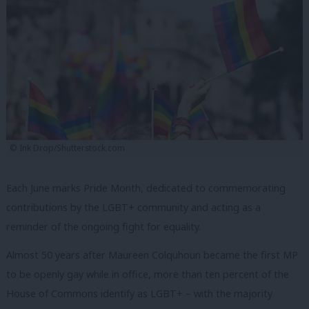
© Ink Drop/Shutterstock.com
Each June marks Pride Month, dedicated to commemorating
contributions by the LGBT+ community and acting as a
reminder of the ongoing fight for equality.
Almost 50 years after Maureen Colquhoun became the first MP
to be openly gay while in office, more than ten percent of the
House of Commons identify as LGBT+ – with the majority