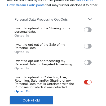
also be disclosed by us to third parties on the
IAB’s List of
Labou
Downstream Participants
that may further disclose it to other
third parties.
Fan
Labour at Pride in London 2018 – Photo: Kath Watson /
Cab
Shutterstock
Personal Data Processing Opt Outs
Tri
I want to opt-out of the Sharing of my
‘Pride has always been a protest and a celebration
M
personal data.
for me’
Become a Friend
Opted In
Ne
Support independent Labour journalism –
North Warwickshire and Bedworth MP Rachel Taylor first got
Anal
I want to opt-out of the Sale of my
for just £4.99 a month!
Personal Data.
involved in politics to campaign against Section 28 in the 1980s.
Com
Opted In
If you value what we do, become a Friend of
LabourList today.
Con
“Pride has always been a protest and a celebration for me,” she
I want to opt-out of processing my
u
Personal Data for Targeted Advertising.
told LabourList.
Opted In
Eve
“I am constantly reminded as an MP that there is so much more
Adve
I want to opt-out of Collection, Use,
Retention, Sale, and/or Sharing of my
that still needs to be done to protect and advance the rights of
wit
Personal Data that Is Unrelated with the
Purposes for which it was collected.
LGBT+ people.
Writ
Opted Out
u
“This Pride Month – my first as an MP – I was proud to table my
CONFIRM
amendment to the Crime and Policing Bill that would make hate