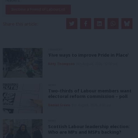
readers.
Become a Friend of LabourList
Share this article:
COMMENT
‘Five ways to improve Pride in Place’
Kitty Thompson
8th August, 2026, 10:00 am
NEWS
Two-thirds of Labour members want
electoral reform commission – poll
Daniel Green
8th August, 2026, 6:00 am
NEWS
Scottish Labour leadership election:
Who are MPs and MSPs backing?