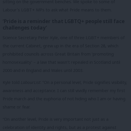
sitting on the government benches. We spoke to some of
Labour’s LGBT+ MPs to ask what Pride means to them.
‘Pride is a reminder that LGBTQ+ people still face
challenges today’
Science Secretary Peter Kyle, one of three LGBT+ members of
the current Cabinet, grew up in the era of Section 28, which
prohibited councils across Great Britain from ‘promoting
homosexuality’ – a law that wasn’t repealed in Scotland until
2000 and in England and Wales until 2003.
Kyle told
LabourList
: “On a personal level, Pride signifies visibility,
awareness and acceptance. I can still vividly remember my first
Pride march and the euphoria of not hiding who I am or having
shame or fear.
“On another level, Pride is very important not just as a
celebration of identity and rights, but as a protest against