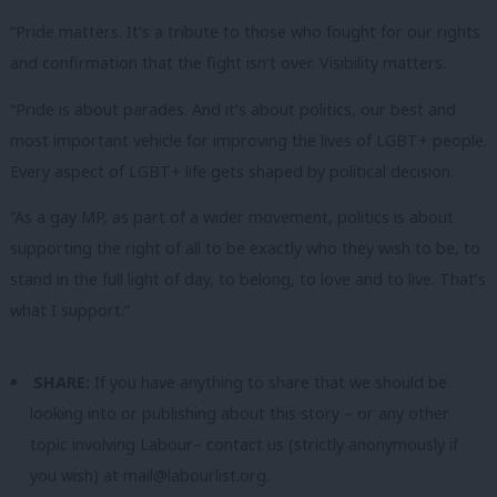
“Pride matters. It’s a tribute to those who fought for our rights
and confirmation that the fight isn’t over. Visibility matters.
“Pride is about parades. And it’s about politics, our best and
most important vehicle for improving the lives of LGBT+ people.
Every aspect of LGBT+ life gets shaped by political decision.
“As a gay MP, as part of a wider movement, politics is about
supporting the right of all to be exactly who they wish to be, to
stand in the full light of day, to belong, to love and to live. That’s
what I support.”
SHARE:
If you have anything to share that we should be
looking into or publishing about this story – or any other
topic involving Labour– contact us (strictly anonymously if
you wish) at
mail@labourlist.org
.