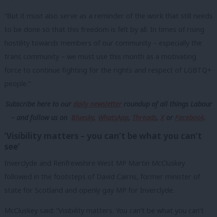
“But it must also serve as a reminder of the work that still needs
to be done so that this freedom is felt by all. In times of rising
hostility towards members of our community – especially the
trans community – we must use this month as a motivating
force to continue fighting for the rights and respect of LGBTQ+
people.”
Subscribe here to our
daily newsletter
roundup of all things Labour
– and follow us
on
Bluesky
,
WhatsApp
,
Threads
,
X
or
Facebook
.
‘Visibility matters – you can’t be what you can’t
see’
Inverclyde and Renfrewshire West MP Martin McCluskey
followed in the footsteps of David Cairns, former minister of
state for Scotland and openly gay MP for Inverclyde.
McCluskey said: “Visibility matters. You can’t be what you can’t