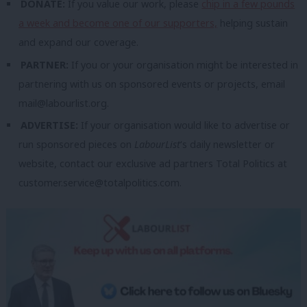
DONATE:
If you value our work, please
chip in a few pounds
a week and become one of our supporters,
helping sustain
and expand our coverage.
PARTNER:
If you or your organisation might be interested in
partnering with us on sponsored events or projects, email
mail@labourlist.org
.
ADVERTISE:
If your organisation would like to advertise or
run sponsored pieces on
LabourList
‘s daily newsletter or
website, contact our exclusive ad partners Total Politics at
customer.service@totalpolitics.com
.