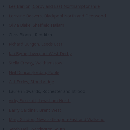
Lee Barron, Corby and East Northamptonshire
Lorraine Beavers, Blackpool North and Fleetwood
Olivia Blake, Sheffield Hallam
Chris Bloore, Redditch
Richard Burgon, Leeds East
Ian Byrne, Liverpool West Derby
Stella Creasy, Walthamstow
Neil Duncan-Jordan, Poole
Cat Eccles, Stourbridge
Lauren Edwards, Rochester and Strood
Vicky Foxcroft, Lewisham North
Barry Gardiner, Brent West
Mary Glindon, Newcastle-upon-East and Wallsend
Sarah Hall, Warrington South