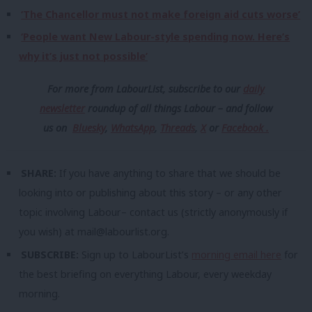
‘The Chancellor must not make foreign aid cuts worse’
‘People want New Labour-style spending now. Here’s
why it’s just not possible’
For more from LabourList, subscribe to our
daily
newsletter
roundup of all things Labour – and follow
us
on
Bluesky
,
WhatsApp
,
Threads
,
X
or
Facebook .
SHARE:
If you have anything to share that we should be
looking into or publishing about this story – or any other
topic involving Labour– contact us (strictly anonymously if
you wish) at
mail@labourlist.org
.
SUBSCRIBE:
Sign up to LabourList’s
morning email here
for
the best briefing on everything Labour, every weekday
morning.