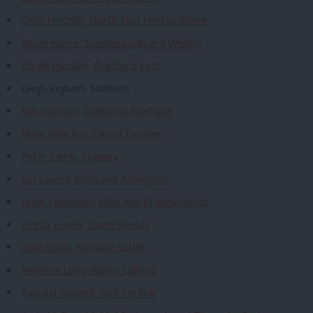
Chris Hinchliff, North East Hertfordshire
Alison Hume, Scarborough and Whitby
Imran Hussain, Bradford East
Leigh Ingham, Stafford
Kim Johnson, Liverpool Riverside
Mary Kelly Foy, City of Durham
Peter Lamb, Crawley
Ian Lavery, Blyth and Ashington
Brian Leishman, Alloa and Grangemouth
Emma Lewell, South Shields
Clive Lewis, Norwich South
Rebecca Long-Bailey, Salford
Rachael Maskell, York Central