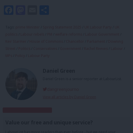
Facebook
Mastodon
Email
Share
Tags:
prime Minister
/
Spring Statement 2025
/
UK Labour Party
/
UK
politics
/
Labour rebels
/
PM
/
welfare reforms
/
Labour Government
/
Keir Starmer
/
House of Commons
/
Chancellor
/
Parliament
/
Downing
Street
/
Politics
/
Conservatives
/
Government
/
Rachel Reeves
/
Labour
/
MPs
/
Policy
/
Labour Party
Daniel Green
Daniel Green is a senior reporter at LabourList.
dangreenjourno
View all articles by Daniel Green
Subscribe to our daily email
Value our free and unique service?
LabourList has more readers than ever before - but we need your