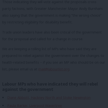
Those indicating they will vote against the proposals cross
party factions, with Greater Manchester Mayor Andy Burnham
also saying that the government is making “the wrong choice”
by restricting eligibility for disability benefit.
Trade union leaders have also been critical of the government
for the proposal and called for a change in course.
We are keeping a rolling list of MPs who have said they are
prepared to rebel against the government over the changes to
health-related benefits – if you see an MP who should be on our
list, please email us at
mail@labourlist.org
.
Labour MPs who have indicated they will rebel
against the government
Diane Abbott, Hackney North and Stoke Newington
Paula Barker, Liverpool Wavertree