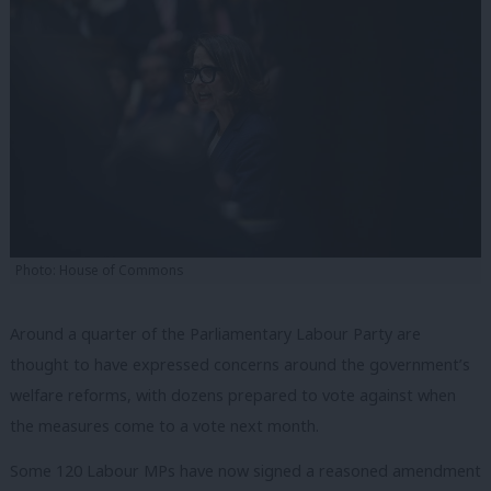
Photo: House of Commons
Around a quarter of the Parliamentary Labour Party are
thought to have expressed concerns around the government’s
welfare reforms, with dozens prepared to vote against when
the measures come to a vote next month.
Some 120 Labour MPs have now signed a reasoned amendment