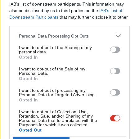
×
IAB’s list of downstream participants. This information may
Zarah Sultana
,
Apsana Begum
and
John McDonnell
, who remain
Frien
also be disclosed by us to third parties on the
IAB’s List of
suspended from the Labour Party, have also said they will not
Labou
Downstream Participants
that may further disclose it to other
vote in favour of the government’s welfare reforms.
third parties.
Fan
Cab
Labour MPs who have expressed opposition to
Personal Data Processing Opt Outs
welfare reforms
Tri
I want to opt-out of the Sharing of my
M
personal data.
Dan Aldridge, Weston-super-Mare
Become a Friend
Opted In
Ne
Polly Billington, East Thanet
Support independent Labour journalism –
Anal
I want to opt-out of the Sale of my
for just £4.99 a month!
Marsha de Cordova, Battersea
Personal Data.
Com
Opted In
If you value what we do, become a Friend of
Paul Foster, South Ribble
LabourList today.
Con
I want to opt-out of processing my
Mark Hendrick, Preston
u
Personal Data for Targeted Advertising.
Opted In
Eve
Kate Osamor, Edmonton and Winchmore Hill
Adve
I want to opt-out of Collection, Use,
Alex Sobel, Leeds Central and Headingley
Retention, Sale, and/or Sharing of my
wit
Personal Data that Is Unrelated with the
Yasmin Quershi, Bolton South West
Purposes for which it was collected.
Writ
Opted Out
u