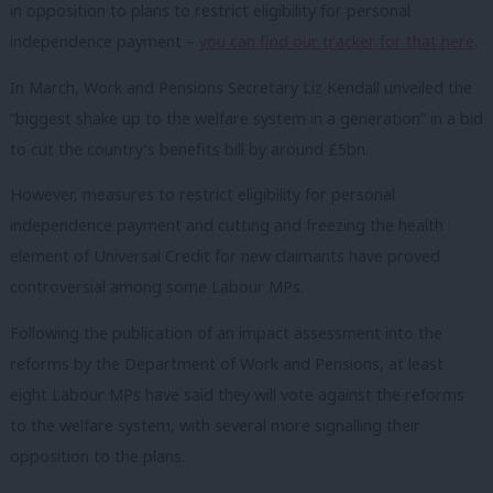
in opposition to plans to restrict eligibility for personal
independence payment –
you can find our tracker for that here
.
In March, Work and Pensions Secretary Liz Kendall unveiled the
“biggest shake up to the welfare system in a generation” in a bid
to cut the country’s benefits bill by around £5bn.
However, measures to restrict eligibility for personal
independence payment and cutting and freezing the health
element of Universal Credit for new claimants have proved
controversial among some Labour MPs.
Following the publication of an impact assessment into the
reforms by the Department of Work and Pensions, at least
eight Labour MPs have said they will vote against the reforms
to the welfare system, with several more signalling their
opposition to the plans.