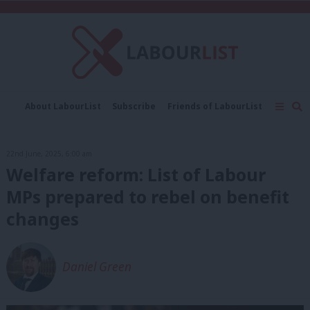
C
About LabourList
Subscribe
Friends of LabourList
Fantasy Cabinet
Tribes Map
News
Analysis
Comment
Contact us
Events
22nd June, 2025, 6:00 am
Advertise with us
Write for us
Welfare reform: List of Labour
MPs prepared to rebel on benefit
changes
Daniel Green