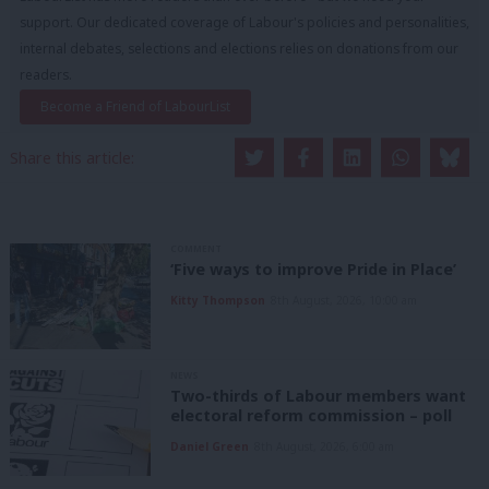
support. Our dedicated coverage of Labour's policies and personalities,
internal debates, selections and elections relies on donations from our
readers.
Become a Friend of LabourList
Share this article:
COMMENT
‘Five ways to improve Pride in Place’
Kitty Thompson
8th August, 2026, 10:00 am
NEWS
Two-thirds of Labour members want
electoral reform commission – poll
Daniel Green
8th August, 2026, 6:00 am