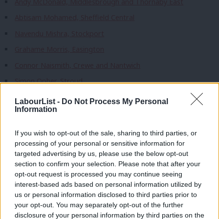
Andy McDonald, Middlesbrough and Thornaby East
Abtisam Mohamed, Sheffield Central
Navendu Mishra, Stockport
Grahame Morris, Easington
Connor Naismith, Crewe and Nantwich
Simon Opher, Stroud
Kate Osborne, Jarrow and Gateshead East
LabourList -
Do Not Process My Personal
Information
Richard Quigley, Isle of Wight West
Andrew Ranger, Wrexham
If you wish to opt-out of the sale, sharing to third parties, or
processing of your personal or sensitive information for
Bell Ribeiro-Addy, Clapham and Brixton Hill
targeted advertising by us, please use the below opt-out
Jon Trickett, Normanton and Hemsworth
section to confirm your selection. Please note that after your
opt-out request is processed you may continue seeing
Chris Webb, Blackpool South
interest-based ads based on personal information utilized by
Ab
Nadia Whittome, Nottingham East
us or personal information disclosed to third parties prior to
Labou
your opt-out. You may separately opt-out of the further
Steve Witherden, Montgomeryshire and Glyndwr
disclosure of your personal information by third parties on the
Subs