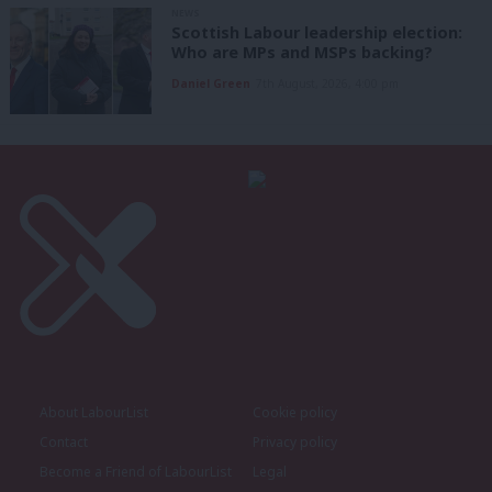
NEWS
Scottish Labour leadership election:
Who are MPs and MSPs backing?
Daniel Green
7th August, 2026, 4:00 pm
About LabourList
Cookie policy
Contact
Privacy policy
Become a Friend of LabourList
Legal