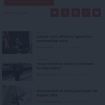
Become a Friend of LabourList
Share this article:
ANALYSIS
Labour can’t afford to ignore its
membership crisis
Daniel Green
7th August, 2026, 8:53 am
COMMENT
‘Good domestic policy is the best
foreign policy’
Danny Sampson
7th August, 2026, 6:00 am
NEWS
Good growth in every postcode 7th
August 2026
Paul Dimoldenberg
7th August, 2026, 6:00 am