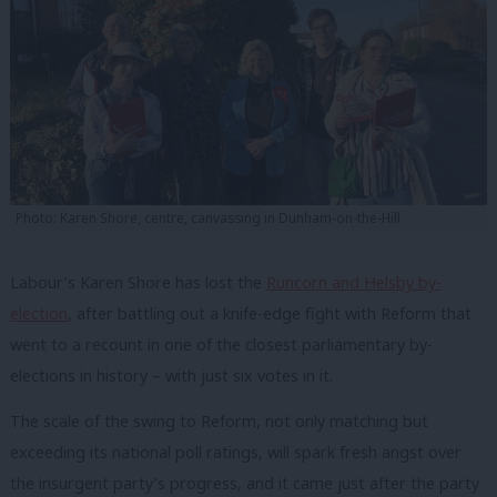
Photo: Karen Shore, centre, canvassing in Dunham-on-the-Hill
Labour’s Karen Shore has lost the
Runcorn and Helsby by-
election
, after battling out a knife-edge fight with Reform that
went to a recount in one of the closest parliamentary by-
elections in history – with just six votes in it.
The scale of the swing to Reform, not only matching but
exceeding its national poll ratings, will spark fresh angst over
the insurgent party’s progress, and it came just after the party