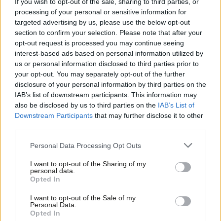
If you wish to opt-out of the sale, sharing to third parties, or
processing of your personal or sensitive information for
predecessor in 2021 to just 16,230 this time round.
targeted advertising by us, please use the below opt-out
section to confirm your selection. Please note that after your
In the West of England,
Labour’s Helen Godwin
secured a
opt-out request is processed you may continue seeing
majority of less than 6,000 votes over Arron Banks, with 25% of
interest-based ads based on personal information utilized by
Ab
the vote to Reform’s 22.1%, It marked an unusual four-way
us or personal information disclosed to third parties prior to
Labou
your opt-out. You may separately opt-out of the further
contest, with the Greens third on 20% and Tories on 16.6%.
×
disclosure of your personal information by third parties on the
Subs
IAB’s list of downstream participants. This information may
Read more on the 2025 local elections:
Frien
also be disclosed by us to third parties on the
IAB’s List of
Results on the day
Labou
Downstream Participants
that may further disclose it to other
third parties.
Fan
Council by council results:
Labour gains and losses – and
Cab
its position in each mayor race
Personal Data Processing Opt Outs
Tri
Runcorn defeat:
Results breakdown, analysis and reaction
I want to opt-out of the Sharing of my
M
personal data.
to knife-edge loss
Become a Friend
Opted In
Ne
West of England
mayor: Results unpacked as Labour edges
Support independent Labour journalism –
Anal
I want to opt-out of the Sale of my
for just £4.99 a month!
Reform and Greens
Personal Data.
Com
Opted In
If you value what we do, become a Friend of
Doncaster mayor:
Labour holds off Reform by 700 votes