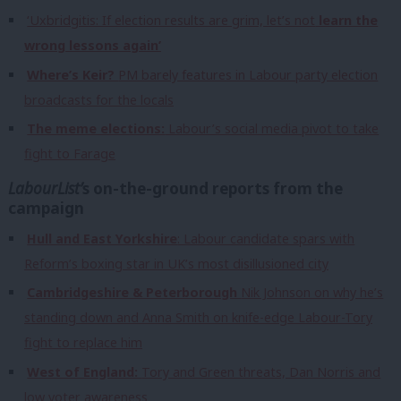
‘Uxbridgitis: If election results are grim, let’s not
learn the
wrong lessons again’
Where’s Keir?
PM barely features in Labour party election
broadcasts for the locals
The meme elections:
Labour’s social media pivot to take
fight to Farage
LabourList’
s on-the-ground reports from the
campaign
Hull and East Yorkshire
: Labour candidate spars with
Reform’s boxing star in UK’s most disillusioned city
Cambridgeshire & Peterborough
Nik Johnson on why he’s
standing down and Anna Smith on knife-edge Labour-Tory
fight to replace him
West of England:
Tory and Green threats, Dan Norris and
low voter awareness