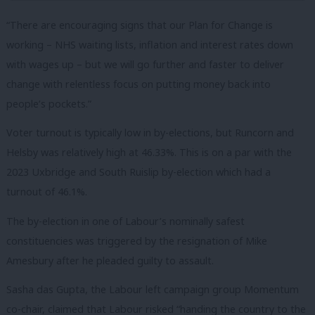
“There are encouraging signs that our Plan for Change is
working – NHS waiting lists, inflation and interest rates down
with wages up – but we will go further and faster to deliver
change with relentless focus on putting money back into
people’s pockets.”
Voter turnout is typically low in by-elections, but Runcorn and
Helsby was relatively high at 46.33%. This is on a par with the
2023 Uxbridge and South Ruislip by-election which had a
turnout of 46.1%.
The by-election in one of Labour’s nominally safest
constituencies was triggered by the resignation of Mike
Amesbury after he pleaded guilty to assault.
Sasha das Gupta, the Labour left campaign group Momentum
co-chair, claimed that Labour risked “handing the country to the