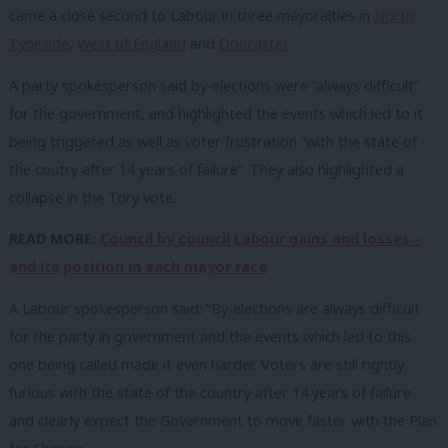
came a close second to Labour in three mayoralties in
North
Tyneside
,
West of England
and
Doncaster.
A party spokesperson said by-elections were “always difficult”
for the government, and highlighted the events which led to it
being triggered as well as voter frustration “with the state of
the coutry after 14 years of failure”. They also highlighted a
collapse in the Tory vote.
READ MORE:
Council by council Labour gains and losses –
and its position in each mayor race
A Labour spokesperson said: “By-elections are always difficult
for the party in government and the events which led to this
one being called made it even harder. Voters are still rightly
furious with the state of the country after 14 years of failure
and clearly expect the Government to move faster with the Plan