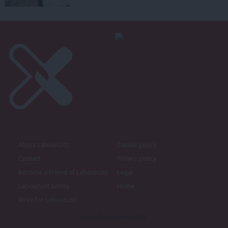
About LabourList
Cookie policy
Contact
Privacy policy
Become a Friend of LabourList
Legal
LabourList Events
Home
Write for LabourList
Proudly Supported By