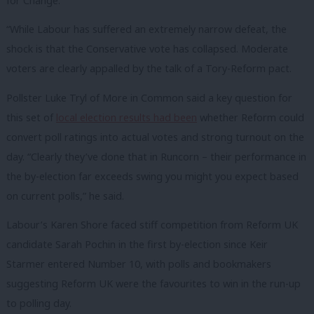
for Change.
“While Labour has suffered an extremely narrow defeat, the
shock is that the Conservative vote has collapsed. Moderate
voters are clearly appalled by the talk of a Tory-Reform pact.
Pollster Luke Tryl of More in Common said a key question for
this set of
local election results had been
whether Reform could
convert poll ratings into actual votes and strong turnout on the
day. “
Clearly they’ve done that in Runcorn – their performance in
the by-election far exceeds swing you might you expect based
on current polls,” he said.
Labour’s Karen Shore faced stiff competition from Reform UK
candidate Sarah Pochin in the first by-election since Keir
Starmer entered Number 10, with polls and bookmakers
suggesting Reform UK were the favourites to win in the run-up
to polling day.