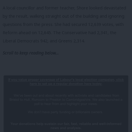
A local councillor and former teacher, Shore looked devastated
by the result, walking straight out of the building and ignoring
questions from the press. She had secured 12,639 votes, with
Reform ahead on 12,645. The Conservative had 2,341, the
Liberal Democrats 942, and Greens 2,314.
Scroll to keep reading below…