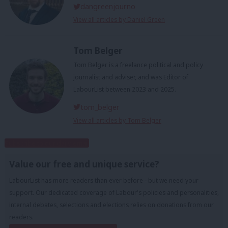
dangreenjourno
View all articles by Daniel Green
Tom Belger
Tom Belger is a freelance political and policy
journalist and adviser, and was Editor of
LabourList between 2023 and 2025.
tom_belger
View all articles by Tom Belger
Subscribe to our daily email
Value our free and unique service?
LabourList has more readers than ever before - but we need your
support. Our dedicated coverage of Labour's policies and personalities,
internal debates, selections and elections relies on donations from our
readers.