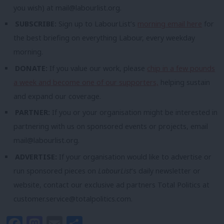
you wish) at
mail@labourlist.org
.
SUBSCRIBE:
Sign up to LabourList’s
morning email here
for
the best briefing on everything Labour, every weekday
morning.
DONATE:
If you value our work, please
chip in a few pounds
a week and become one of our supporters,
helping sustain
and expand our coverage.
PARTNER:
If you or your organisation might be interested in
partnering with us on sponsored events or projects, email
mail@labourlist.org
.
ADVERTISE:
If your organisation would like to advertise or
run sponsored pieces on
LabourList
‘s daily newsletter or
website, contact our exclusive ad partners Total Politics at
customer.service@totalpolitics.com
.
Facebook
Mastodon
Email
Share