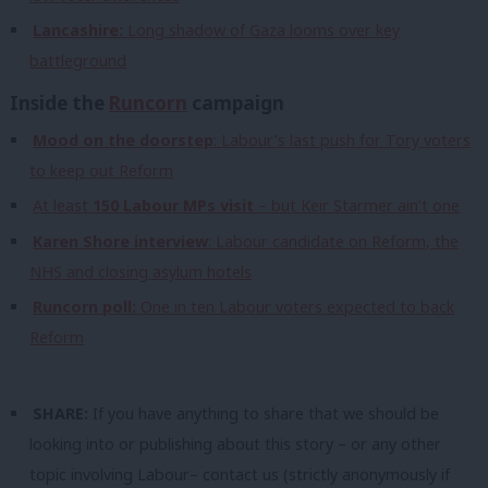
Lancashire:
Long shadow of Gaza looms over key
battleground
Inside the
Runcorn
campaign
Mood on the doorstep
: Labour’s last push for Tory voters
to keep out Reform
At least
150 Labour MPs visit
– but Keir Starmer ain’t one
Karen Shore interview
: Labour candidate on Reform, the
NHS and closing asylum hotels
Runcorn poll:
One in ten Labour voters expected to back
Reform
SHARE:
If you have anything to share that we should be
looking into or publishing about this story – or any other
topic involving Labour– contact us (strictly anonymously if