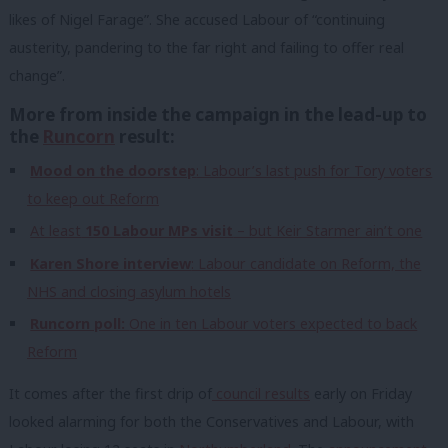
likes of Nigel Farage”. She accused Labour of “continuing
austerity, pandering to the far right and failing to offer real
change”.
More from inside the campaign in the lead-up to
the
Runcorn
result:
Mood on the doorstep
: Labour’s last push for Tory voters
to keep out Reform
At least
150 Labour MPs visit
– but Keir Starmer ain’t one
Karen Shore interview
: Labour candidate on Reform, the
NHS and closing asylum hotels
Runcorn poll:
One in ten Labour voters expected to back
Reform
It comes after the first drip of
council results
early on Friday
looked alarming for both the Conservatives and Labour, with