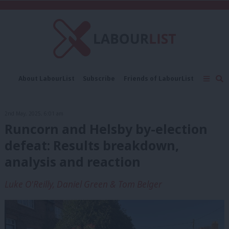
C
About LabourList
Subscribe
Friends of LabourList
Fantasy Cabinet
Tribes Map
News
Analysis
Comment
Contact us
Events
2nd May, 2025, 6:01 am
Advertise with us
Write for us
Runcorn and Helsby by-election
defeat: Results breakdown,
analysis and reaction
Luke O'Reilly, Daniel Green & Tom Belger