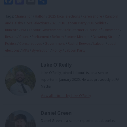
Tags:
Chancellor
/
Halton
/
2025 local elections
/
karen shore
/
Runcorn
and Helsby
/
local elections 2025
/
UK Labour Party
/
UK politics
/
Runcorn
/
PM
/
Labour Government
/
Keir Starmer
/
House of Commons
/
Results
/
Count
/
Parliament
/
Reform
/
prime Minister
/
Downing Street
/
Politics
/
Conservatives
/
Government
/
Rachel Reeves
/
Labour
/
Local
elections
/
MPs
/
By-election
/
Policy
/
Labour Party
Luke O'Reilly
Luke O'Reilly joined LabourList as a senior
reporter in January 2025. He was previously at PA
Media.
View all articles by Luke O'Reilly
Daniel Green
Daniel Green is a senior reporter at LabourList.